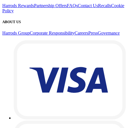
Harrods Rewards
Partnership Offers
FAQs
Contact Us
Recalls
Cookie
Policy
ABOUT US
Harrods Group
Corporate Responsibility
Careers
Press
Governance