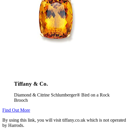
Tiffany & Co.
Diamond & Citrine Schlumberger® Bird on a Rock
Brooch
Find Out More
By using this link, you will visit tiffany.co.uk which is not operated
by Harrods.