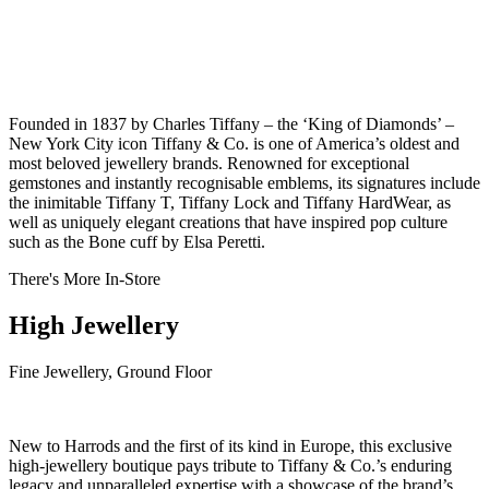
Founded in 1837 by Charles Tiffany – the ‘King of Diamonds’ –
New York City icon Tiffany & Co. is one of America’s oldest and
most beloved jewellery brands. Renowned for exceptional
gemstones and instantly recognisable emblems, its signatures include
the inimitable Tiffany T, Tiffany Lock and Tiffany HardWear, as
well as uniquely elegant creations that have inspired pop culture
such as the Bone cuff by Elsa Peretti.
There's More In-Store
High Jewellery
Fine Jewellery, Ground Floor
New to Harrods and the first of its kind in Europe, this exclusive
high-jewellery boutique pays tribute to Tiffany & Co.’s enduring
legacy and unparalleled expertise with a showcase of the brand’s