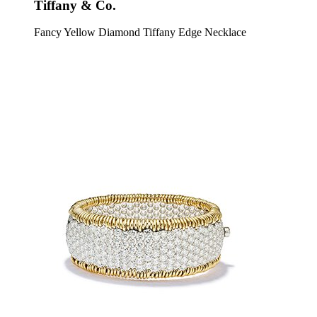
Tiffany & Co.
Fancy Yellow Diamond Tiffany Edge Necklace