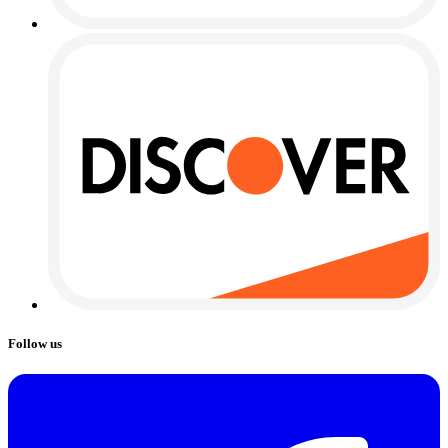
Follow us