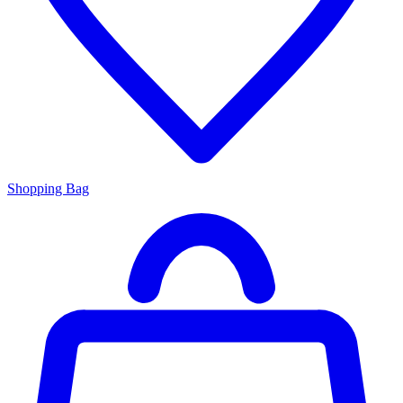
Shopping Bag