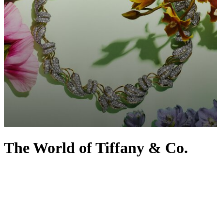
The World of Tiffany & Co.