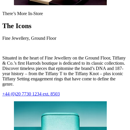
There’s More In-Store
The Icons
Fine Jewellery, Ground Floor
Situated in the heart of Fine Jewellery on the Ground Floor, Tiffany
& Co.’s first Harrods boutique is dedicated to its classic collections.
Discover timeless pieces that epitomise the brand’s DNA and 187-
year history – from the Tiffany T to the Tiffany Knot – plus iconic
Tiffany Setting engagement rings that have come to define the
genre.
+44 (0)20 7730 1234 ext. 8503