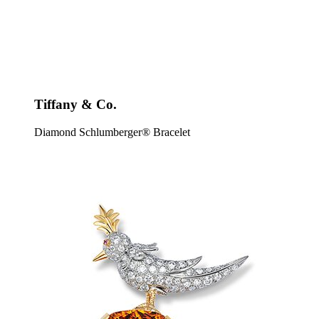
Tiffany & Co.
Diamond Schlumberger® Bracelet