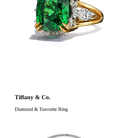
Tiffany & Co.
Diamond & Tsavorite Ring