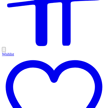
Wishlist