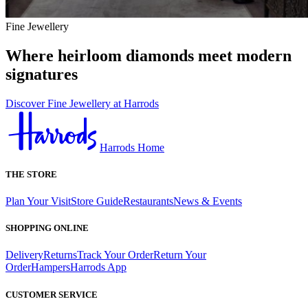
Fine Jewellery
Where heirloom diamonds meet modern
signatures
Discover Fine Jewellery at Harrods
Harrods Home
THE STORE
Plan Your Visit
Store Guide
Restaurants
News & Events
SHOPPING ONLINE
Delivery
Returns
Track Your Order
Return Your
Order
Hampers
Harrods App
CUSTOMER SERVICE