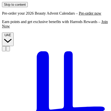
Skip to content
Pre-order your 2026 Beauty Advent Calendars –
Pre-order now
Earn points and get exclusive benefits with Harrods Rewards –
Join
Now
UAE