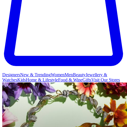
Designers
New & Trending
Women
Men
Beauty
Jewellery &
Watches
Kids
Home & Lifestyle
Food & Wine
Gifts
Visit Our Stores