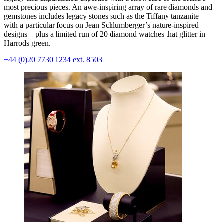
most precious pieces. An awe-inspiring array of rare diamonds and
gemstones includes legacy stones such as the Tiffany tanzanite –
with a particular focus on Jean Schlumberger’s nature-inspired
designs – plus a limited run of 20 diamond watches that glitter in
Harrods green.
+44 (0)20 7730 1234 ext. 8503