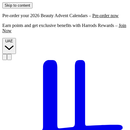
Skip to content
Pre-order your 2026 Beauty Advent Calendars –
Pre-order now
Earn points and get exclusive benefits with Harrods Rewards –
Join
Now
UAE