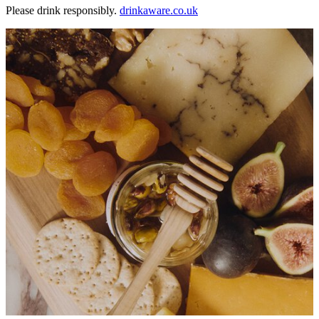
Please drink responsibly.
drinkaware.co.uk