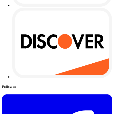
Follow us