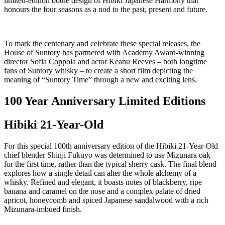
limited-edition bottle design of Hibiki Japanese Harmony that
honours the four seasons as a nod to the past, present and future.
To mark the centenary and celebrate these special releases, the
House of Suntory has partnered with Academy Award-winning
director Sofia Coppola and actor Keanu Reeves – both longtime
fans of Suntory whisky – to create a short film depicting the
meaning of “Suntory Time” through a new and exciting lens.
100 Year Anniversary Limited Editions
Hibiki 21-Year-Old
For this special 100th anniversary edition of the Hibiki 21-Year-Old
chief blender Shinji Fukuyo was determined to use Mizunara oak
for the first time, rather than the typical sherry cask. The final blend
explores how a single detail can alter the whole alchemy of a
whisky. Refined and elegant, it boasts notes of blackberry, ripe
banana and caramel on the nose and a complex palate of dried
apricot, honeycomb and spiced Japanese sandalwood with a rich
Mizunara-imbued finish.