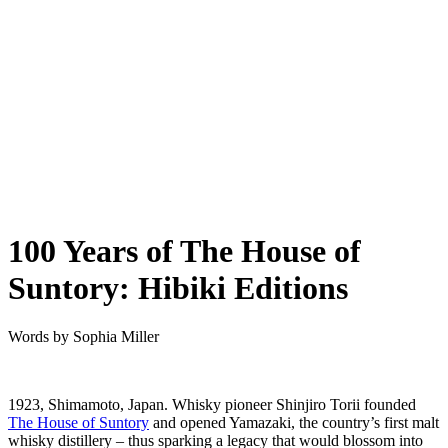
100 Years of The House of
Suntory: Hibiki Editions
Words by
Sophia Miller
1923, Shimamoto, Japan. Whisky pioneer Shinjiro Torii founded
The House of Suntory
and opened Yamazaki, the country’s first malt
whisky distillery – thus sparking a legacy that would blossom into