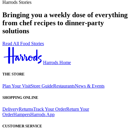
Harrods Stories
Bringing you a weekly dose of everything
from chef recipes to dinner-party
solutions
Read All Food Stories
Harrods Home
THE STORE
Plan Your Visit
Store Guide
Restaurants
News & Events
SHOPPING ONLINE
Delivery
Returns
Track Your Order
Return Your
Order
Hampers
Harrods App
CUSTOMER SERVICE