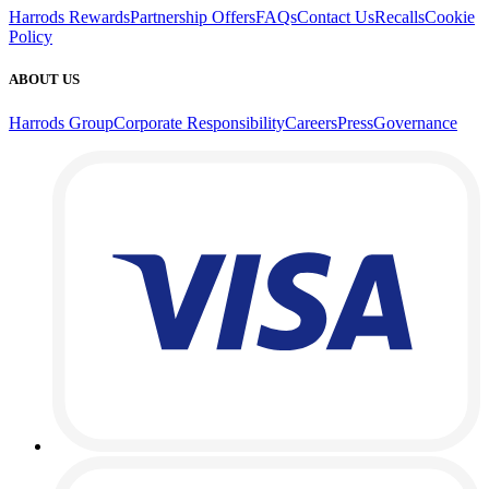
Harrods Rewards
Partnership Offers
FAQs
Contact Us
Recalls
Cookie
Policy
ABOUT US
Harrods Group
Corporate Responsibility
Careers
Press
Governance