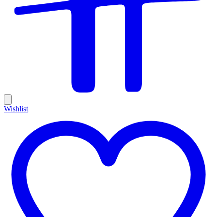
Wishlist