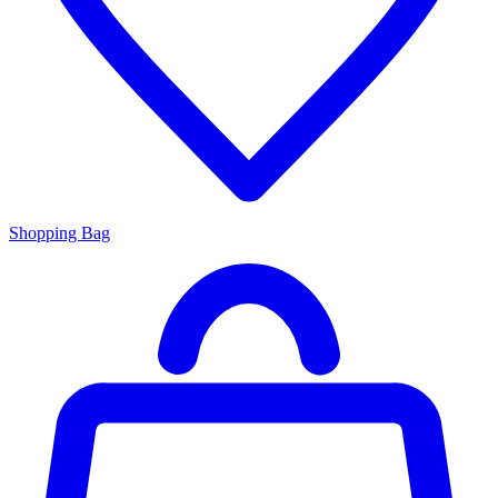
Shopping Bag