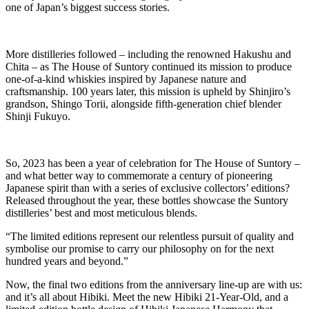
one of Japan’s biggest success stories.
More distilleries followed – including the renowned Hakushu and
Chita – as The House of Suntory continued its mission to produce
one-of-a-kind whiskies inspired by Japanese nature and
craftsmanship. 100 years later, this mission is upheld by Shinjiro’s
grandson, Shingo Torii, alongside fifth-generation chief blender
Shinji Fukuyo.
So, 2023 has been a year of celebration for The House of Suntory –
and what better way to commemorate a century of pioneering
Japanese spirit than with a series of exclusive collectors’ editions?
Released throughout the year, these bottles showcase the Suntory
distilleries’ best and most meticulous blends.
“The limited editions represent our relentless pursuit of quality and
symbolise our promise to carry our philosophy on for the next
hundred years and beyond.”
Now, the final two editions from the anniversary line-up are with us:
and it’s all about Hibiki. Meet the new Hibiki 21-Year-Old, and a