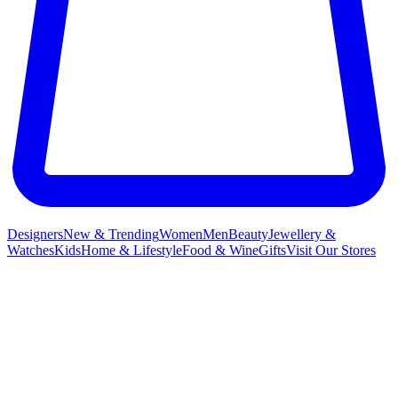
Designers
New & Trending
Women
Men
Beauty
Jewellery &
Watches
Kids
Home & Lifestyle
Food & Wine
Gifts
Visit Our Stores