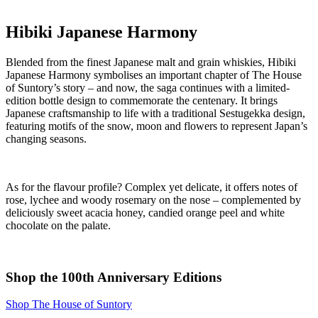
Hibiki Japanese Harmony
Blended from the finest Japanese malt and grain whiskies, Hibiki
Japanese Harmony symbolises an important chapter of The House
of Suntory’s story – and now, the saga continues with a limited-
edition bottle design to commemorate the centenary. It brings
Japanese craftsmanship to life with a traditional Sestugekka design,
featuring motifs of the snow, moon and flowers to represent Japan’s
changing seasons.
As for the flavour profile? Complex yet delicate, it offers notes of
rose, lychee and woody rosemary on the nose – complemented by
deliciously sweet acacia honey, candied orange peel and white
chocolate on the palate.
Shop the 100th Anniversary Editions
Shop The House of Suntory