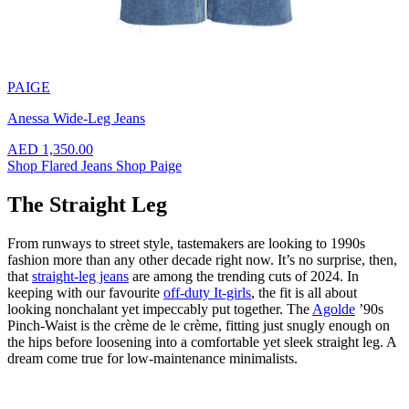
PAIGE
Anessa Wide-Leg Jeans
AED 1,350.00
Shop Flared Jeans
Shop Paige
The Straight Leg
From runways to street style, tastemakers are looking to 1990s
fashion more than any other decade right now. It’s no surprise, then,
that
straight-leg jeans
are among the trending cuts of 2024. In
keeping with our favourite
off-duty It-girls
, the fit is all about
looking nonchalant yet impeccably put together. The
Agolde
’90s
Pinch-Waist is the crème de le crème, fitting just snugly enough on
the hips before loosening into a comfortable yet sleek straight leg. A
dream come true for low-maintenance minimalists.