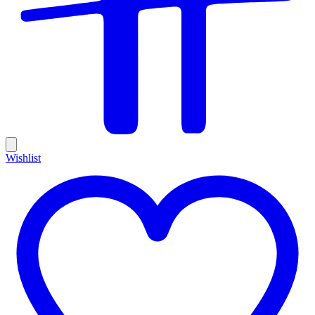
Wishlist