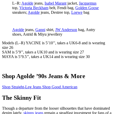
L–R:
Agolde
jeans,
Isabel Marant
jacket,
Jacquemus
top,
Victoria Beckham
belt, Fendi bag,
Golden Goose
sneakers;
Agolde
jeans, Destree top,
Loewe
bag
Agolde
jeans,
Ganni
shirt,
JW Anderson
bag, Autry
shoes, Astrid & Miyu jewellery
Models (L–R) YACINE
is 5’10’’, takes a UK6-8 and is wearing
size 26
SAM
is 5’9’’, takes a UK10 and is wearing size 27
MAYA
is 5’9.5’’, takes a UK14 and is wearing size 30
Shop Agolde ’90s Jeans & More
Shop Straight-Leg Jeans
Shop Good American
The Skinny Fit
Though a departure from the looser silhouettes that have dominated
denim lately,
skinny jeans
remain a steadfast investment for fans of a