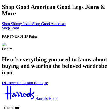
Shop Good American Good Legs Jeans &
More
Shop Skinny Jeans
Shop Good American
Shop Jeans
PARTNERSHIP
Paige
Denim
Here’s everything you need to know about
buying and wearing the beloved wardrobe
icon
Discover the Denim Boutique
Harrods Home
THE STORE