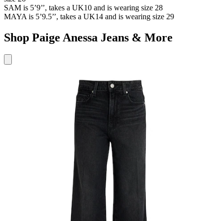
SAM
is 5’9’’, takes a UK10 and is wearing size 28
MAYA
is 5’9.5’’, takes a UK14 and is wearing size 29
Shop Paige Anessa Jeans & More