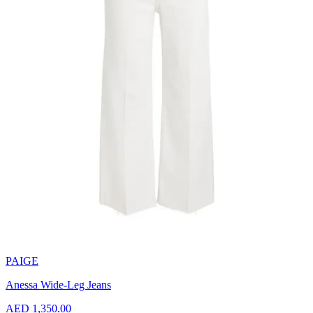
PAIGE
Anessa Wide-Leg Jeans
AED 1,350.00