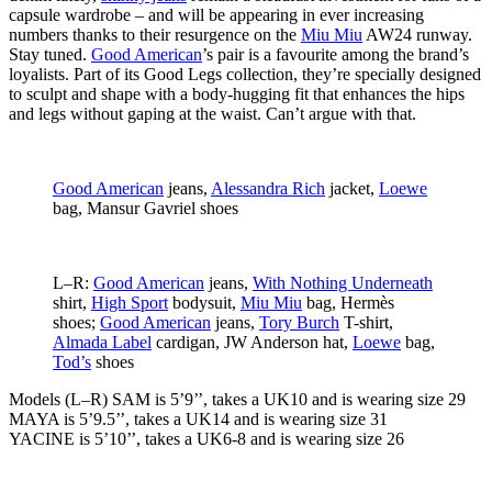
capsule wardrobe – and will be appearing in ever increasing
numbers thanks to their resurgence on the
Miu Miu
AW24 runway.
Stay tuned.
Good American
’s pair is a favourite among the brand’s
loyalists. Part of its Good Legs collection, they’re specially designed
to sculpt and shape with a body-hugging fit that enhances the hips
and legs without gaping at the waist. Can’t argue with that.
Good American
jeans,
Alessandra Rich
jacket,
Loewe
bag, Mansur Gavriel shoes
L–R:
Good American
jeans,
With Nothing Underneath
shirt,
High Sport
bodysuit,
Miu Miu
bag, Hermès
shoes;
Good American
jeans,
Tory Burch
T-shirt,
Almada Label
cardigan, JW Anderson hat,
Loewe
bag,
Tod’s
shoes
Models (L–R) SAM
is 5’9’’, takes a UK10 and is wearing size 29
MAYA
is 5’9.5’’, takes a UK14 and is wearing size 31
YACINE
is 5’10’’, takes a UK6-8 and is wearing size 26