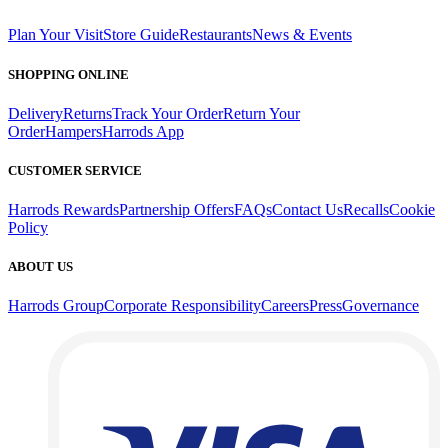
Plan Your Visit
Store Guide
Restaurants
News & Events
SHOPPING ONLINE
Delivery
Returns
Track Your Order
Return Your
Order
Hampers
Harrods App
CUSTOMER SERVICE
Harrods Rewards
Partnership Offers
FAQs
Contact Us
Recalls
Cookie
Policy
ABOUT US
Harrods Group
Corporate Responsibility
Careers
Press
Governance