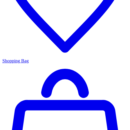
Shopping Bag