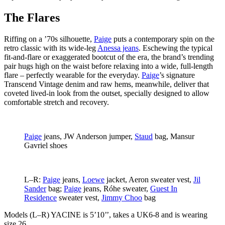
The Flares
Riffing on a ’70s silhouette,
Paige
puts a contemporary spin on the
retro classic with its wide-leg
Anessa jeans
. Eschewing the typical
fit-and-flare or exaggerated bootcut of the era, the brand’s trending
pair hugs high on the waist before relaxing into a wide, full-length
flare – perfectly wearable for the everyday.
Paige
’s signature
Transcend Vintage denim and raw hems, meanwhile, deliver that
coveted lived-in look from the outset, specially designed to allow
comfortable stretch and recovery.
Paige
jeans, JW Anderson jumper,
Staud
bag, Mansur
Gavriel shoes
L–R:
Paige
jeans,
Loewe
jacket, Aeron sweater vest,
Jil
Sander
bag;
Paige
jeans, Róhe sweater,
Guest In
Residence
sweater vest,
Jimmy Choo
bag
Models (L–R) YACINE
is 5’10’’, takes a UK6-8 and is wearing
size 26