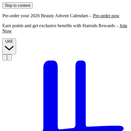
Skip to content
Pre-order your 2026 Beauty Advent Calendars –
Pre-order now
Earn points and get exclusive benefits with Harrods Rewards –
Join
Now
UAE