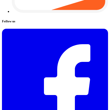
Follow us