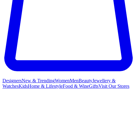
Designers
New & Trending
Women
Men
Beauty
Jewellery &
Watches
Kids
Home & Lifestyle
Food & Wine
Gifts
Visit Our Stores