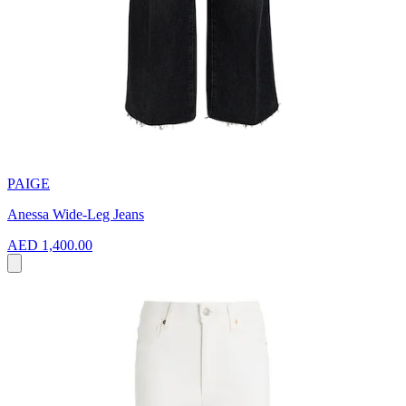
PAIGE
Anessa Wide-Leg Jeans
AED 1,400.00