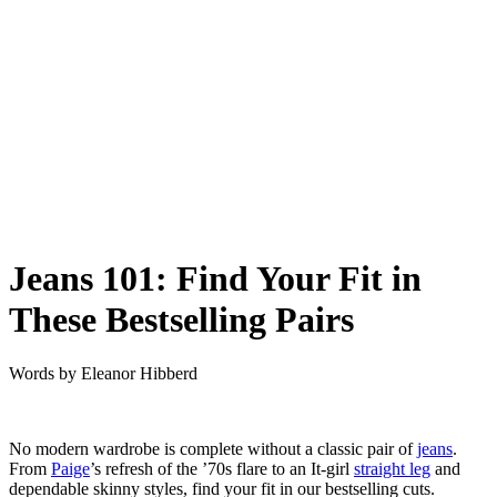
Jeans 101: Find Your Fit in
These Bestselling Pairs
Words by
Eleanor Hibberd
No modern wardrobe is complete without a classic pair of
jeans
.
From
Paige
’s refresh of the ’70s flare to an It-girl
straight leg
and
dependable skinny styles, find your fit in our bestselling cuts.