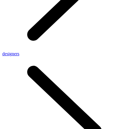
designers