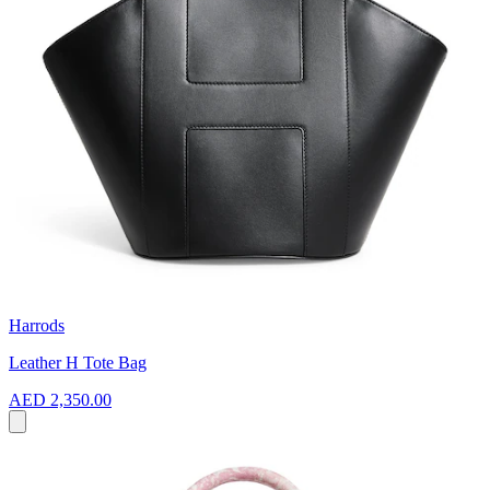
Harrods
Leather H Tote Bag
AED 2,350.00