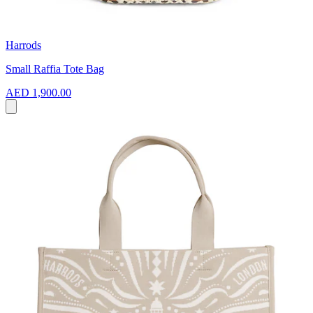
Harrods
Small Raffia Tote Bag
AED 1,900.00