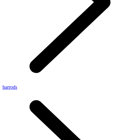
harrods