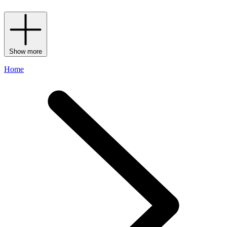
Show more
Home