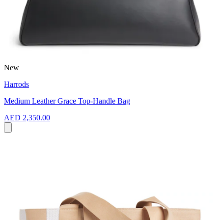
New
Harrods
Medium Leather Grace Top-Handle Bag
AED 2,350.00