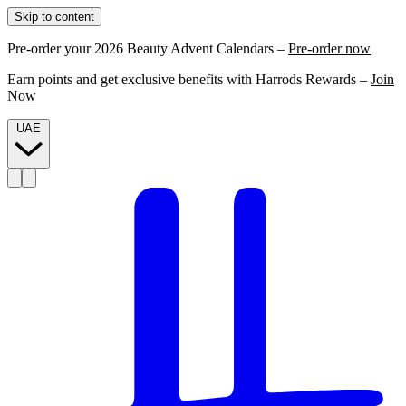
Skip to content
Pre-order your 2026 Beauty Advent Calendars –
Pre-order now
Earn points and get exclusive benefits with Harrods Rewards –
Join
Now
UAE