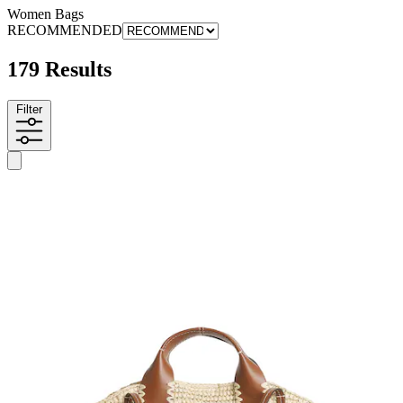
Women Bags
RECOMMENDED
179 Results
Filter