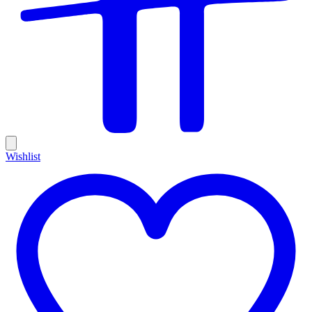
Wishlist