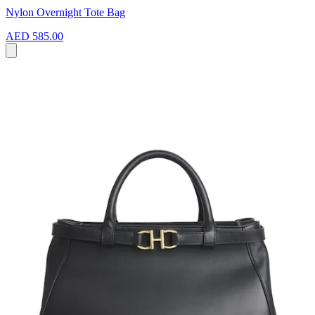
Nylon Overnight Tote Bag
AED 585.00