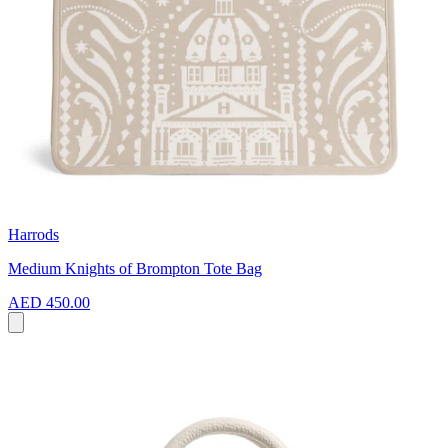
Harrods
Medium Knights of Brompton Tote Bag
AED 450.00