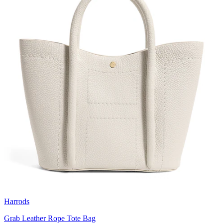
Harrods
Grab Leather Rope Tote Bag