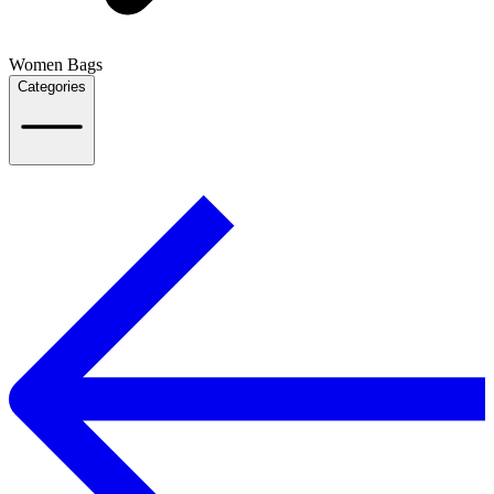
Women Bags
Categories