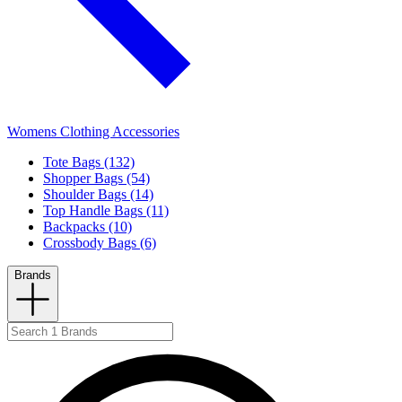
Womens Clothing Accessories
Tote Bags (132)
Shopper Bags (54)
Shoulder Bags (14)
Top Handle Bags (11)
Backpacks (10)
Crossbody Bags (6)
Brands