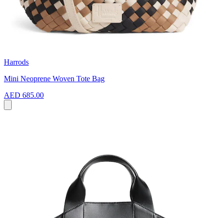
Harrods
Mini Neoprene Woven Tote Bag
AED 685.00