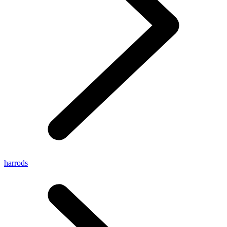
harrods