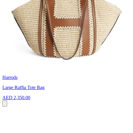
Harrods
Large Raffia Tote Bag
AED 2,350.00