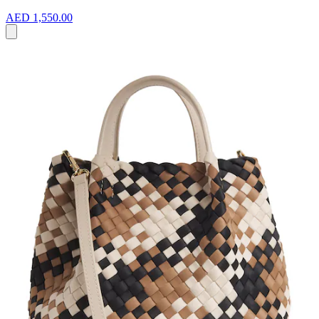
AED 1,550.00