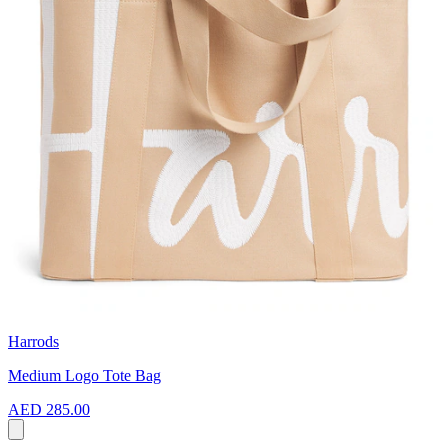
Harrods
Medium Logo Tote Bag
AED 285.00