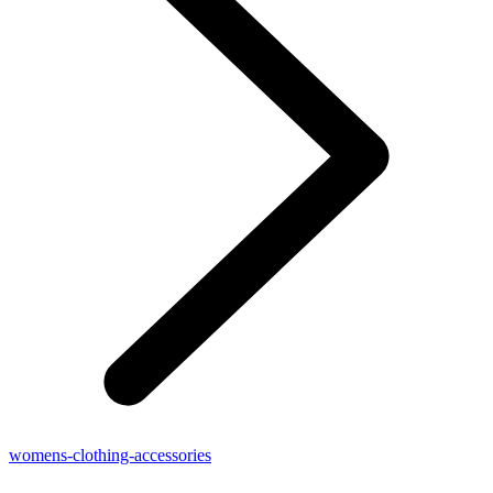
womens-clothing-accessories