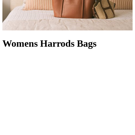
Womens Harrods Bags
Whether rendered in signature green and gold or featuring our
timeless logo, Harrods bags are instantly recognisable. A designer
offering with a Knightsbridge twist, a women’s Harrods handbag in
black with a complementary Harrods purse
is right at home in your
collection: it’s compact enough for quick errands, but can also carry
a packable
Harrods shopper
, which comes in handy when a last-
minute dash for a gift becomes a larger haul. With a style for every
occasion – a
Harrods tote bag
will hold its own in our Food Halls,
while a Harrods make-up bag
wields transformative powers
between a visit to our Beauty Suites and the Dining Hall – our line-
up is at once functional and fashion-forward. From Harrods leather
bags with croc-embossed finishes to Harrods canvas bags in a
rainbow of hues (not to mention
logo stationery
and Harrods
keyrings to match) your pick is sure to show passersby that your flag
flies for the world’s favourite department store.