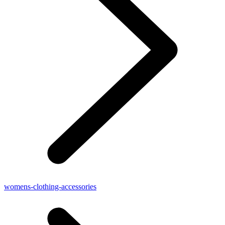
womens-clothing-accessories