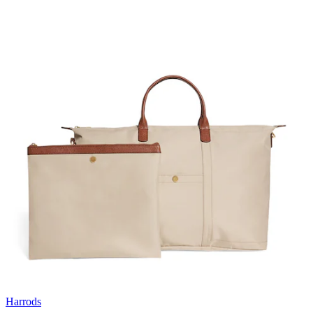
Harrods