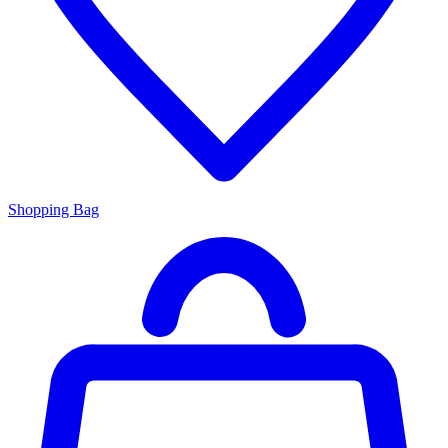
Shopping Bag