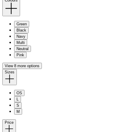
Colours
Green
Black
Navy
Multi
Neutral
Pink
View 8 more options
Sizes
OS
L
S
M
Price