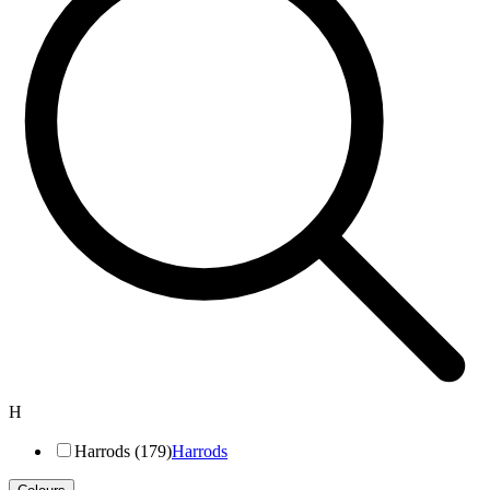
H
Harrods (179)
Harrods