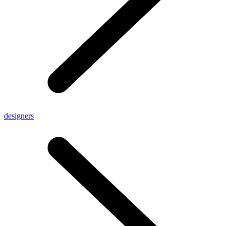
designers