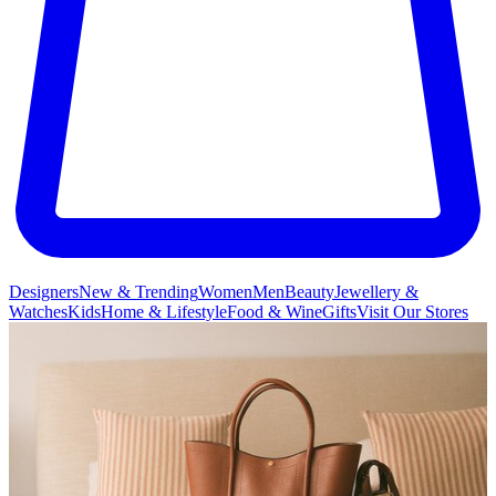
Designers
New & Trending
Women
Men
Beauty
Jewellery &
Watches
Kids
Home & Lifestyle
Food & Wine
Gifts
Visit Our Stores