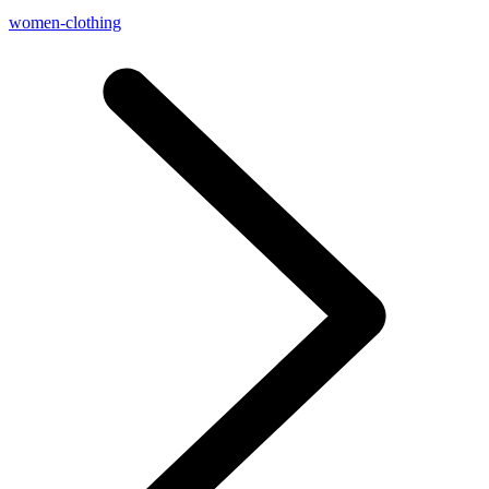
women-clothing