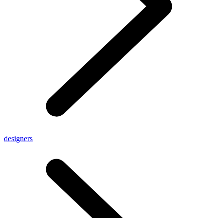
designers