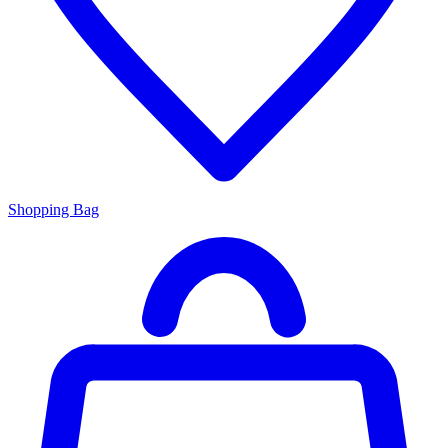
Shopping Bag