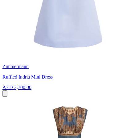
Zimmermann
Ruffled Indria Mini Dress
AED 3,700.00