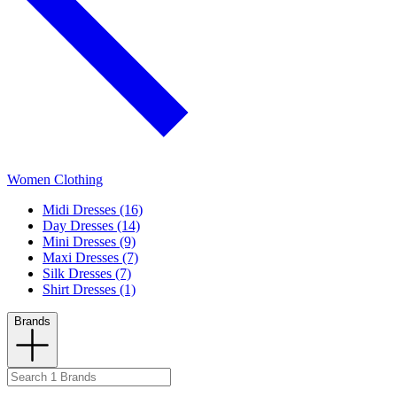
Women Clothing
Midi Dresses (16)
Day Dresses (14)
Mini Dresses (9)
Maxi Dresses (7)
Silk Dresses (7)
Shirt Dresses (1)
Brands