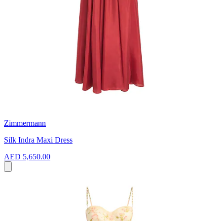
Zimmermann
Silk Indra Maxi Dress
AED 5,650.00