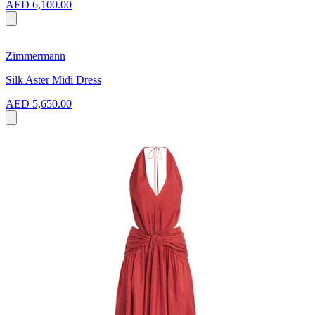
AED 6,100.00
Zimmermann
Silk Aster Midi Dress
AED 5,650.00