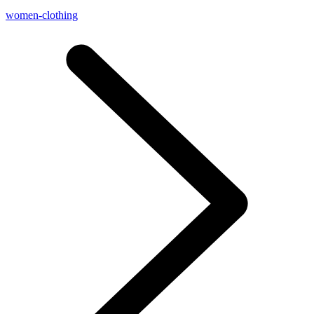
women-clothing