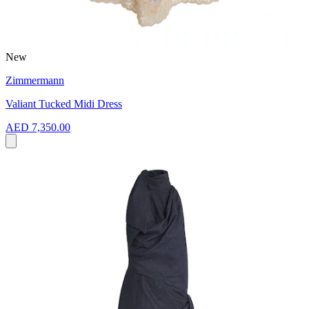
New
Zimmermann
Valiant Tucked Midi Dress
AED 7,350.00