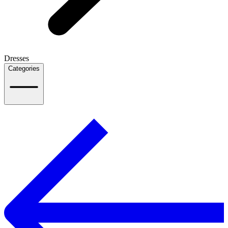
Dresses
Categories