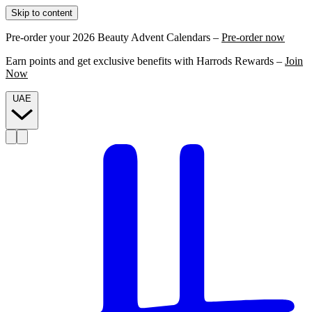
Skip to content
Pre-order your 2026 Beauty Advent Calendars –
Pre-order now
Earn points and get exclusive benefits with Harrods Rewards –
Join
Now
UAE