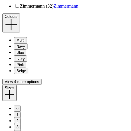
Zimmermann (32)
Zimmermann
Colours
Multi
Navy
Blue
Ivory
Pink
Beige
View 4 more options
Sizes
0
1
2
3