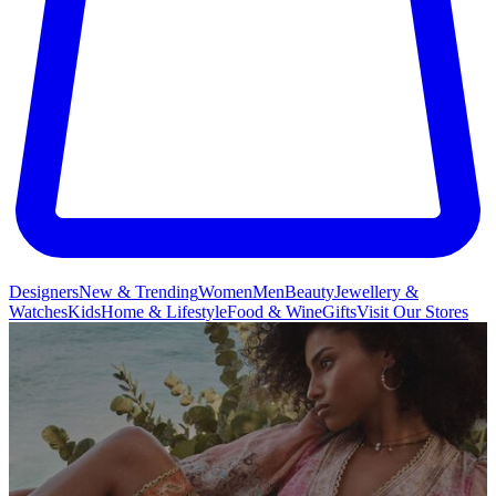
Designers
New & Trending
Women
Men
Beauty
Jewellery &
Watches
Kids
Home & Lifestyle
Food & Wine
Gifts
Visit Our Stores