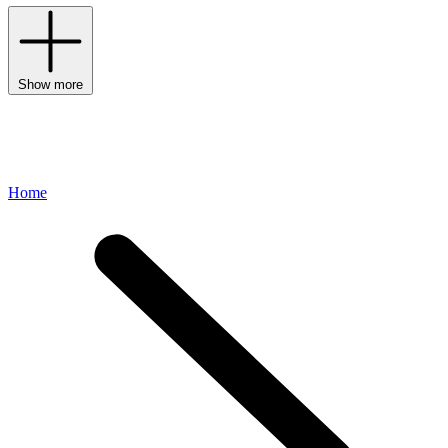
Show more
Home