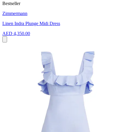
Bestseller
Zimmermann
Linen Indra Plunge Midi Dress
AED 4,350.00