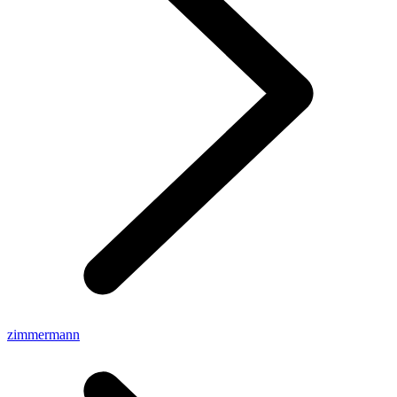
zimmermann