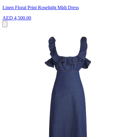
Linen Floral Print Roselight Midi Dress
AED 4,500.00