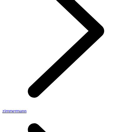
zimmermann