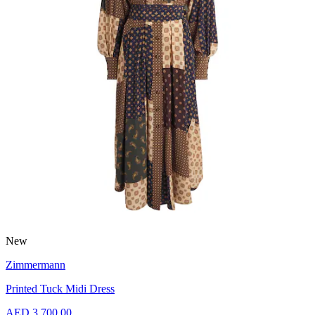
New
Zimmermann
Printed Tuck Midi Dress
AED 3,700.00