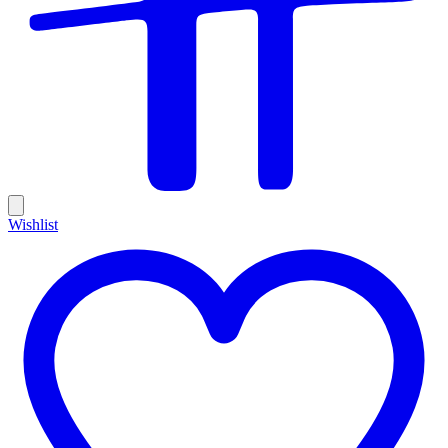
Wishlist