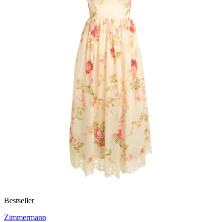
Bestseller
Zimmermann