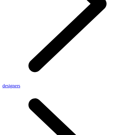
designers