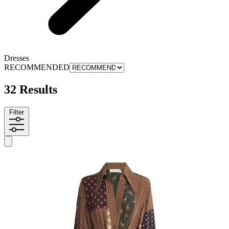
Dresses
RECOMMENDED
32 Results
Filter