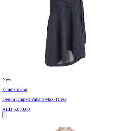
New
Zimmermann
Denim Draped Valiant Maxi Dress
AED 6,650.00