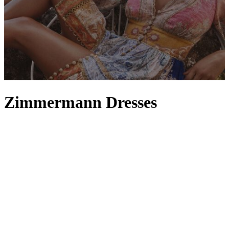
Zimmermann Dresses
A Zimmermann dress instantly captures the Australian label’s
aesthetic. Carefree and crafted with unmatched attention to detail,
every
maxi
,
midi
and
mini
dress highlights the brand’s dedication to
considered craftsmanship. It would be easy to see Zimmermann
simply as a go-to for its floral and
day dresses
– after all, it’s what
the brand does so well alongside its floaty
skirts
– but one look at
the full collection reveals its flair for versatility, offering an option
for every occasion. From decadently dark black dresses and slinky
silk numbers to pastel hues of white, pink and blue, Zimmermann’s
array of dresses is one of contrasts and a masterclass in technique,
colour and fabric.