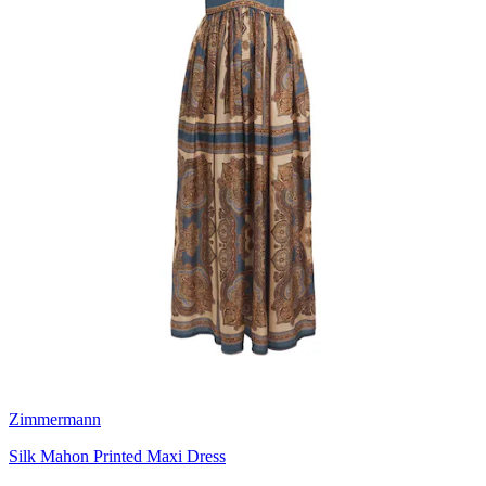
Zimmermann
Silk Mahon Printed Maxi Dress