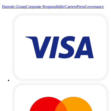
Harrods Group
Corporate Responsibility
Careers
Press
Governance