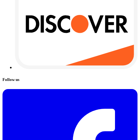
Follow us