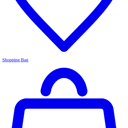
Shopping Bag