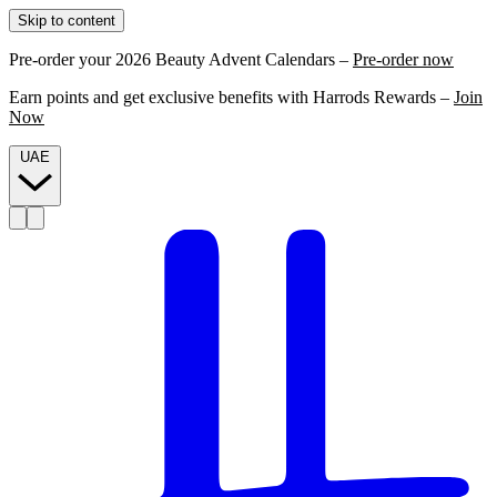
Skip to content
Pre-order your 2026 Beauty Advent Calendars –
Pre-order now
Earn points and get exclusive benefits with Harrods Rewards –
Join
Now
UAE