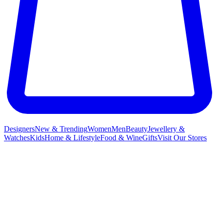
Designers
New & Trending
Women
Men
Beauty
Jewellery &
Watches
Kids
Home & Lifestyle
Food & Wine
Gifts
Visit Our Stores