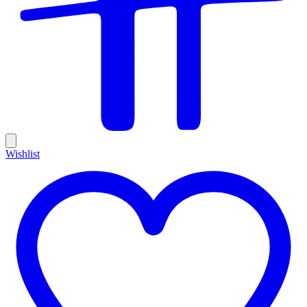
Wishlist