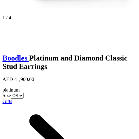
1 / 4
Boodles
Platinum and Diamond Classic
Stud Earrings
AED 41,900.00
platinum
Size
Gifts