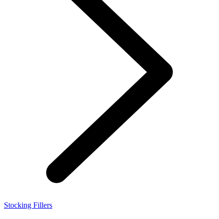
Stocking Fillers