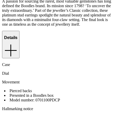
A passion for sourcing the rarest, most valuable gemstones has long
defined the Boodles brand. Its mission since 1798? ‘To uncover the
truly extraordinary.’ Part of the jeweller’s Classic collection, these
platinum stud earrings spotlight the natural beauty and splendour of
its diamonds with a minimalist four-claw setting. The final look is
one as timeless as the concept of jewellery itself.
Details
Case
Dial
Movement
Pierced backs
Presented in a Boodles box
Model number: 0701100PDCP
Hallmarking notice