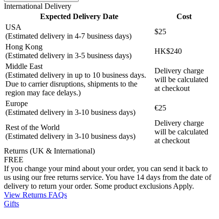
International Delivery
Expected Delivery Date
Cost
USA
$25
(Estimated delivery in 4-7 business days)
Hong Kong
HK$240
(Estimated delivery in 3-5 business days)
Middle East
Delivery charge
(Estimated delivery in up to 10 business days.
will be calculated
Due to carrier disruptions, shipments to the
at checkout
region may face delays.)
Europe
€25
(Estimated delivery in 3-10 business days)
Delivery charge
Rest of the World
will be calculated
(Estimated delivery in 3-10 business days)
at checkout
Returns (UK & International)
FREE
If you change your mind about your order, you can send it back to
us using our free returns service. You have 14 days from the date of
delivery to return your order. Some product exclusions Apply.
View Returns FAQs
Gifts