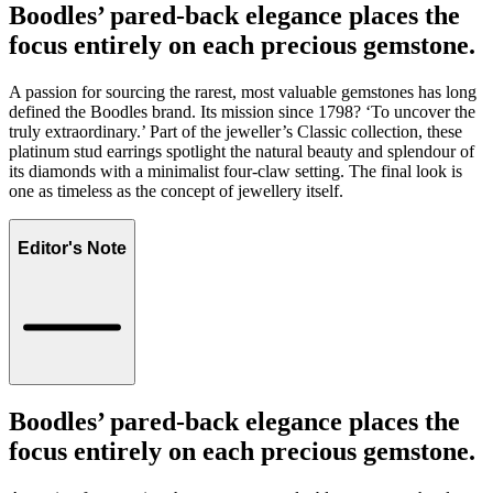
Boodles’ pared-back elegance places the
focus entirely on each precious gemstone.
A passion for sourcing the rarest, most valuable gemstones has long
defined the Boodles brand. Its mission since 1798? ‘To uncover the
truly extraordinary.’ Part of the jeweller’s Classic collection, these
platinum stud earrings spotlight the natural beauty and splendour of
its diamonds with a minimalist four-claw setting. The final look is
one as timeless as the concept of jewellery itself.
Editor's Note
Boodles’ pared-back elegance places the
focus entirely on each precious gemstone.