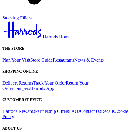
Stocking Fillers
Harrods Home
THE STORE
Plan Your Visit
Store Guide
Restaurants
News & Events
SHOPPING ONLINE
Delivery
Returns
Track Your Order
Return Your
Order
Hampers
Harrods App
CUSTOMER SERVICE
Harrods Rewards
Partnership Offers
FAQs
Contact Us
Recalls
Cookie
Policy
ABOUT US