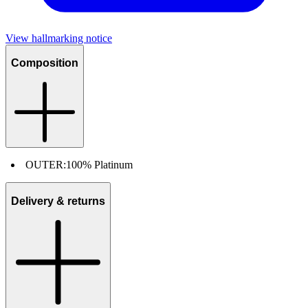
View hallmarking notice
Composition
OUTER:
100% Platinum
Delivery & returns