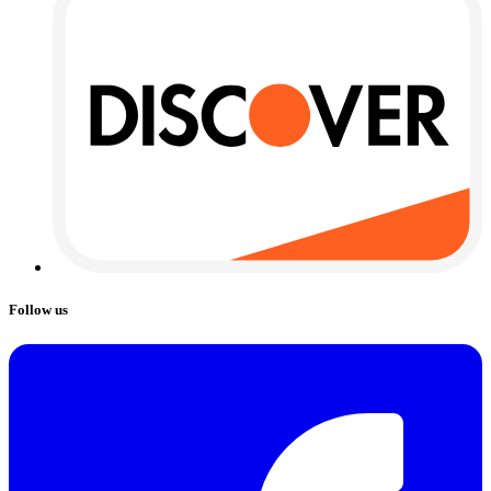
Follow us