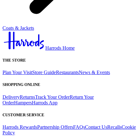
Coats & Jackets
Harrods Home
THE STORE
Plan Your Visit
Store Guide
Restaurants
News & Events
SHOPPING ONLINE
Delivery
Returns
Track Your Order
Return Your
Order
Hampers
Harrods App
CUSTOMER SERVICE
Harrods Rewards
Partnership Offers
FAQs
Contact Us
Recalls
Cookie
Policy