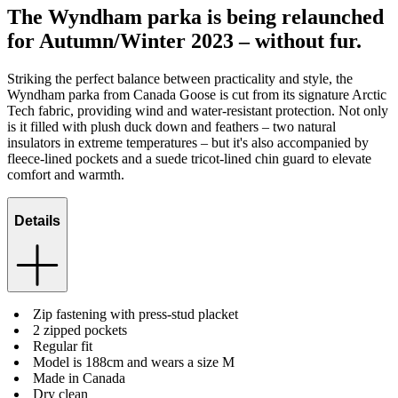
The Wyndham parka is being relaunched
for Autumn/Winter 2023 – without fur.
Striking the perfect balance between practicality and style, the
Wyndham parka from Canada Goose is cut from its signature Arctic
Tech fabric, providing wind and water-resistant protection. Not only
is it filled with plush duck down and feathers – two natural
insulators in extreme temperatures – but it's also accompanied by
fleece-lined pockets and a suede tricot-lined chin guard to elevate
comfort and warmth.
Details
Zip fastening with press-stud placket
2 zipped pockets
Regular fit
Model is 188cm and wears a size M
Made in Canada
Dry clean