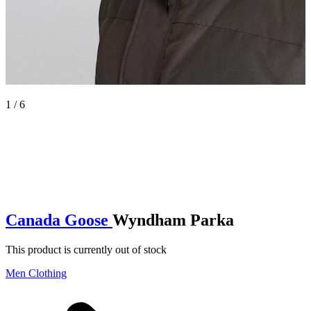
1 / 6
Canada Goose
Wyndham Parka
This product is currently out of stock
Men Clothing