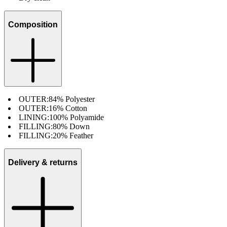
Composition
OUTER:
84% Polyester
OUTER:
16% Cotton
LINING:
100% Polyamide
FILLING:
80% Down
FILLING:
20% Feather
Delivery & returns