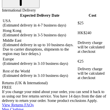
International Delivery
Expected Delivery Date
Cost
USA
$25
(Estimated delivery in 4-7 business days)
Hong Kong
HK$240
(Estimated delivery in 3-5 business days)
Middle East
Delivery charge
(Estimated delivery in up to 10 business days.
will be calculated
Due to carrier disruptions, shipments to the
at checkout
region may face delays.)
Europe
€25
(Estimated delivery in 3-10 business days)
Delivery charge
Rest of the World
will be calculated
(Estimated delivery in 3-10 business days)
at checkout
Returns (UK & International)
FREE
If you change your mind about your order, you can send it back to
us using our free returns service. You have 14 days from the date of
delivery to return your order. Some product exclusions Apply.
View Returns FAQs
Men Clothing