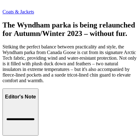
Coats & Jackets
The Wyndham parka is being relaunched
for Autumn/Winter 2023 – without fur.
Striking the perfect balance between practicality and style, the
Wyndham parka from Canada Goose is cut from its signature Arctic
Tech fabric, providing wind and water-resistant protection. Not only
is it filled with plush duck down and feathers – two natural
insulators in extreme temperatures – but it's also accompanied by
fleece-lined pockets and a suede tricot-lined chin guard to elevate
comfort and warmth.
Editor's Note