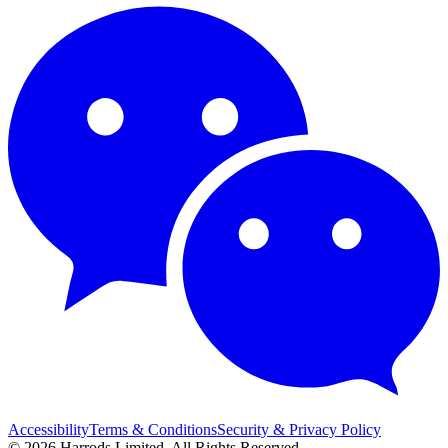
Accessibility
Terms & Conditions
Security & Privacy Policy
© 2026 Harrods Limited. All Rights Reserved