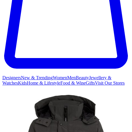
Designers
New & Trending
Women
Men
Beauty
Jewellery &
Watches
Kids
Home & Lifestyle
Food & Wine
Gifts
Visit Our Stores