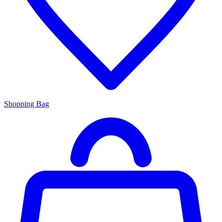
Shopping Bag