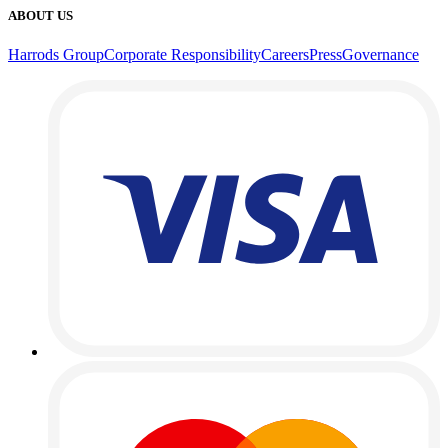
ABOUT US
Harrods Group
Corporate Responsibility
Careers
Press
Governance