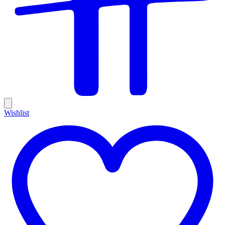
Wishlist