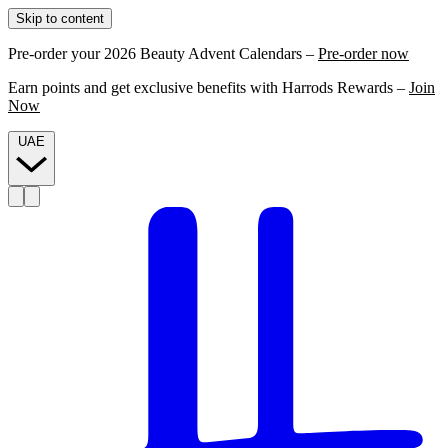
Skip to content
Pre-order your 2026 Beauty Advent Calendars –
Pre-order now
Earn points and get exclusive benefits with Harrods Rewards –
Join
Now
UAE