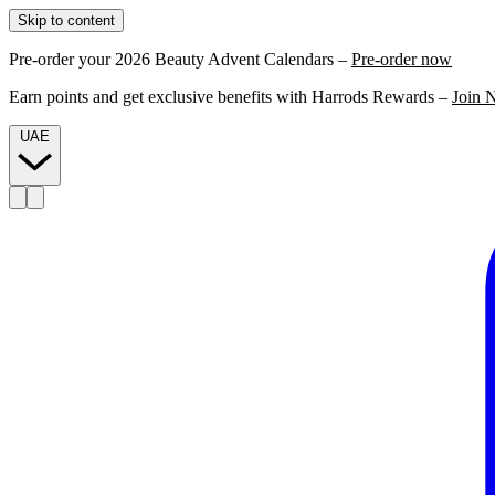
Skip to content
Pre-order your 2026 Beauty Advent Calendars –
Pre-order now
Earn points and get exclusive benefits with Harrods Rewards –
Join 
UAE