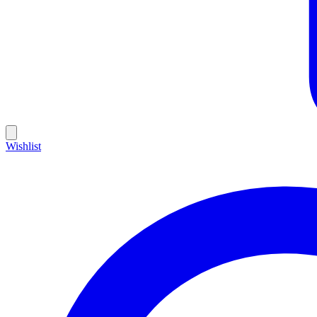
Wishlist