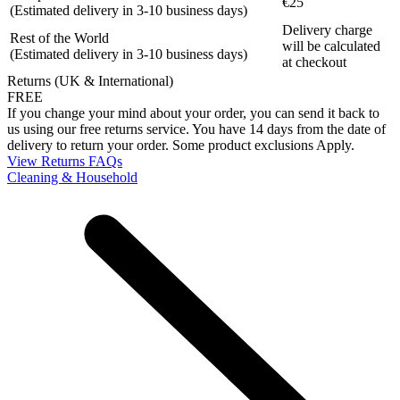
€25
(Estimated delivery in 3-10 business days)
Delivery charge
Rest of the World
will be calculated
(Estimated delivery in 3-10 business days)
at checkout
Returns (UK & International)
FREE
If you change your mind about your order, you can send it back to
us using our free returns service. You have 14 days from the date of
delivery to return your order. Some product exclusions Apply.
View Returns FAQs
Cleaning & Household