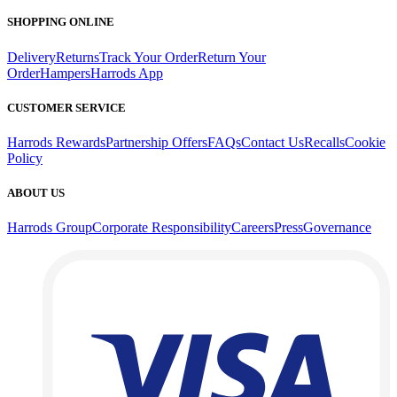
SHOPPING ONLINE
Delivery
Returns
Track Your Order
Return Your
Order
Hampers
Harrods App
CUSTOMER SERVICE
Harrods Rewards
Partnership Offers
FAQs
Contact Us
Recalls
Cookie
Policy
ABOUT US
Harrods Group
Corporate Responsibility
Careers
Press
Governance