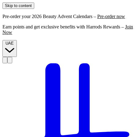
Skip to content
Pre-order your 2026 Beauty Advent Calendars –
Pre-order now
Earn points and get exclusive benefits with Harrods Rewards –
Join
Now
UAE