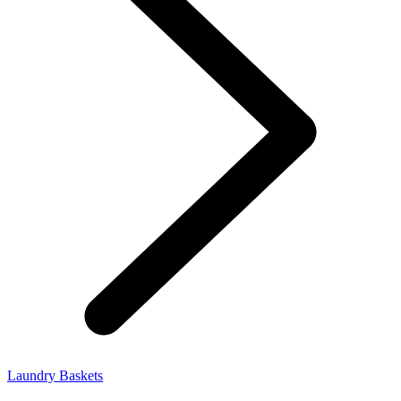
Laundry Baskets