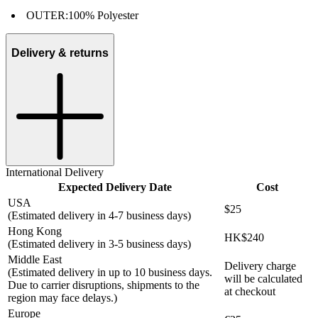
OUTER:
100% Polyester
Delivery & returns
International Delivery
Expected Delivery Date
Cost
USA
$25
(Estimated delivery in 4-7 business days)
Hong Kong
HK$240
(Estimated delivery in 3-5 business days)
Middle East
Delivery charge
(Estimated delivery in up to 10 business days.
will be calculated
Due to carrier disruptions, shipments to the
at checkout
region may face delays.)
Europe