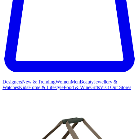
Designers
New & Trending
Women
Men
Beauty
Jewellery &
Watches
Kids
Home & Lifestyle
Food & Wine
Gifts
Visit Our Stores