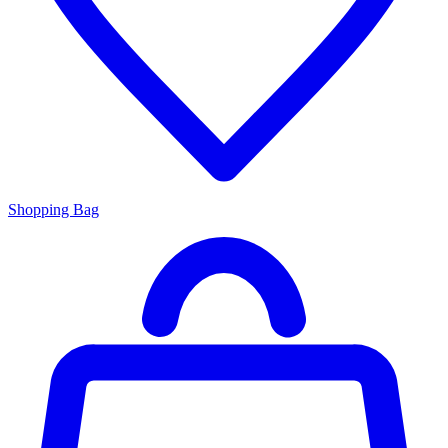
Shopping Bag