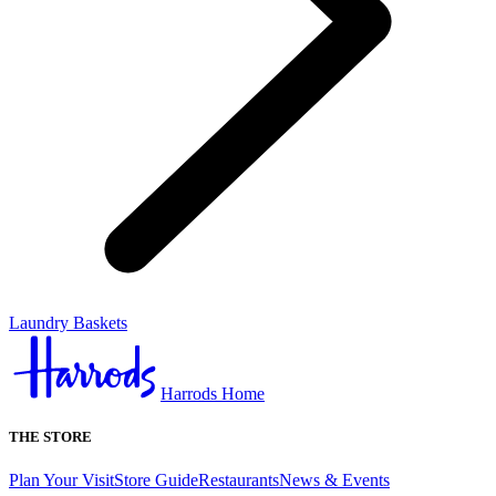
Laundry Baskets
Harrods Home
THE STORE
Plan Your Visit
Store Guide
Restaurants
News & Events