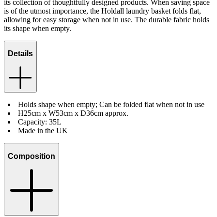
its collection of thoughtfully designed products. When saving space
is of the utmost importance, the Holdall laundry basket folds flat,
allowing for easy storage when not in use. The durable fabric holds
its shape when empty.
Details
Holds shape when empty; Can be folded flat when not in use
H25cm x W53cm x D36cm approx.
Capacity: 35L
Made in the UK
Composition