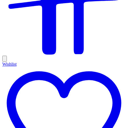
Wishlist