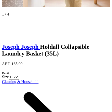
1 / 4
Joseph Joseph
Holdall Collapsible
Laundry Basket (35L)
AED 165.00
ecru
Size
Cleaning & Household