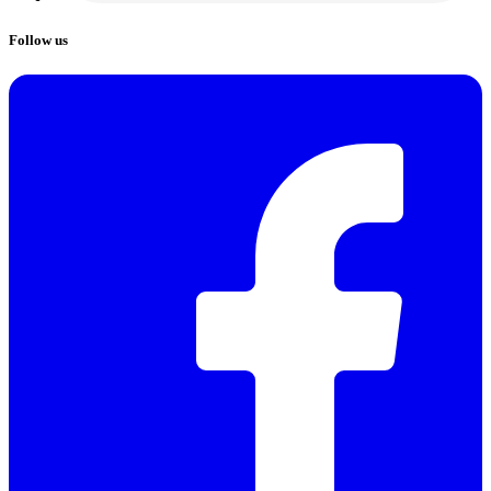
Follow us