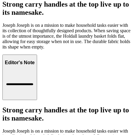
Strong carry handles at the top live up to
its namesake.
Joseph Joseph is on a mission to make household tasks easier with
its collection of thoughtfully designed products. When saving space
is of the utmost importance, the Holdall laundry basket folds flat,
allowing for easy storage when not in use. The durable fabric holds
its shape when empty.
Editor's Note
Strong carry handles at the top live up to
its namesake.
Joseph Joseph is on a mission to make household tasks easier with