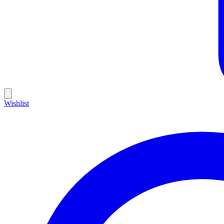
Wishlist