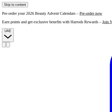
Skip to content
Pre-order your 2026 Beauty Advent Calendars –
Pre-order now
Earn points and get exclusive benefits with Harrods Rewards –
Join 
UAE