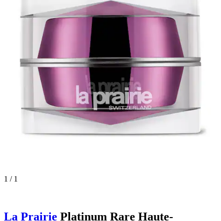
1 / 1
La Prairie
Platinum Rare Haute-