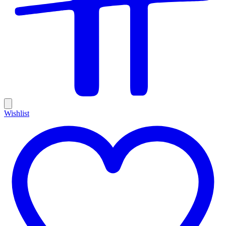
Wishlist