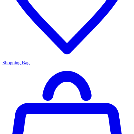
Shopping Bag