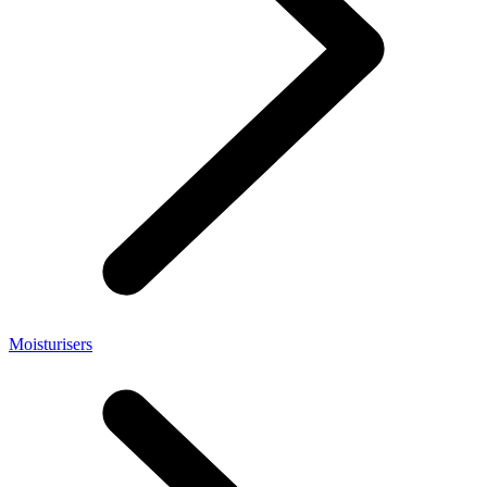
Moisturisers