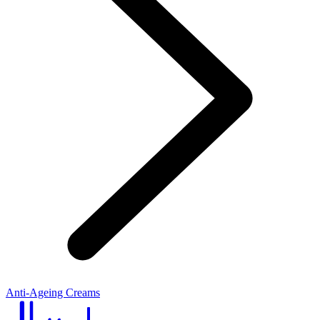
Anti-Ageing Creams