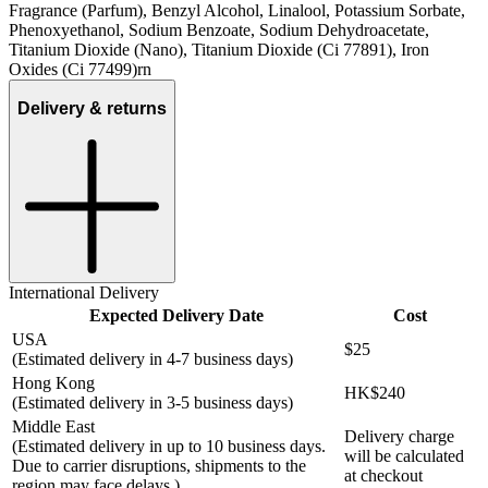
Fragrance (Parfum), Benzyl Alcohol, Linalool, Potassium Sorbate,
Phenoxyethanol, Sodium Benzoate, Sodium Dehydroacetate,
Titanium Dioxide (Nano), Titanium Dioxide (Ci 77891), Iron
Oxides (Ci 77499)rn
Delivery & returns
International Delivery
Expected Delivery Date
Cost
USA
$25
(Estimated delivery in 4-7 business days)
Hong Kong
HK$240
(Estimated delivery in 3-5 business days)
Middle East
Delivery charge
(Estimated delivery in up to 10 business days.
will be calculated
Due to carrier disruptions, shipments to the
at checkout
region may face delays.)