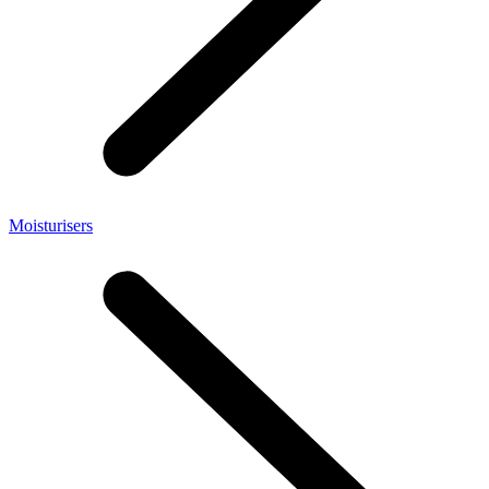
Moisturisers