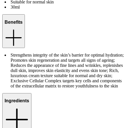
Suitable for normal skin
30ml
Benefits
Strengthens integrity of the skin’s barrier for optimal hydration;
Promotes skin regeneration and targets all signs of ageing;
Reduces the appearance of fine lines and wrinkles, replenishes
dull skin, improves skin elasticity and evens skin tone; Rich,
luxurious cream texture suitable for normal and dry skin;
Exclusive Cellular Complex targets key cells and components
of the extracellular matrix to restore youthfulness to the skin
Ingredients