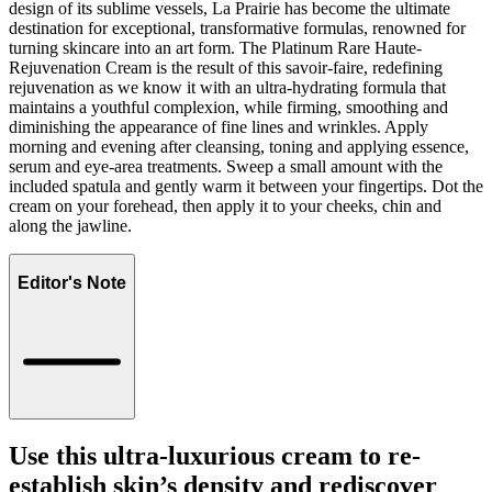
design of its sublime vessels, La Prairie has become the ultimate
destination for exceptional, transformative formulas, renowned for
turning skincare into an art form. The Platinum Rare Haute-
Rejuvenation Cream is the result of this savoir-faire, redefining
rejuvenation as we know it with an ultra-hydrating formula that
maintains a youthful complexion, while firming, smoothing and
diminishing the appearance of fine lines and wrinkles. Apply
morning and evening after cleansing, toning and applying essence,
serum and eye-area treatments. Sweep a small amount with the
included spatula and gently warm it between your fingertips. Dot the
cream on your forehead, then apply it to your cheeks, chin and
along the jawline.
Editor's Note
Use this ultra-luxurious cream to re-
establish skin’s density and rediscover