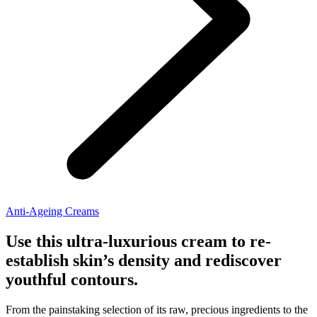
Anti-Ageing Creams
Use this ultra-luxurious cream to re-
establish skin’s density and rediscover
youthful contours.
From the painstaking selection of its raw, precious ingredients to the