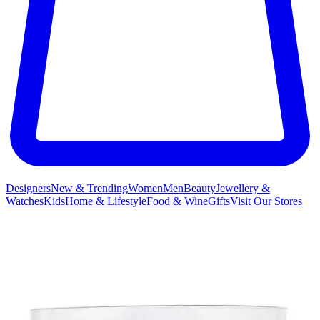
Designers
New & Trending
Women
Men
Beauty
Jewellery &
Watches
Kids
Home & Lifestyle
Food & Wine
Gifts
Visit Our Stores