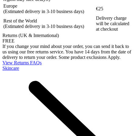
Europe
€25
(Estimated delivery in 3-10 business days)
Delivery charge
Rest of the World
will be calculated
(Estimated delivery in 3-10 business days)
at checkout
Returns (UK & International)
FREE
If you change your mind about your order, you can send it back to
us using our free returns service. You have 14 days from the date of
delivery to return your order. Some product exclusions Apply.
View Returns FAQs
Skincare