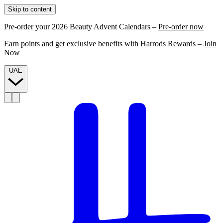
Skip to content
Pre-order your 2026 Beauty Advent Calendars –
Pre-order now
Earn points and get exclusive benefits with Harrods Rewards –
Join
Now
UAE