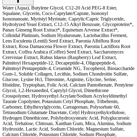
Water (Aqua), Butylene Glycol, C12-20 Acid PEG-8 Ester,
Squalane, Glycerin, Coco-Caprylate/Caprate, Isononyl
Isononanoate, Myristyl Myristate, Caprylic/Capric Triglyceride,
Hydrolyzed Yeast Extract, C12-15 Alkyl Benzoate, Glycoproteins*,
Panax Ginseng Root Extract*, Equisetum Arvense Extract*,
Colloidal Platinum, Sodium Hyaluronate, Lactobacillus Ferment,
Lens Esculenta (Lentil) Seed Extract, Paeonia Albiflora Root
Extract, Rosa Damascena Flower Extract, Paeonia Lactiflora Root
Extract, Coffea Arabica (Coffee) Seed Extract, Saccharomyces
Cerevisiae Extract, Rubus Idaeus (Raspberry) Leaf Extract,
Palmitoyl Hexapeptide-12, Decapeptide-4, Oligopeptide-6,
Palmitoyl Pentapeptide-4, Ceramide NG, Tocopherol, Biosaccharide
Gum-1, Soluble Collagen, Lecithin, Sodium Chondroitin Sulfate,
Glucose, Lysine Hcl, Threonine, Arginine, Glycine, Serine,
Histidine, Tryptophan, Folic Acid, Calcium Pantothenate, Pentylene
Glycol, 1,2-Hexanediol, Caprylyl Glycol, Dimethicone
Crosspolymer, Hydroxyethyl Acrylate/Sodium Acryloyldimethyl
Taurate Copolymer, Potassium Cetyl Phosphate, Tribehenin,
Carbomer, Ethylhexylglycerin, Carrageenan, Polysorbate 60,
Tetrasodium Glutamate Diacetate, Cetyl Hydroxyethylcellulose,
Hydrogen Dimethicone, Polyhydroxystearic Acid, Polyglucuronic
Acid, Trehalose, Chitosan, Xanthan Gum, Mica, Alumina, Sodium
Hydroxide, Lactic Acid, Sodium Chloride, Magnesium Sulfate,
Calcium Chloride, Potassium Chloride, Sodium Phosphate,