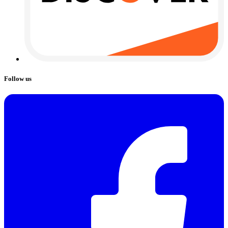
Follow us