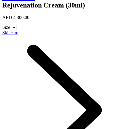
Rejuvenation Cream (30ml)
AED 4,300.00
Size
Skincare