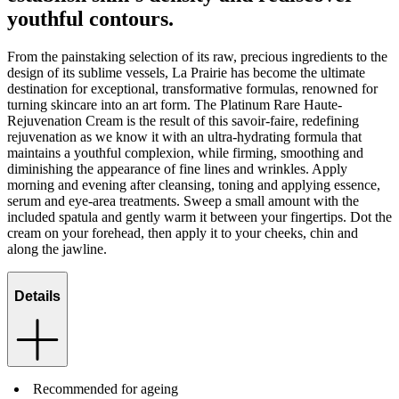
youthful contours.
From the painstaking selection of its raw, precious ingredients to the
design of its sublime vessels, La Prairie has become the ultimate
destination for exceptional, transformative formulas, renowned for
turning skincare into an art form. The Platinum Rare Haute-
Rejuvenation Cream is the result of this savoir-faire, redefining
rejuvenation as we know it with an ultra-hydrating formula that
maintains a youthful complexion, while firming, smoothing and
diminishing the appearance of fine lines and wrinkles. Apply
morning and evening after cleansing, toning and applying essence,
serum and eye-area treatments. Sweep a small amount with the
included spatula and gently warm it between your fingertips. Dot the
cream on your forehead, then apply it to your cheeks, chin and
along the jawline.
Details
Recommended for ageing