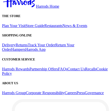
Harrods Home
THE STORE
Plan Your Visit
Store Guide
Restaurants
News & Events
SHOPPING ONLINE
Delivery
Returns
Track Your Order
Return Your
Order
Hampers
Harrods App
CUSTOMER SERVICE
Harrods Rewards
Partnership Offers
FAQs
Contact Us
Recalls
Cookie
Policy
ABOUT US
Harrods Group
Corporate Responsibility
Careers
Press
Governance