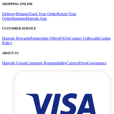
SHOPPING ONLINE
Delivery
Returns
Track Your Order
Return Your
Order
Hampers
Harrods App
CUSTOMER SERVICE
Harrods Rewards
Partnership Offers
FAQs
Contact Us
Recalls
Cookie
Policy
ABOUT US
Harrods Group
Corporate Responsibility
Careers
Press
Governance