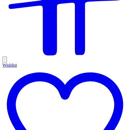
Wishlist