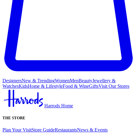
Designers
New & Trending
Women
Men
Beauty
Jewellery &
Watches
Kids
Home & Lifestyle
Food & Wine
Gifts
Visit Our Stores
Harrods Home
THE STORE
Plan Your Visit
Store Guide
Restaurants
News & Events