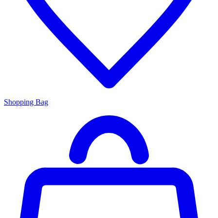
Shopping Bag