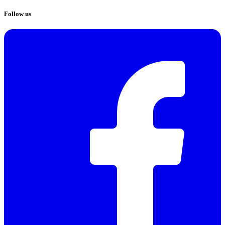
Follow us