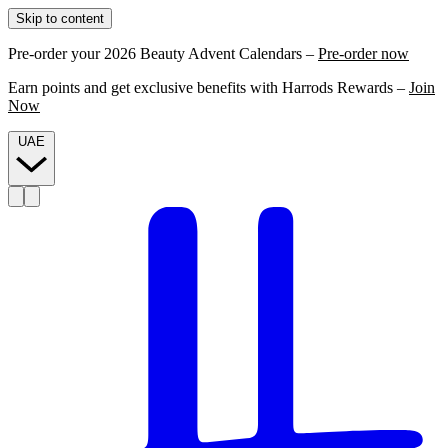
Skip to content
Pre-order your 2026 Beauty Advent Calendars –
Pre-order now
Earn points and get exclusive benefits with Harrods Rewards –
Join
Now
UAE