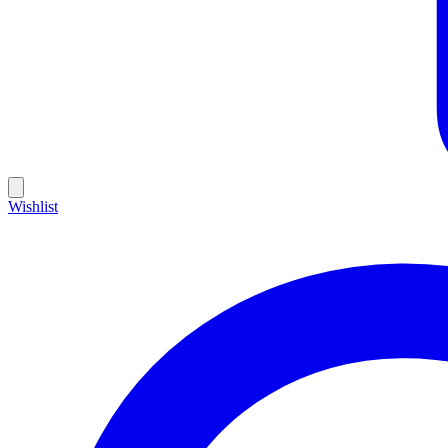
Wishlist