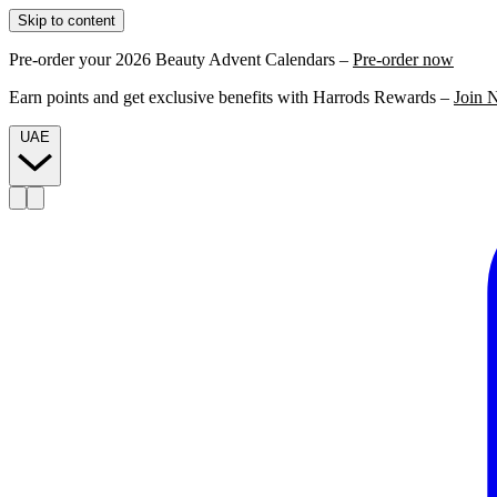
Skip to content
Pre-order your 2026 Beauty Advent Calendars –
Pre-order now
Earn points and get exclusive benefits with Harrods Rewards –
Join 
UAE