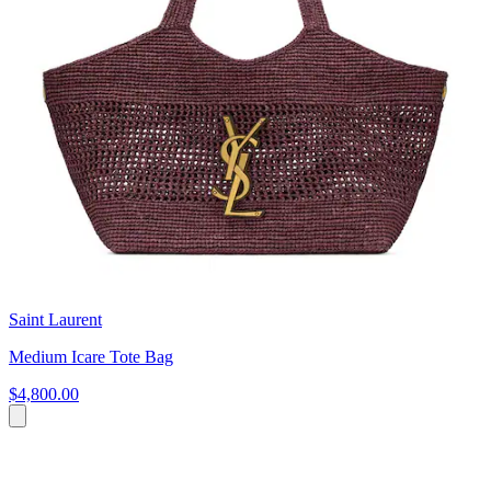
Saint Laurent
Medium Icare Tote Bag
$4,800.00