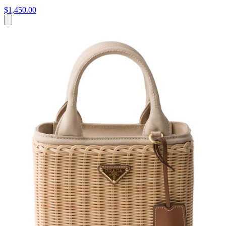
$1,450.00