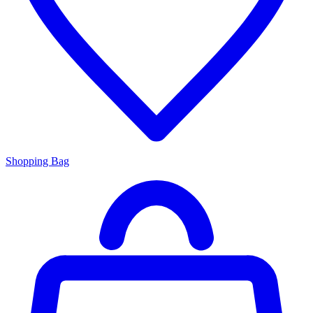
Shopping Bag