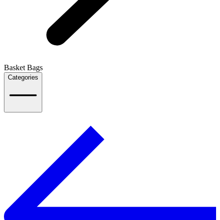
Basket Bags
Categories