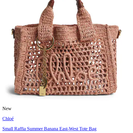
New
Chloé
Small Raffia Summer Banana East-West Tote Bag