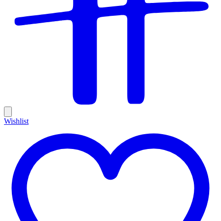
Wishlist