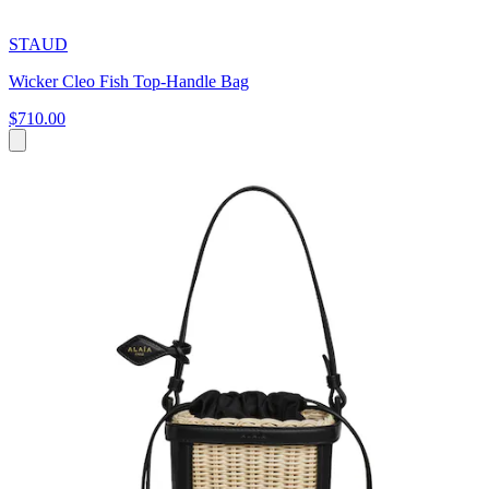
STAUD
Wicker Cleo Fish Top-Handle Bag
$710.00