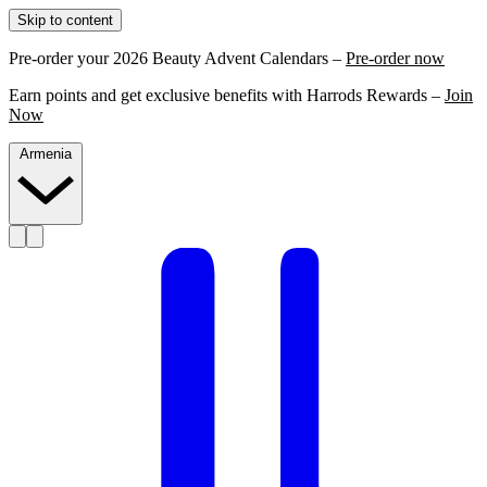
Skip to content
Pre-order your 2026 Beauty Advent Calendars –
Pre-order now
Earn points and get exclusive benefits with Harrods Rewards –
Join
Now
Armenia