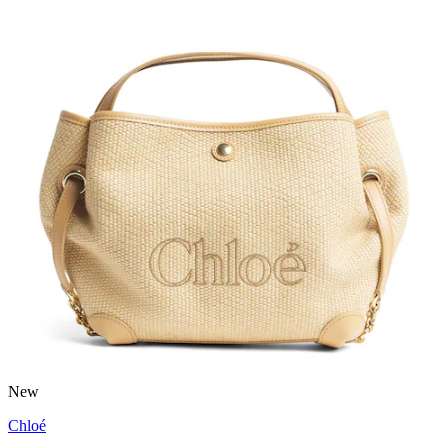
New
Chloé