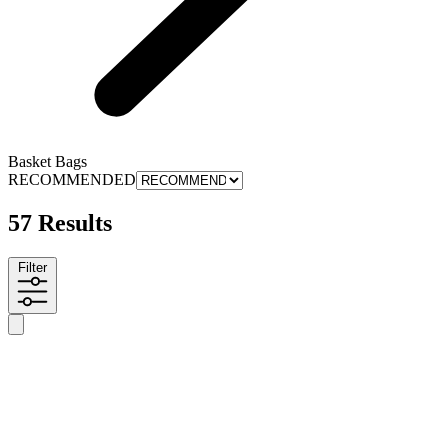
Basket Bags
RECOMMENDED
57 Results
Filter