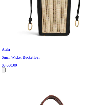
Alaïa
Small Wicker Bucket Bag
$3,000.00