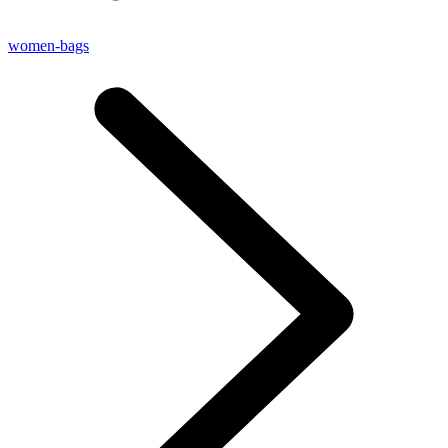
women-bags