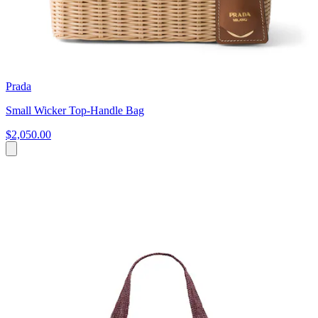
Prada
Small Wicker Top-Handle Bag
$2,050.00