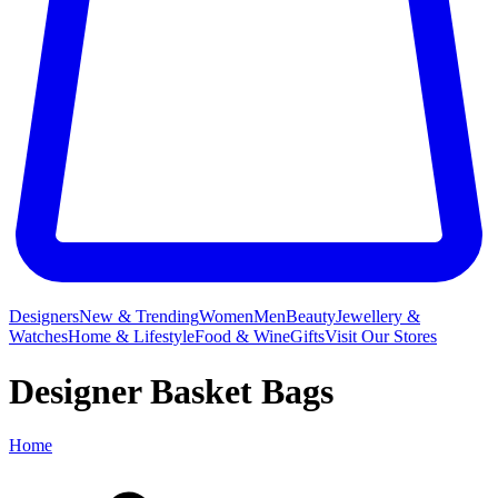
Designers
New & Trending
Women
Men
Beauty
Jewellery &
Watches
Home & Lifestyle
Food & Wine
Gifts
Visit Our Stores
Designer Basket Bags
Home