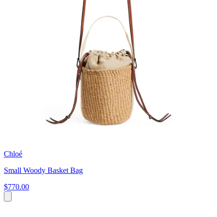
Chloé
Small Woody Basket Bag
$770.00