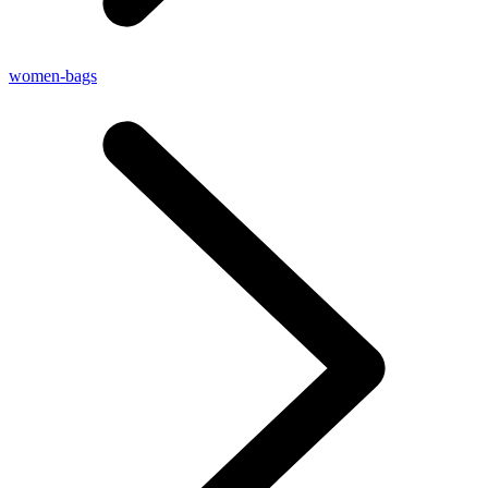
women-bags