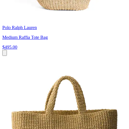
Polo Ralph Lauren
Medium Raffia Tote Bag
$495.00