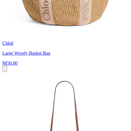
Chloé
Large Woody Basket Bag
$850.00