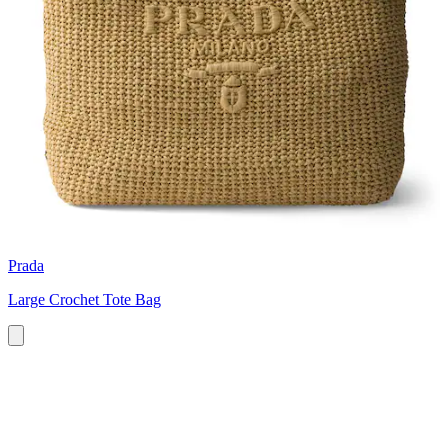
Prada
Large Crochet Tote Bag