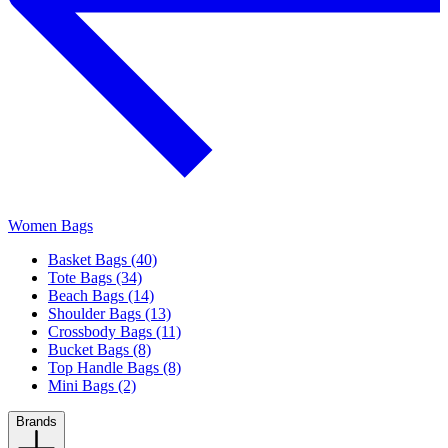
Women Bags
Basket Bags (40)
Tote Bags (34)
Beach Bags (14)
Shoulder Bags (13)
Crossbody Bags (11)
Bucket Bags (8)
Top Handle Bags (8)
Mini Bags (2)
Brands