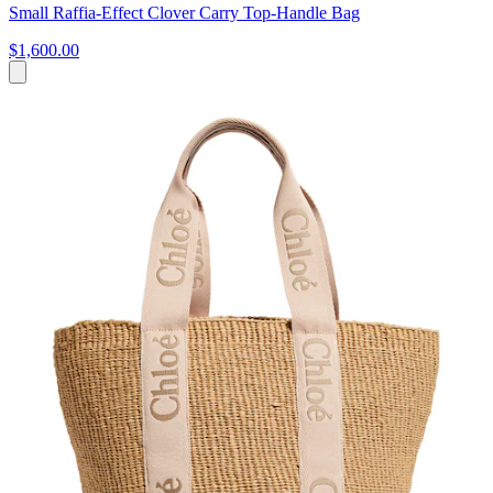
Small Raffia-Effect Clover Carry Top-Handle Bag
$1,600.00