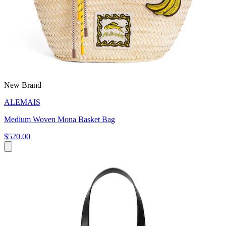
New Brand
ALEMAIS
Medium Woven Mona Basket Bag
$520.00