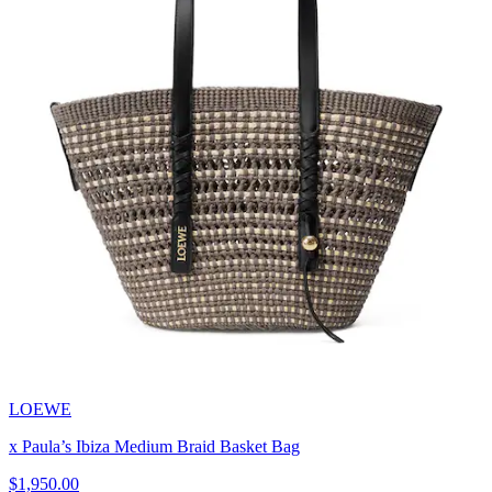
LOEWE
x Paula’s Ibiza Medium Braid Basket Bag
$1,950.00