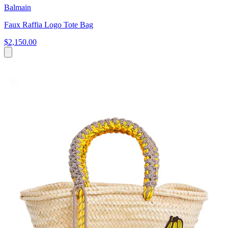
Balmain
Faux Raffia Logo Tote Bag
$2,150.00