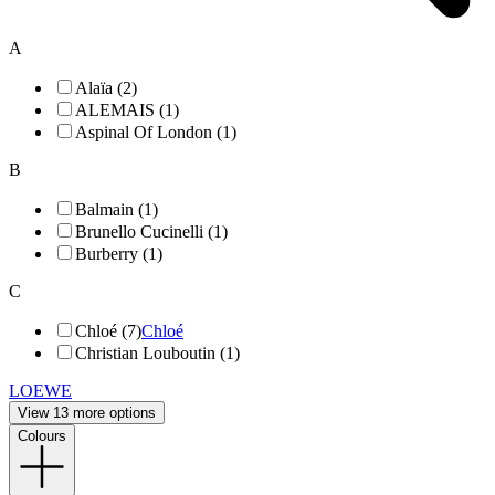
A
Alaïa (2)
ALEMAIS (1)
Aspinal Of London (1)
B
Balmain (1)
Brunello Cucinelli (1)
Burberry (1)
C
Chloé (7)
Chloé
Christian Louboutin (1)
LOEWE
View 13 more options
Colours