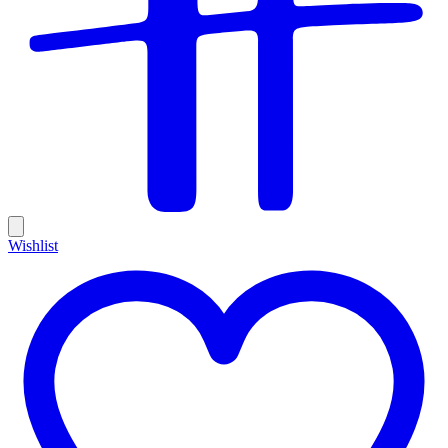
Wishlist