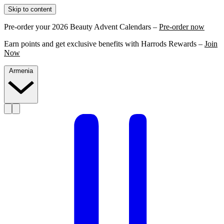
Skip to content
Pre-order your 2026 Beauty Advent Calendars –
Pre-order now
Earn points and get exclusive benefits with Harrods Rewards –
Join
Now
Armenia