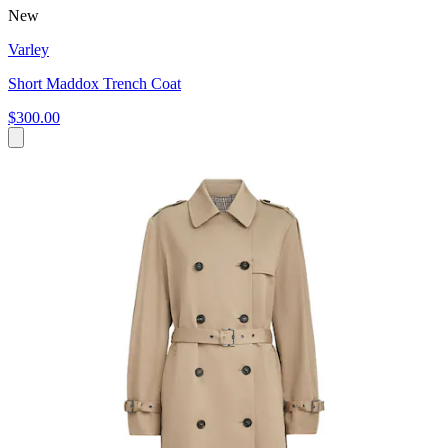
New
Varley
Short Maddox Trench Coat
$300.00