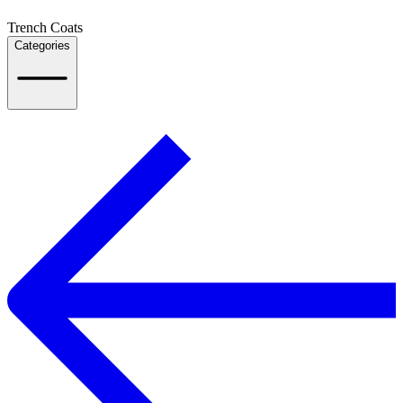
Trench Coats
Categories