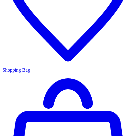
Shopping Bag