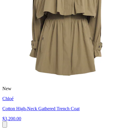
New
Chloé
Cotton High-Neck Gathered Trench Coat
$3,200.00