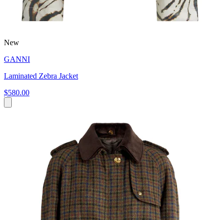
New
GANNI
Laminated Zebra Jacket
$580.00