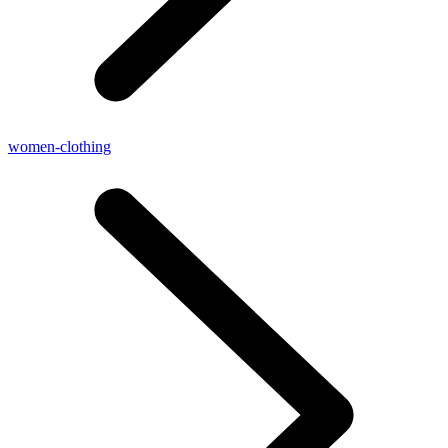
women-clothing