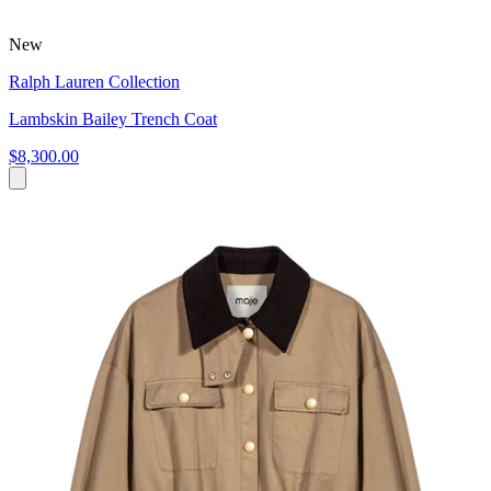
New
Ralph Lauren Collection
Lambskin Bailey Trench Coat
$8,300.00