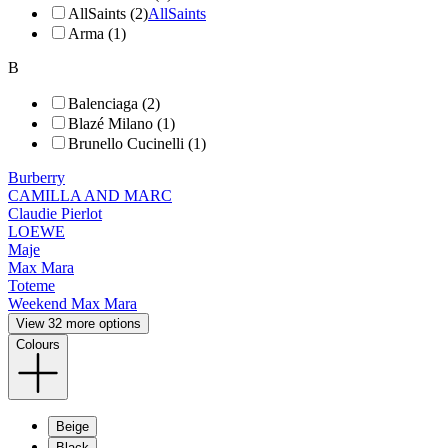
AllSaints (2)
AllSaints
Arma (1)
B
Balenciaga (2)
Blazé Milano (1)
Brunello Cucinelli (1)
Burberry
CAMILLA AND MARC
Claudie Pierlot
LOEWE
Maje
Max Mara
Toteme
Weekend Max Mara
View 32 more options
Colours
Beige
Black