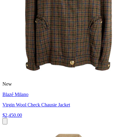
New
Blazé Milano
Virgin Wool Check Chausie Jacket
$2,450.00