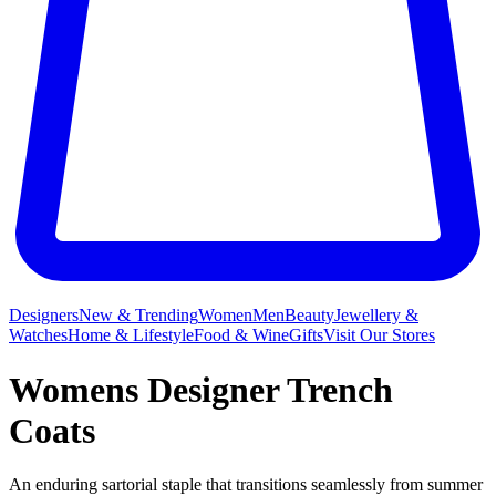
Designers
New & Trending
Women
Men
Beauty
Jewellery &
Watches
Home & Lifestyle
Food & Wine
Gifts
Visit Our Stores
Womens Designer Trench
Coats
An enduring sartorial staple that transitions seamlessly from summer