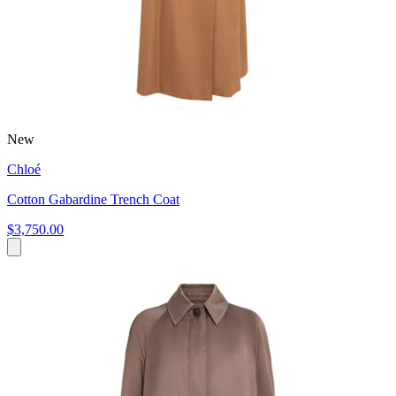
New
Chloé
Cotton Gabardine Trench Coat
$3,750.00