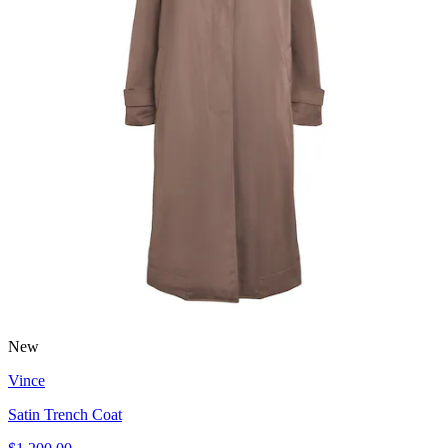
New
Vince
Satin Trench Coat