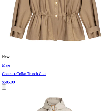
New
Maje
Contrast-Collar Trench Coat
$585.00