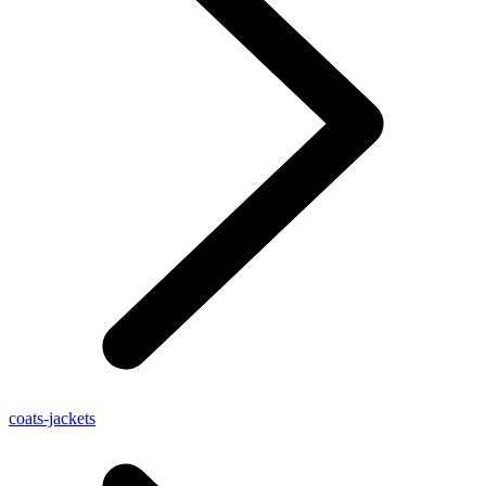
coats-jackets