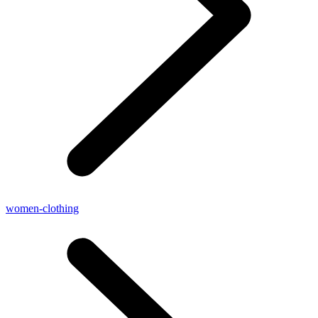
women-clothing