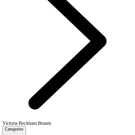
Victoria Beckham Beauty
Categories