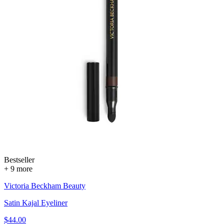
Bestseller
+ 9 more
Victoria Beckham Beauty
Satin Kajal Eyeliner
$44.00