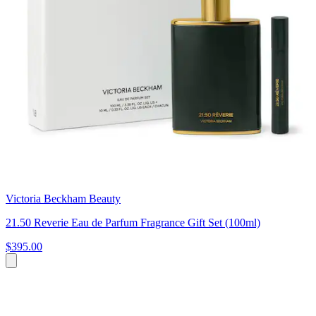
Victoria Beckham Beauty
21.50 Reverie Eau de Parfum Fragrance Gift Set (100ml)
$395.00