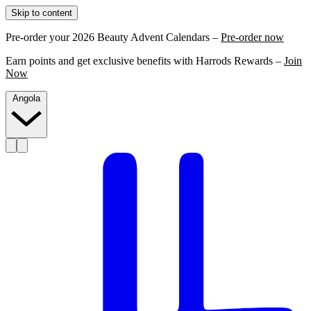
Skip to content
Pre-order your 2026 Beauty Advent Calendars –
Pre-order now
Earn points and get exclusive benefits with Harrods Rewards –
Join
Now
Angola