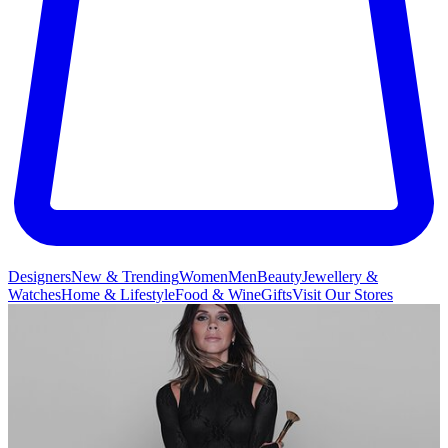
Designers
New & Trending
Women
Men
Beauty
Jewellery &
Watches
Home & Lifestyle
Food & Wine
Gifts
Visit Our Stores