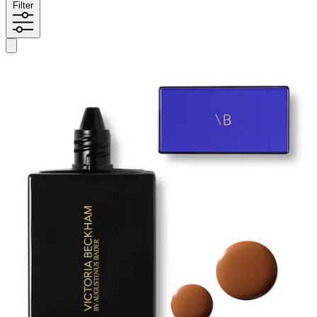
Filter