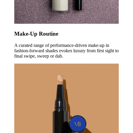
Make-Up Routine
A curated range of performance-driven make-up in
fashion-forward shades evokes luxury from first sight to
final swipe, sweep or dab.