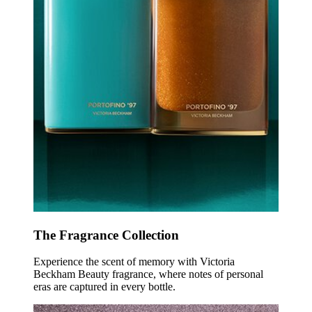
The Fragrance Collection
Experience the scent of memory with Victoria
Beckham Beauty fragrance, where notes of personal
eras are captured in every bottle.