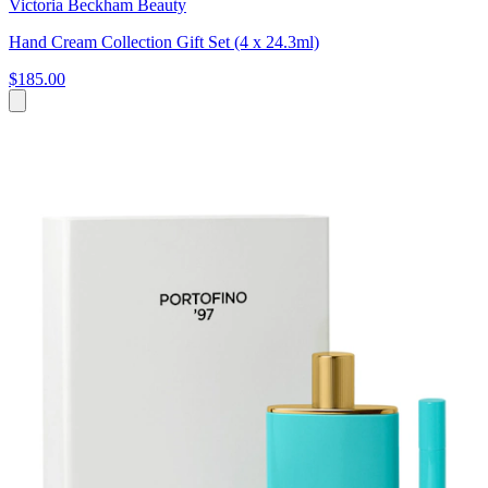
Victoria Beckham Beauty
Hand Cream Collection Gift Set (4 x 24.3ml)
$185.00