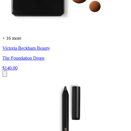
+ 16 more
Victoria Beckham Beauty
The Foundation Drops
$140.00