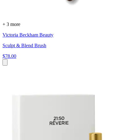
+ 3 more
Victoria Beckham Beauty
Sculpt & Blend Brush
$78.00