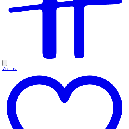
Wishlist