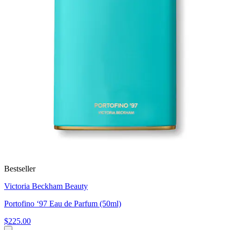
Bestseller
Victoria Beckham Beauty
Portofino ‘97 Eau de Parfum (50ml)
$225.00