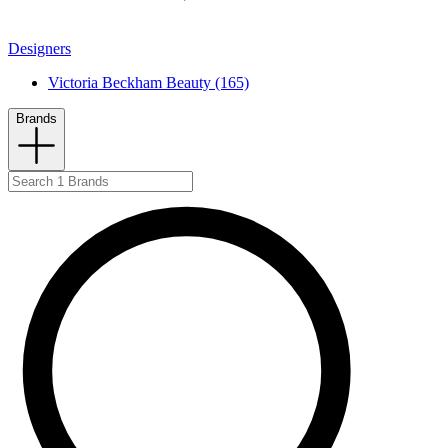
Designers
Victoria Beckham Beauty (165)
Brands