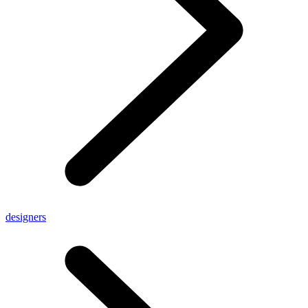
designers