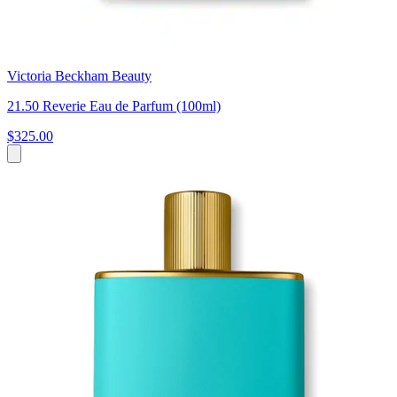
Victoria Beckham Beauty
21.50 Reverie Eau de Parfum (100ml)
$325.00