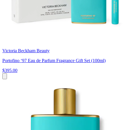
Victoria Beckham Beauty
Portofino ‘97 Eau de Parfum Fragrance Gift Set (100ml)
$395.00