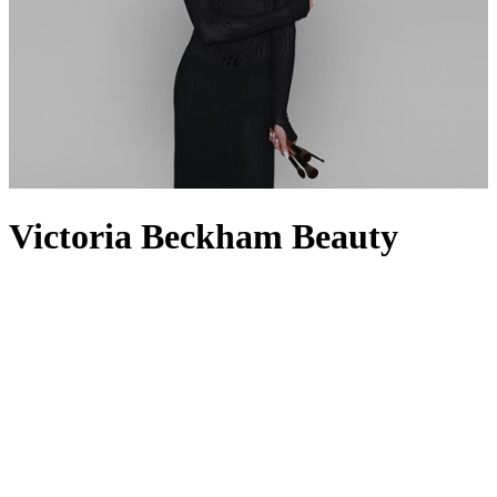
Victoria Beckham Beauty
Victoria Beckham Beauty was born out of the eponymous founder’s
need for products with uncompromising quality, proven
performance and intentional integrity. Much like her
clothing
line,
Victoria Beckham
wanted innovation and creative expression to be
at the forefront of her beauty range, which is why it feels like a peek
into her own make-up bag. From complexion essentials like the
Reflect Highlighter Stick and Contour Stylus to the Eye Wardrobe
Eyeshadows and award-winning Satin Kajal Eyeliner, the collection
features everything you need to take your everyday look into
evening glam. For the perfect pout, nothing beats the Lip Definer
liner paired with the aptly named Posh Lipstick. And for the final