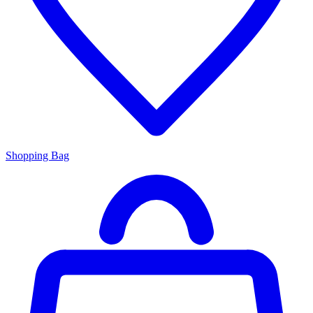
Shopping Bag