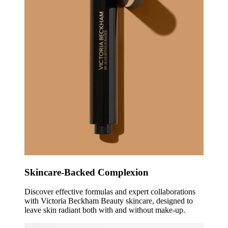
Skincare-Backed Complexion
Discover effective formulas and expert collaborations
with Victoria Beckham Beauty skincare, designed to
leave skin radiant both with and without make-up.