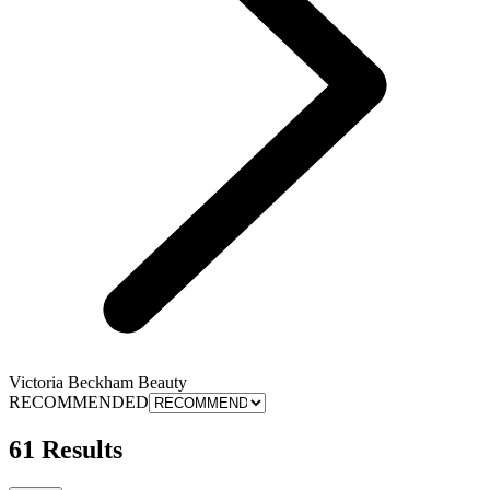
Victoria Beckham Beauty
RECOMMENDED
61 Results