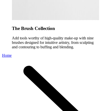
The Brush Collection
Add tools worthy of high-quality make-up with nine
brushes designed for intuitive artistry, from sculpting
and contouring to buffing and blending.
Home