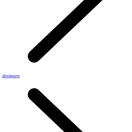
designers