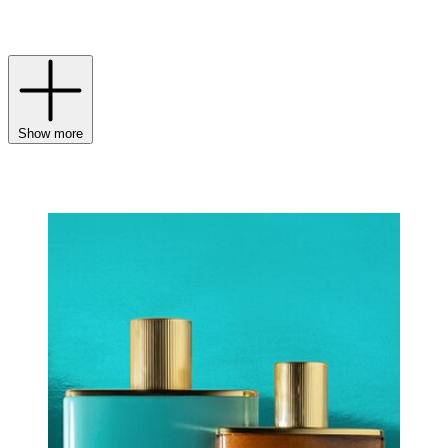
touch? A spritz of a Victoria Beckham fragrance to round out your
routine.
Show more