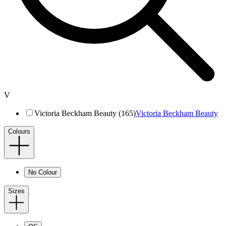
V
Victoria Beckham Beauty (165)
Victoria Beckham Beauty
Colours
No Colour
Sizes