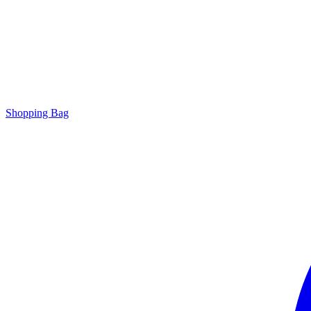
Shopping Bag