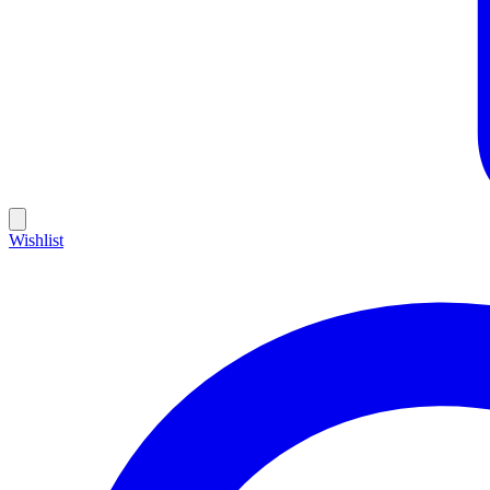
Wishlist