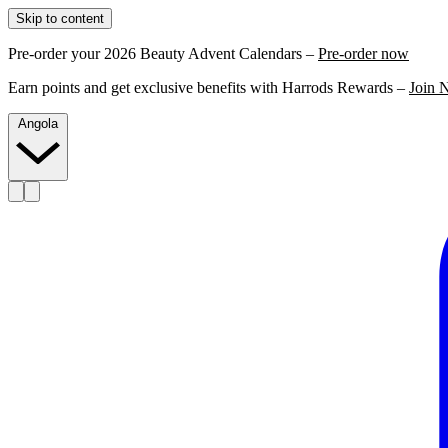
Skip to content
Pre-order your 2026 Beauty Advent Calendars –
Pre-order now
Earn points and get exclusive benefits with Harrods Rewards –
Join 
Angola