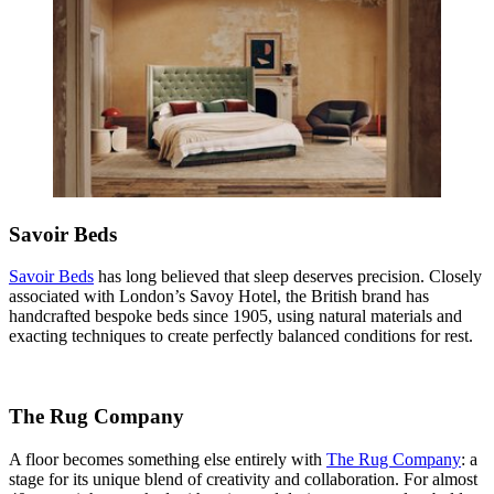
Savoir Beds
Savoir Beds
has long believed that sleep deserves precision. Closely
associated with London’s Savoy Hotel, the British brand has
handcrafted bespoke beds since 1905, using natural materials and
exacting techniques to create perfectly balanced conditions for rest.
The Rug Company
A floor becomes something else entirely with
The Rug Company
: a
stage for its unique blend of creativity and collaboration. For almost