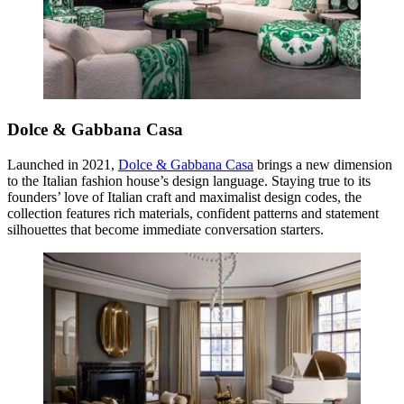
Dolce & Gabbana Casa
Launched in 2021,
Dolce & Gabbana Casa
brings a new dimension
to the Italian fashion house’s design language. Staying true to its
founders’ love of Italian craft and maximalist design codes, the
collection features rich materials, confident patterns and statement
silhouettes that become immediate conversation starters.