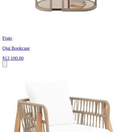
Frato
Ojai Bookcase
$12,100.00