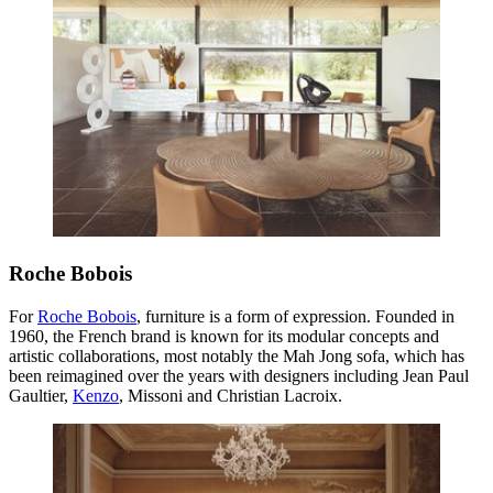
Roche Bobois
For
Roche Bobois
, furniture is a form of expression. Founded in
1960, the French brand is known for its modular concepts and
artistic collaborations, most notably the Mah Jong sofa, which has
been reimagined over the years with designers including Jean Paul
Gaultier,
Kenzo
, Missoni and Christian Lacroix.