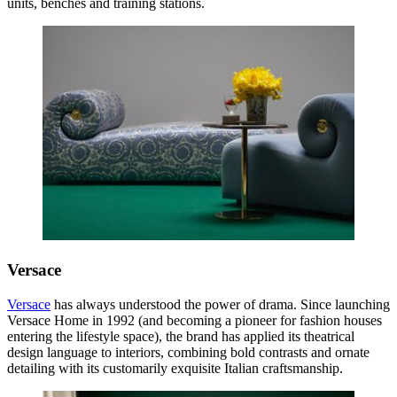
units, benches and training stations.
Versace
Versace
has always understood the power of drama. Since launching
Versace Home in 1992 (and becoming a pioneer for fashion houses
entering the lifestyle space), the brand has applied its theatrical
design language to interiors, combining bold contrasts and ornate
detailing with its customarily exquisite Italian craftsmanship.