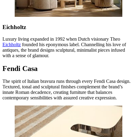
Eichholtz
Luxury living expanded in 1992 when Dutch visionary Theo
Eichholtz
founded his eponymous label. Channelling his love of
antiques, the brand designs sculptural, minimalist pieces infused
with a sense of glamour.
Fendi Casa
The spirit of Italian bravura runs through every Fendi Casa design.
Textured, tonal and sculptural finishes complement the brand’s
innate Roman decadence, creating furniture that balances
contemporary sensibilities with assured creative expression.