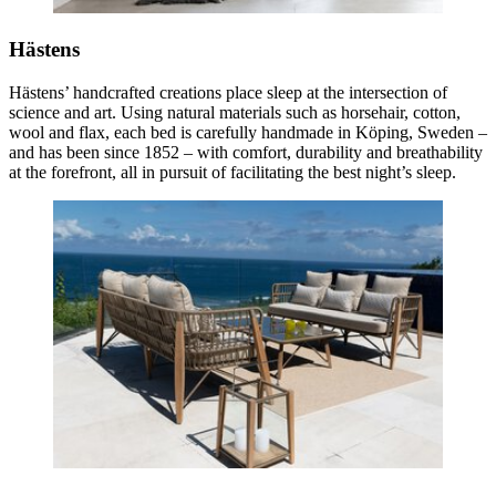
Hästens
Hästens’ handcrafted creations place sleep at the intersection of
science and art. Using natural materials such as horsehair, cotton,
wool and flax, each bed is carefully handmade in Köping, Sweden –
and has been since 1852 – with comfort, durability and breathability
at the forefront, all in pursuit of facilitating the best night’s sleep.