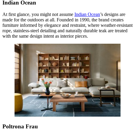
Indian Ocean
At first glance, you might not assume
Indian Ocean
’s designs are
made for the outdoors at all. Founded in 1990, the brand creates
furniture informed by elegance and restraint, where weather-resistant
rope, stainless-steel detailing and naturally durable teak are treated
with the same design intent as interior pieces.
Poltrona Frau