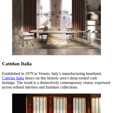
Cattelan Italia
Established in 1979 in Veneto, Italy’s manufacturing heartland,
Cattelan Italia
draws on this historic area’s deep-rooted craft
heritage. The result is a distinctively contemporary vision, expressed
across refined interiors and furniture collections.