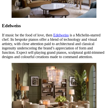
Edelweiss
If music be the food of love, then
Edelweiss
is a Michelin-starred
chef. Its bespoke pianos offer a blend of technology and visual
artistry, with close attention paid to architectural and classical
ingenuity underscoring the brand’s appreciation of form and
function. Expect self-playing grand pianos, sculptural gold-trimmed
designs and colourful creations made to command attention.