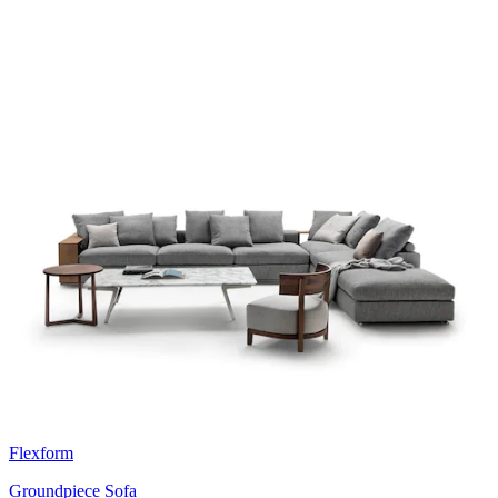
Flexform
Groundpiece Sofa