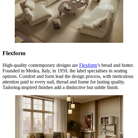
Flexform
High-quality contemporary designs are
Flexform
’s bread and butter.
Founded in Medea, Italy, in 1959, the label specialises in seating
options. Comfort and form lead the design process, with meticulous
attention paid to every nail, thread and frame for lasting quality.
Tailoring-inspired finishes add a distinctive but subtle finish.