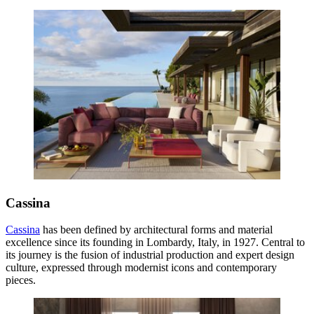
Cassina
Cassina
has been defined by architectural forms and material
excellence since its founding in Lombardy, Italy, in 1927. Central to
its journey is the fusion of industrial production and expert design
culture, expressed through modernist icons and contemporary
pieces.