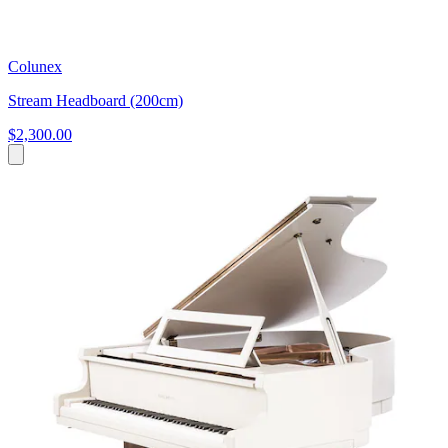
Colunex
Stream Headboard (200cm)
$2,300.00