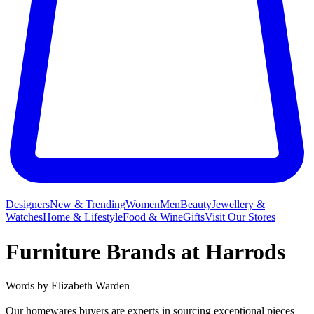
Designers
New & Trending
Women
Men
Beauty
Jewellery &
Watches
Home & Lifestyle
Food & Wine
Gifts
Visit Our Stores
Furniture Brands at Harrods
Words by
Elizabeth Warden
Our homewares buyers are experts in sourcing exceptional pieces