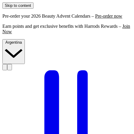
Skip to content
Pre-order your 2026 Beauty Advent Calendars –
Pre-order now
Earn points and get exclusive benefits with Harrods Rewards –
Join
Now
Argentina