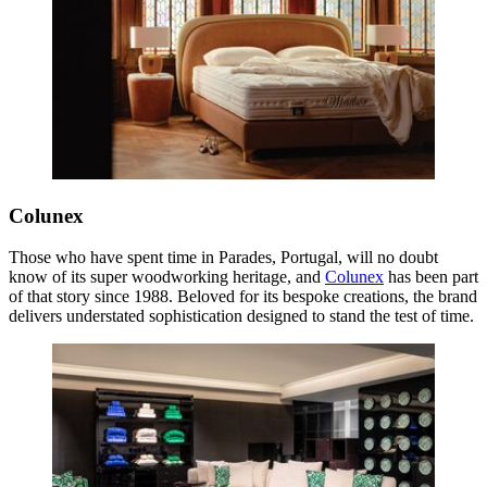
Colunex
Those who have spent time in Parades, Portugal, will no doubt
know of its super woodworking heritage, and
Colunex
has been part
of that story since 1988. Beloved for its bespoke creations, the brand
delivers understated sophistication designed to stand the test of time.