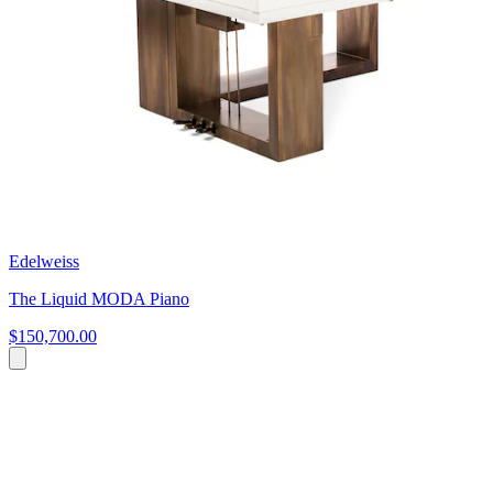
Edelweiss
The Liquid MODA Piano
$150,700.00