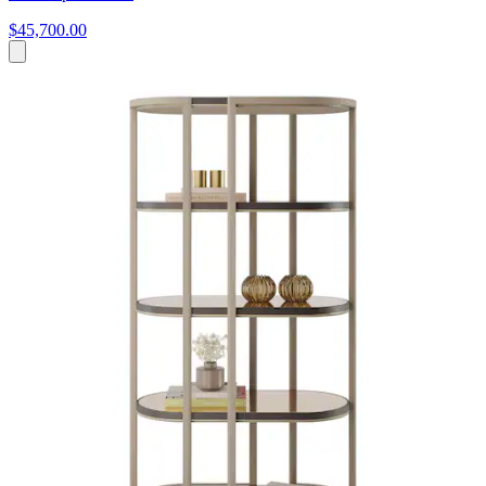
$45,700.00