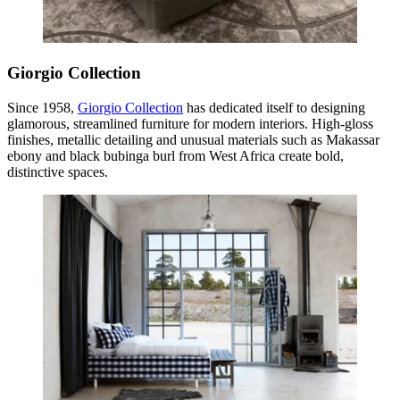
Giorgio Collection
Since 1958,
Giorgio Collection
has dedicated itself to designing
glamorous, streamlined furniture for modern interiors. High-gloss
finishes, metallic detailing and unusual materials such as Makassar
ebony and black bubinga burl from West Africa create bold,
distinctive spaces.