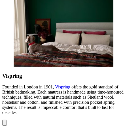
Vispring
Founded in London in 1901,
Vispring
offers the gold standard of
British bedmaking. Each mattress is handmade using time-honoured
techniques, filled with natural materials such as Shetland wool,
horsehair and cotton, and finished with precision pocket-spring
systems. The result is impeccable comfort that’s built to last for
decades.