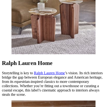
Ralph Lauren Home
Storytelling is key to
Ralph Lauren Home
’s vision. Its rich interiors
bridge the gap between European elegance and American heritage,
from its equestrian-inspired classics to more contemporary
collections. Whether you’re fitting out a townhouse or curating a
coastal escape, this label’s cinematic approach to interiors always
steals the scene.