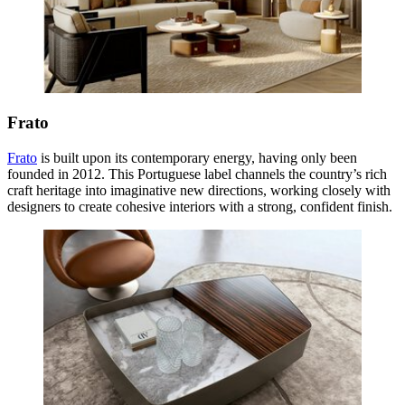
Frato
Frato
is built upon its contemporary energy, having only been
founded in 2012. This Portuguese label channels the country’s rich
craft heritage into imaginative new directions, working closely with
designers to create cohesive interiors with a strong, confident finish.