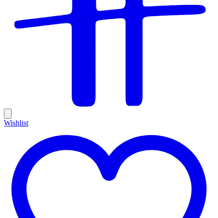
Wishlist