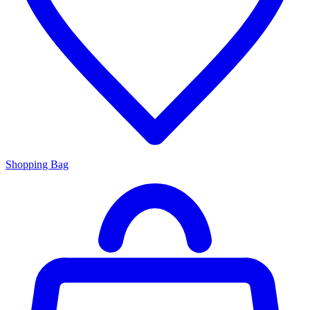
Shopping Bag