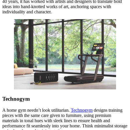
40 years, it has worked with artists and designers to translate bold
ideas into hand-knotted works of art, anchoring spaces with
individuality and character.
Technogym
A home gym needn’t look utilitarian.
Technogym
designs training
pieces with the same care given to furniture, using premium
materials in tonal hues with sleek lines to ensure health and
performance fit seamlessly into your home. Think minimalist storage