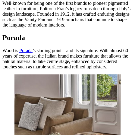
Well-known for being one of the first brands to pioneer pigmented
leather in furniture, Poltrona Frau’s legacy runs deep through Italy’s
design landscape. Founded in 1912, it has crafted enduring designs
such as the Vanity Fair and 1919 armchairs that continue to shape
the language of modern interiors.
Porada
Wood is
Porada
’s starting point – and its signature. With almost 60
years of expertise, the Italian brand makes furniture that allows the
natural material to take centre stage, enhanced by considered
touches such as marble surfaces and refined upholstery.