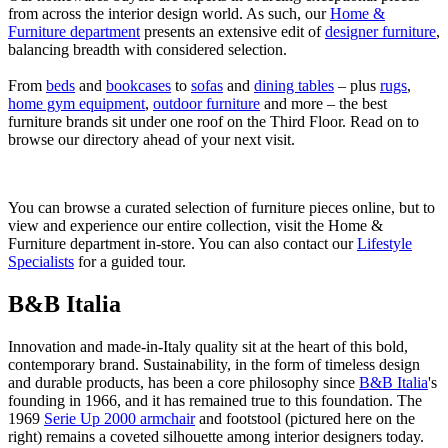
from across the interior design world. As such, our
Home &
Furniture department
presents an extensive edit of
designer furniture
,
balancing breadth with considered selection.
From
beds
and
bookcases
to
sofas
and
dining tables
– plus
rugs
,
home gym equipment
,
outdoor furniture
and more – the best
furniture brands sit under one roof on the Third Floor. Read on to
browse our directory ahead of your next visit.
You can browse a curated selection of furniture pieces online, but to
view and experience our entire collection, visit the Home &
Furniture department in-store. You can also contact our
Lifestyle
Specialists
for a guided tour.
B&B Italia
Innovation and made-in-Italy quality sit at the heart of this bold,
contemporary brand. Sustainability, in the form of timeless design
and durable products, has been a core philosophy since
B&B Italia
's
founding in 1966, and it has remained true to this foundation. The
1969
Serie Up 2000 armchair
and footstool (pictured here on the
right) remains a coveted silhouette among interior designers today.