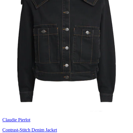
Claudie Pierlot
Contrast-Stitch Denim Jacket