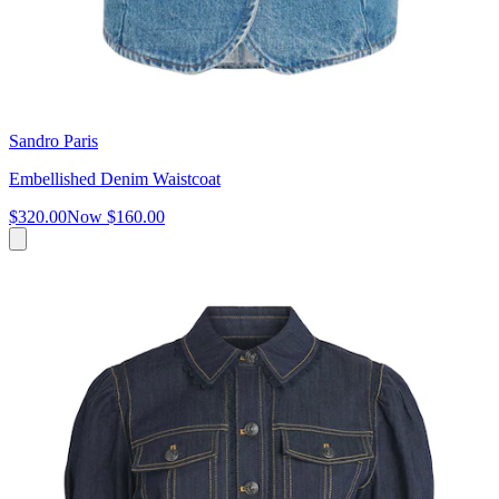
Sandro Paris
Embellished Denim Waistcoat
$320.00
Now
$160.00