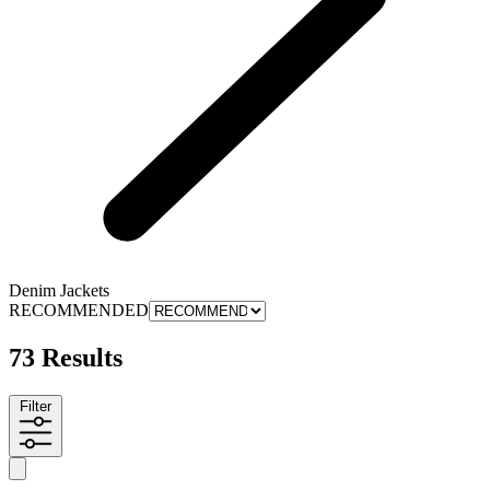
Denim Jackets
RECOMMENDED
73 Results
Filter