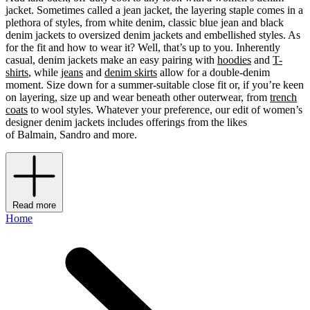
jacket. Sometimes called a jean jacket, the layering staple comes in a
plethora of styles, from white denim, classic blue jean and black
denim jackets to oversized denim jackets and embellished styles. As
for the fit and how to wear it? Well, that’s up to you. Inherently
casual, denim jackets make an easy pairing with
hoodies
and
T-
shirts
, while
jeans
and
denim skirts
allow for a double-denim
moment. Size down for a summer-suitable close fit or, if you’re keen
on layering, size up and wear beneath other outerwear, from
trench
coats
to wool styles. Whatever your preference, our edit of women’s
designer denim jackets includes offerings from the likes
of Balmain, Sandro and more.
Read more
Home