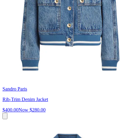
Sandro Paris
Rib-Trim Denim Jacket
$400.00
Now
$280.00