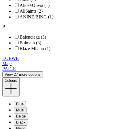
Alice+Olivia (1)
AllSaints (2)
ANINE BING (1)
B
Balenciaga (3)
Balmain (3)
Blazé Milano (1)
LOEWE
Maje
PAIGE
View 27 more options
Colours
Blue
Multi
Beige
Black
Navy