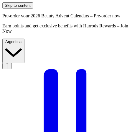
Skip to content
Pre-order your 2026 Beauty Advent Calendars –
Pre-order now
Earn points and get exclusive benefits with Harrods Rewards –
Join
Now
Argentina