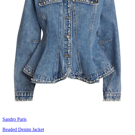
Sandro Paris
Beaded Denim Jacket