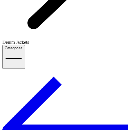
Denim Jackets
Categories