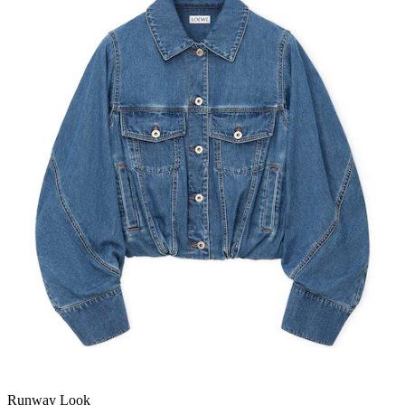
Runway Look