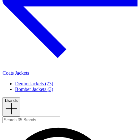
Coats Jackets
Denim Jackets (73)
Bomber Jackets (3)
Brands