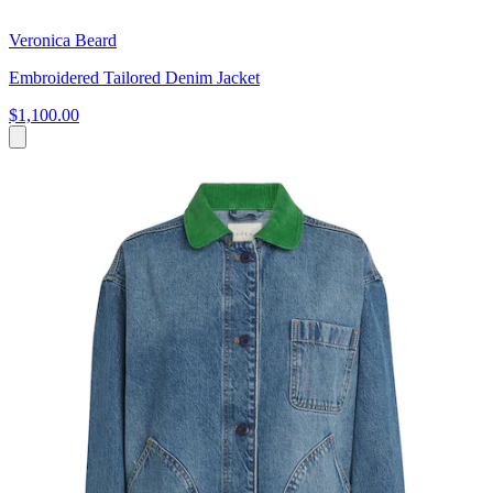
Veronica Beard
Embroidered Tailored Denim Jacket
$1,100.00