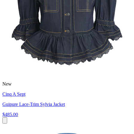
New
Cinq A Sept
Guipure Lace-Trim Sylvia Jacket
$485.00