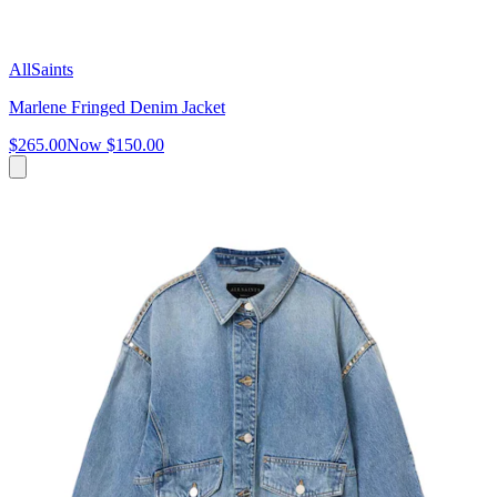
AllSaints
Marlene Fringed Denim Jacket
$265.00
Now
$150.00