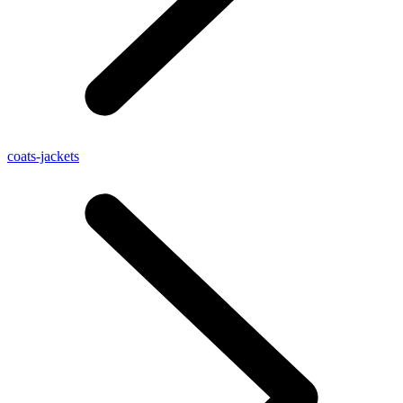
coats-jackets