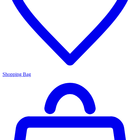
Shopping Bag