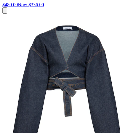
$480.00
Now
$336.00