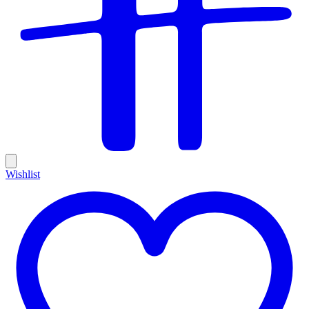
Wishlist