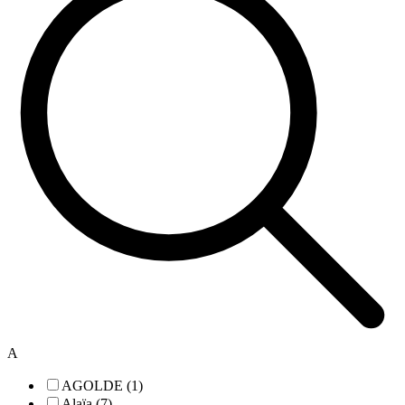
A
AGOLDE (1)
Alaïa (7)