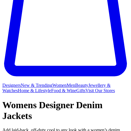
Designers
New & Trending
Women
Men
Beauty
Jewellery &
Watches
Home & Lifestyle
Food & Wine
Gifts
Visit Our Stores
Womens Designer Denim
Jackets
Add laid-back, off-duty cool to any look with a women’s denim