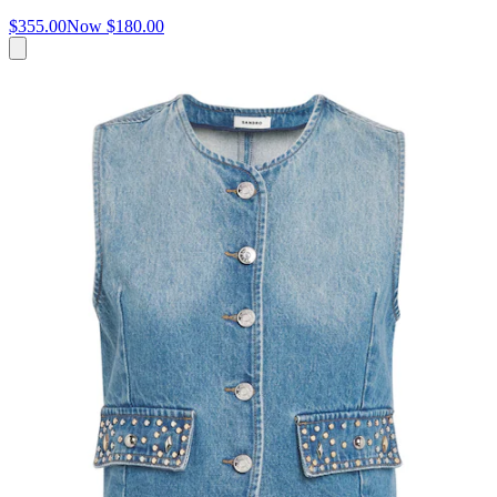
$355.00
Now
$180.00