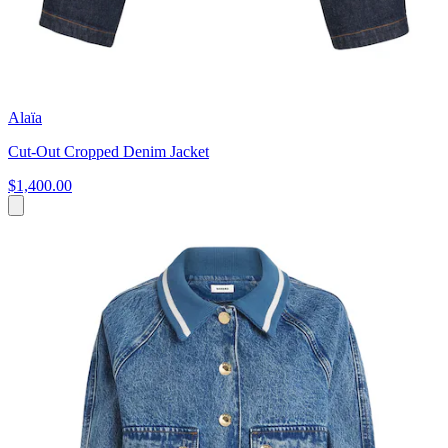
Alaïa
Cut-Out Cropped Denim Jacket
$1,400.00