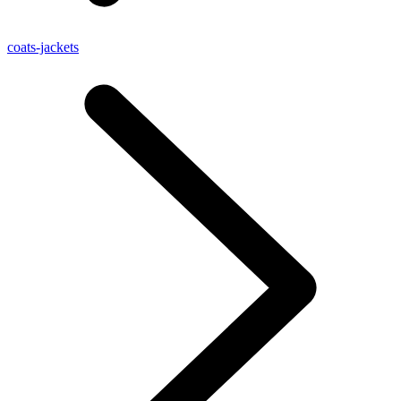
coats-jackets