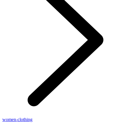
women-clothing