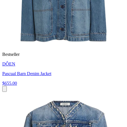
Bestseller
DÔEN
Pascual Barn Denim Jacket
$655.00