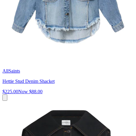
AllSaints
Hettie Stud Denim Shacket
$225.00
Now
$88.00