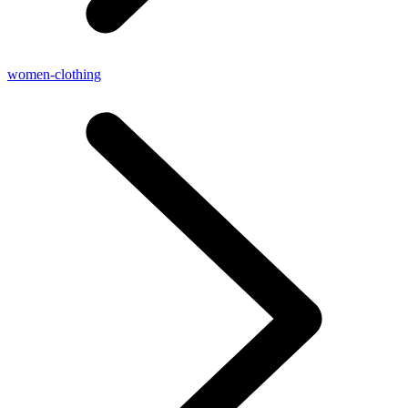
women-clothing