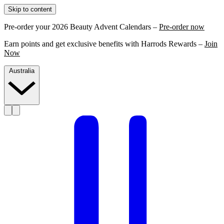
Skip to content
Pre-order your 2026 Beauty Advent Calendars –
Pre-order now
Earn points and get exclusive benefits with Harrods Rewards –
Join
Now
Australia