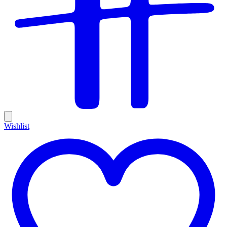
Wishlist