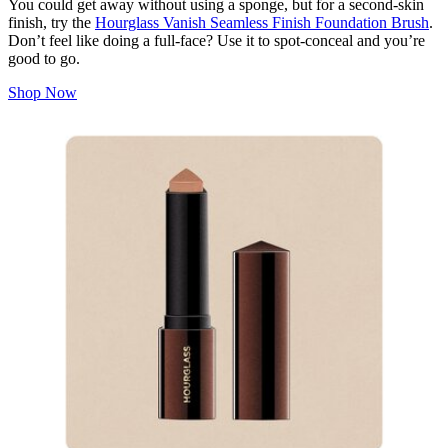
You could get away without using a sponge, but for a second-skin
finish, try the
Hourglass Vanish Seamless Finish Foundation Brush
.
Don’t feel like doing a full-face? Use it to spot-conceal and you’re
good to go.
Shop Now