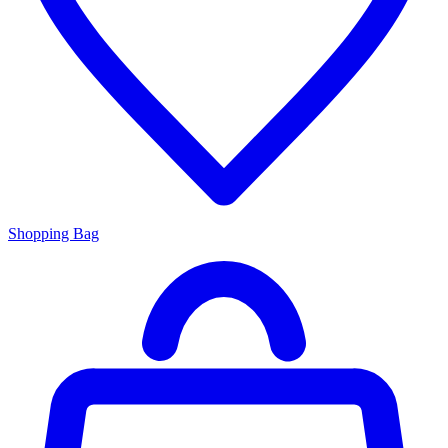
Shopping Bag