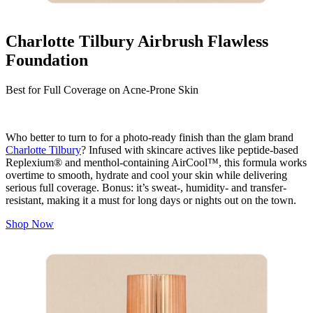
Charlotte Tilbury Airbrush Flawless
Foundation
Best for Full Coverage on Acne-Prone Skin
Who better to turn to for a photo-ready finish than the glam brand
Charlotte Tilbury
? Infused with skincare actives like peptide-based
Replexium® and menthol-containing AirCool™, this formula works
overtime to smooth, hydrate and cool your skin while delivering
serious full coverage. Bonus: it’s sweat-, humidity- and transfer-
resistant, making it a must for long days or nights out on the town.
Shop Now