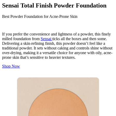
Sensai Total Finish Powder Foundation
Best Powder Foundation for Acne-Prone Skin
If you prefer the convenience and lightness of a powder, this finely
milled foundation from
Sensai
ticks all the boxes and then some.
Delivering a skin-refining finish, this powder doesn’t
feel
like a
traditional powder. It sets without caking and controls shine without
over-drying, making it a versatile choice for anyone with oily, acne-
prone skin that’s sensitive to heavier textures.
Shop Now