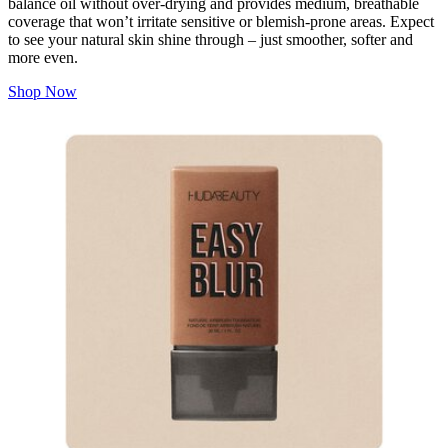
balance oil without over-drying and provides medium, breathable
coverage that won’t irritate sensitive or blemish-prone areas. Expect
to see your natural skin shine through – just smoother, softer and
more even.
Shop Now