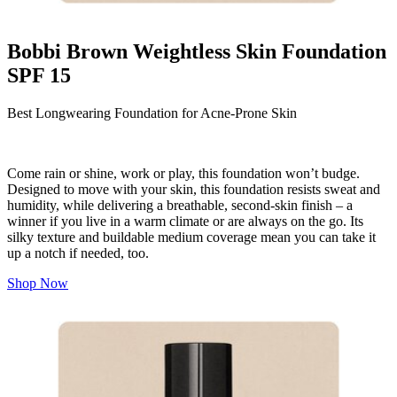
Bobbi Brown Weightless Skin Foundation
SPF 15
Best Longwearing Foundation for Acne-Prone Skin
Come rain or shine, work or play, this foundation won’t budge.
Designed to move with your skin, this foundation resists sweat and
humidity, while delivering a breathable, second-skin finish – a
winner if you live in a warm climate or are always on the go. Its
silky texture and buildable medium coverage mean you can take it
up a notch if needed, too.
Shop Now