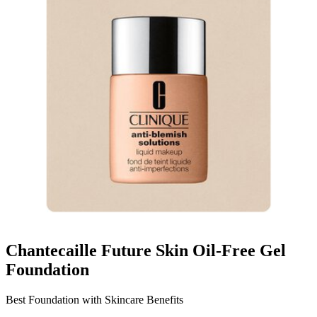
Chantecaille Future Skin Oil-Free Gel
Foundation
Best Foundation with Skincare Benefits