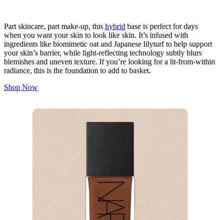
Part skincare, part make-up, this
hybrid
base is perfect for days
when you want your skin to look like skin. It’s infused with
ingredients like biomimetic oat and Japanese lilyturf to help support
your skin’s barrier, while light-reflecting technology subtly blurs
blemishes and uneven texture. If you’re looking for a lit-from-within
radiance, this is the foundation to add to basket.
Shop Now