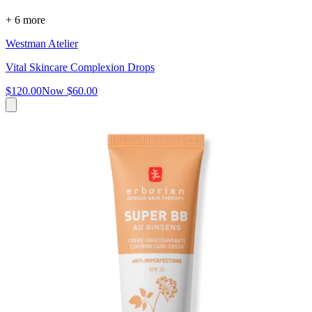
+ 6 more
Westman Atelier
Vital Skincare Complexion Drops
$120.00
Now
$60.00