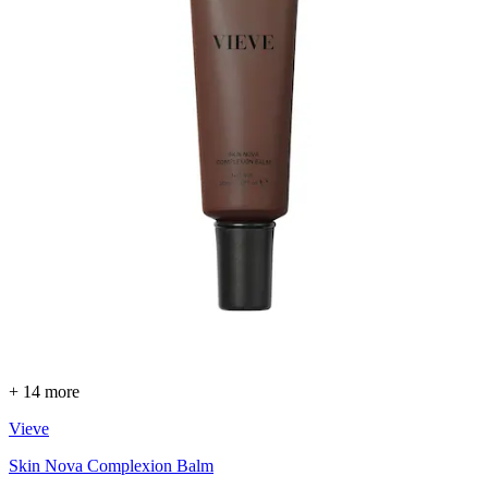
+ 14 more
Vieve
Skin Nova Complexion Balm