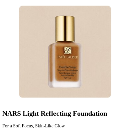
NARS Light Reflecting Foundation
For a Soft Focus, Skin-Like Glow