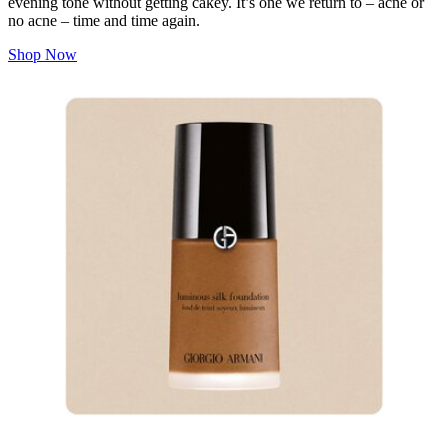
evening tone without getting cakey. It’s one we return to – acne or
no acne – time and time again.
Shop Now