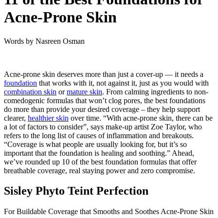
Acne-Prone Skin
Words by
Nasreen Osman
Acne-prone skin deserves more than just a cover-up — it needs a
foundation
that works with it, not against it, just as you would with
combination skin
or
mature skin
. From calming ingredients to non-
comedogenic formulas that won’t clog pores, the best foundations
do more than provide your desired coverage – they help support
clearer,
healthier skin
over time. “With acne-prone skin, there can be
a lot of factors to consider”, says make-up artist Zoe Taylor, who
refers to the long list of causes of inflammation and breakouts.
“Coverage is what people are usually looking for, but it’s so
important that the foundation is healing and soothing.” Ahead,
we’ve rounded up 10 of the best foundation formulas that offer
breathable coverage, real staying power and zero compromise.
Sisley Phyto Teint Perfection
For Buildable Coverage that Smooths and Soothes Acne-Prone Skin