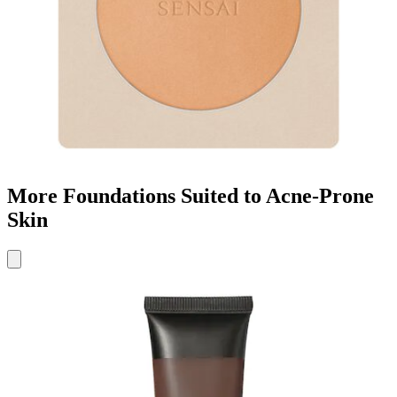
More Foundations Suited to Acne-Prone
Skin