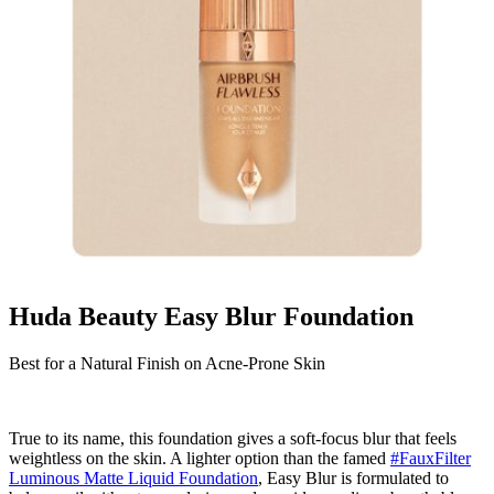
Huda Beauty Easy Blur Foundation
Best for a Natural Finish on Acne-Prone Skin
True to its name, this foundation gives a soft-focus blur that feels
weightless on the skin. A lighter option than the famed
#FauxFilter
Luminous Matte Liquid Foundation
, Easy Blur is formulated to