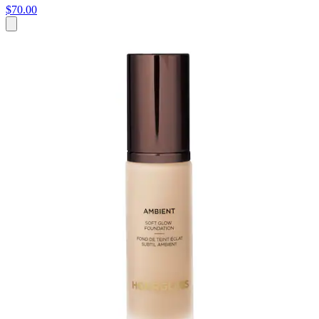
$70.00