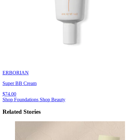
ERBORIAN
Super BB Cream
$74.00
Shop Foundations
Shop Beauty
Related Stories