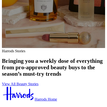
Harrods Stories
Bringing you a weekly dose of everything
from pro-approved beauty buys to the
season’s must-try trends
View All Beauty Stories
Harrods Home