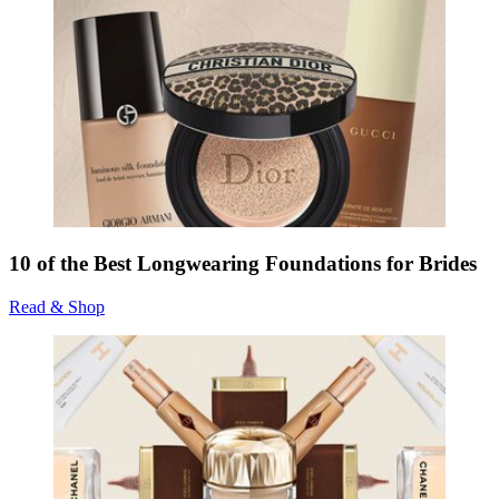
10 of the Best Longwearing Foundations for Brides
Read & Shop