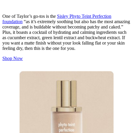
One of Taylor’s go-tos is the
Sisley Phyto Teint Perfection
foundation
“as it’s extremely soothing but also has the most amazing
coverage, and is buildable without becoming patchy and caked.”
Plus, it boasts a cocktail of hydrating and calming ingredients such
as cucumber extract, green lentil extract and buckwheat extract. If
you want a matte finish without your look falling flat or your skin
feeling dry, then this is the one for you.
Shop Now