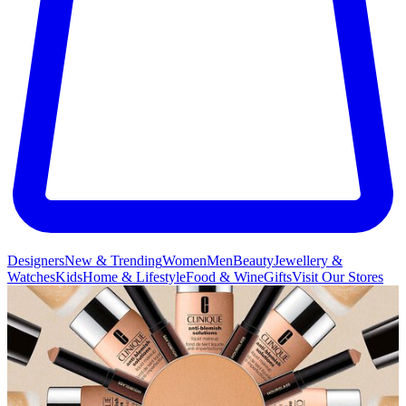
Designers
New & Trending
Women
Men
Beauty
Jewellery &
Watches
Kids
Home & Lifestyle
Food & Wine
Gifts
Visit Our Stores