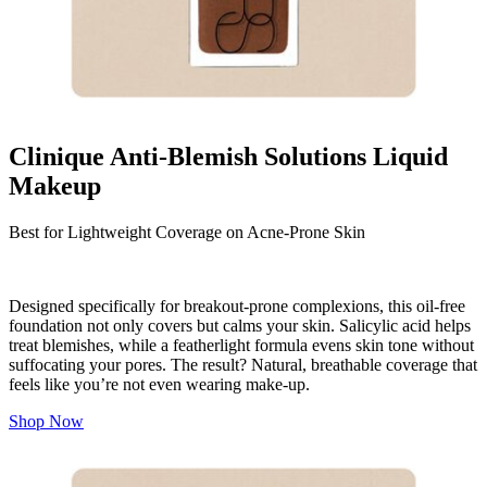
Clinique Anti-Blemish Solutions Liquid
Makeup
Best for Lightweight Coverage on Acne-Prone Skin
Designed specifically for breakout-prone complexions, this oil-free
foundation not only covers but calms your skin. Salicylic acid helps
treat blemishes, while a featherlight formula evens skin tone without
suffocating your pores. The result? Natural, breathable coverage that
feels like you’re not even wearing make-up.
Shop Now