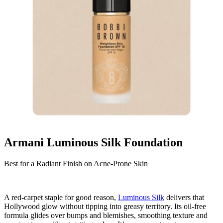
Armani Luminous Silk Foundation
Best for a Radiant Finish on Acne-Prone Skin
A red-carpet staple for good reason,
Luminous Silk
delivers that
Hollywood glow without tipping into greasy territory. Its oil-free
formula glides over bumps and blemishes, smoothing texture and