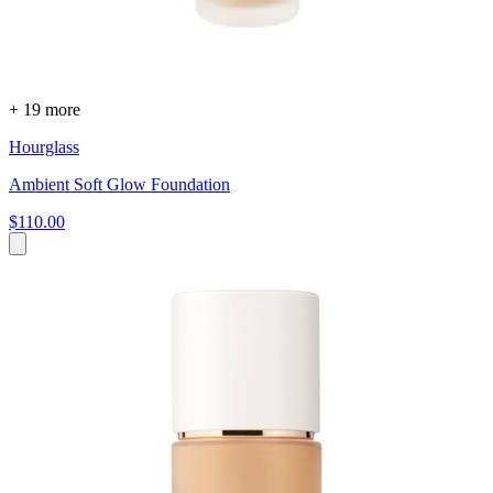
+ 19 more
Hourglass
Ambient Soft Glow Foundation
$110.00