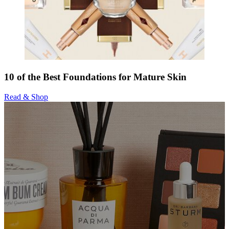
10 of the Best Foundations for Mature Skin
Read & Shop