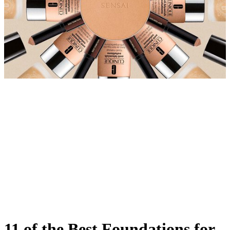
11 of the Best Foundations for