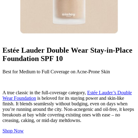
Estée Lauder Double Wear Stay-in-Place
Foundation SPF 10
Best for Medium to Full Coverage on Acne-Prone Skin
A true classic in the full-coverage category,
Estée Lauder’s Double
Wear Foundation
is beloved for its staying power and skin-like
finish. It blends seamlessly without budging, even on days when
you’re running around the city. Non-acnegenic and oil-free, it keeps
breakouts at bay while covering existing ones with ease – no
creasing, caking, or mid-day meltdowns.
Shop Now