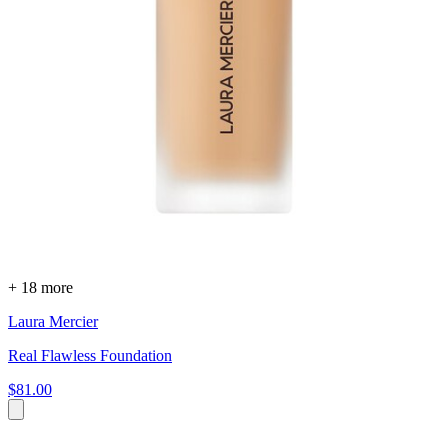
+ 18 more
Laura Mercier
Real Flawless Foundation
$81.00