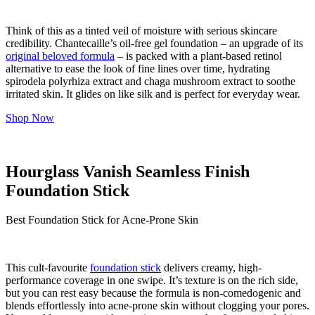
Think of this as a tinted veil of moisture with serious skincare
credibility. Chantecaille’s oil-free gel foundation – an upgrade of its
original beloved formula
– is packed with a plant-based retinol
alternative to ease the look of fine lines over time, hydrating
spirodela polyrhiza extract and chaga mushroom extract to soothe
irritated skin. It glides on like silk and is perfect for everyday wear.
Shop Now
Hourglass Vanish Seamless Finish
Foundation Stick
Best Foundation Stick for Acne-Prone Skin
This cult-favourite
foundation stick
delivers creamy, high-
performance coverage in one swipe. It’s texture is on the rich side,
but you can rest easy because the formula is non-comedogenic and
blends effortlessly into acne-prone skin without clogging your pores.