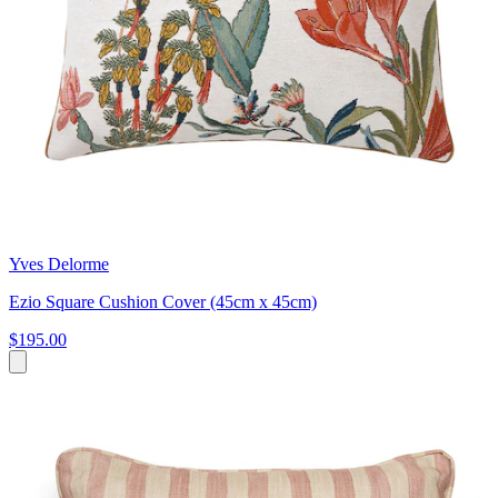
Yves Delorme
Ezio Square Cushion Cover (45cm x 45cm)
$195.00