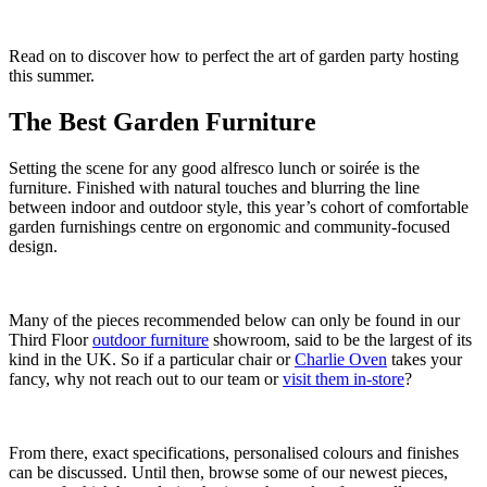
Read on to discover how to perfect the art of garden party hosting
this summer.
The Best Garden Furniture
Setting the scene for any good alfresco lunch or soirée is the
furniture. Finished with natural touches and blurring the line
between indoor and outdoor style, this year’s cohort of comfortable
garden furnishings centre on ergonomic and community-focused
design.
Many of the pieces recommended below can only be found in our
Third Floor
outdoor furniture
showroom, said to be the largest of its
kind in the UK. So if a particular chair or
Charlie Oven
takes your
fancy, why not reach out to our team or
visit them in-store
?
From there, exact specifications, personalised colours and finishes
can be discussed. Until then, browse some of our newest pieces,