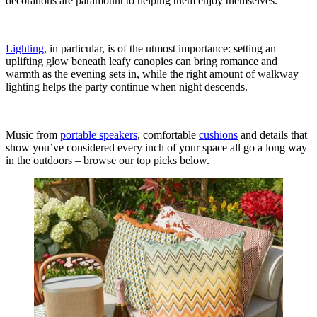
decorations are paramount to helping them enjoy themselves.
Lighting
, in particular, is of the utmost importance: setting an
uplifting glow beneath leafy canopies can bring romance and
warmth as the evening sets in, while the right amount of walkway
lighting helps the party continue when night descends.
Music from
portable speakers
, comfortable
cushions
and details that
show you’ve considered every inch of your space all go a long way
in the outdoors – browse our top picks below.