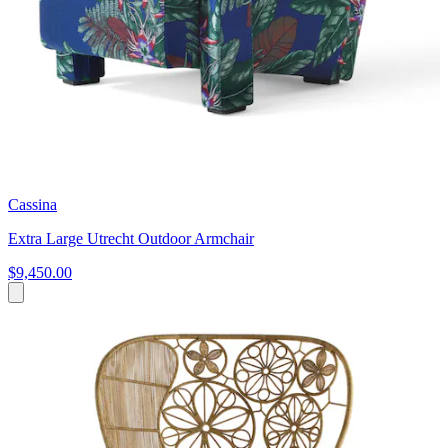
Cassina
Extra Large Utrecht Outdoor Armchair
$9,450.00