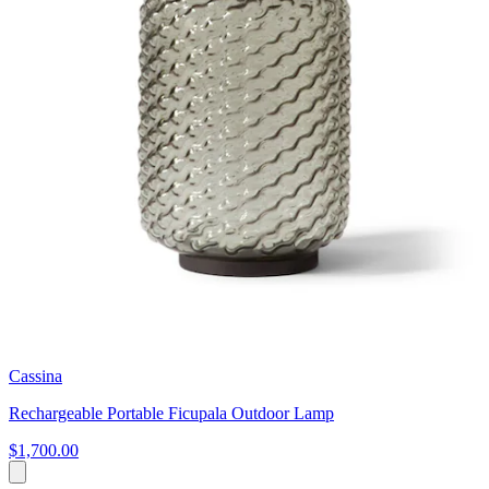
Cassina
Rechargeable Portable Ficupala Outdoor Lamp
$1,700.00