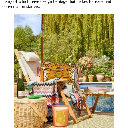
many of which have design heritage that makes for excellent
conversation starters.