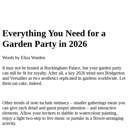
Everything You Need for a
Garden Party in 2026
Words by
Eliza Warden
It may not be hosted at Buckingham Palace, but your garden party
can still be fit for royalty. After all, a key 2026 trend sees Bridgerton
and Versailles as two aesthetics replicated in gardens worldwide. Let
them eat cake, indeed.
Other trends of note include intimacy – smaller gatherings mean you
can give each detail and guest proper attention – and interactive
elements. Allow your invitees to dabble in watercolour painting,
enjoy a light two-step to live music or partake in a flower-arranging
activity.