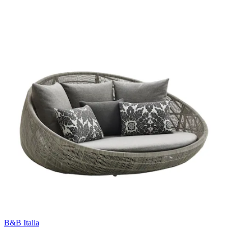
B&B Italia