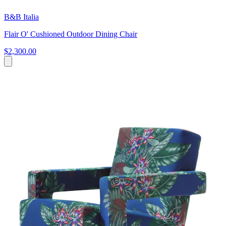
B&B Italia
Flair O' Cushioned Outdoor Dining Chair
$2,300.00