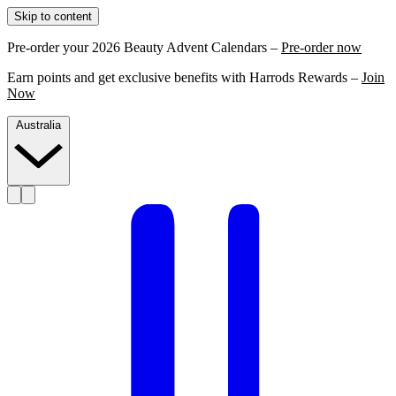
Skip to content
Pre-order your 2026 Beauty Advent Calendars –
Pre-order now
Earn points and get exclusive benefits with Harrods Rewards –
Join
Now
Australia