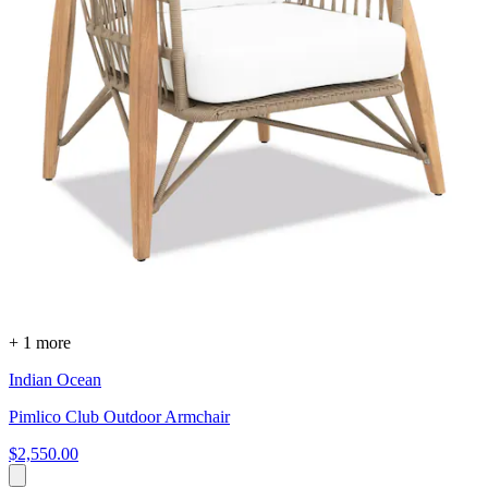
+ 1 more
Indian Ocean
Pimlico Club Outdoor Armchair
$2,550.00