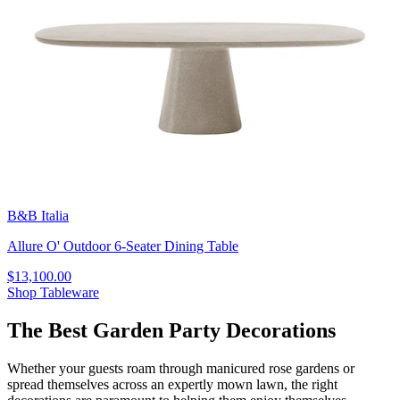
B&B Italia
Allure O' Outdoor 6-Seater Dining Table
$13,100.00
Shop Tableware
The Best Garden Party Decorations
Whether your guests roam through manicured rose gardens or
spread themselves across an expertly mown lawn, the right