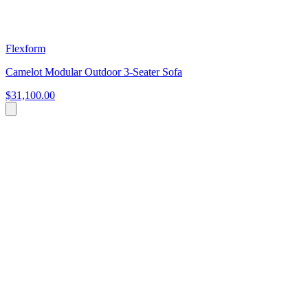
Flexform
Camelot Modular Outdoor 3-Seater Sofa
$31,100.00