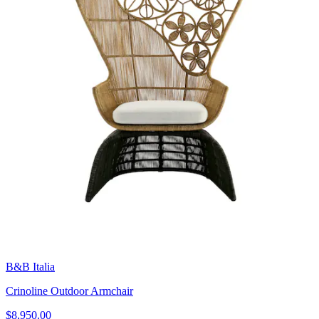
B&B Italia
Crinoline Outdoor Armchair
$8,950.00