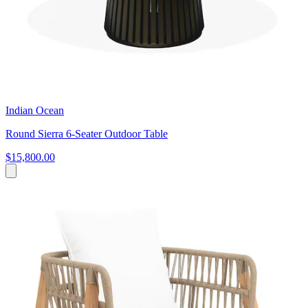
Indian Ocean
Round Sierra 6-Seater Outdoor Table
$15,800.00