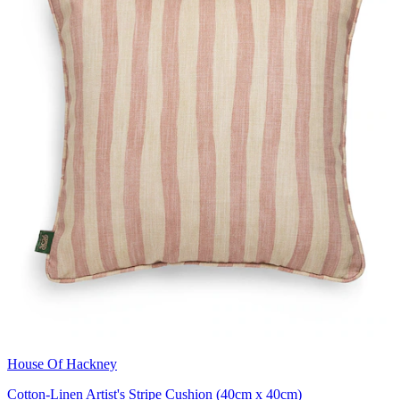
House Of Hackney
Cotton-Linen Artist's Stripe Cushion (40cm x 40cm)