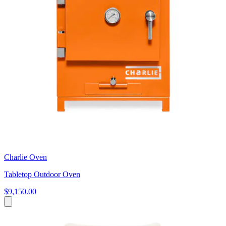
Charlie Oven
Tabletop Outdoor Oven
$9,150.00