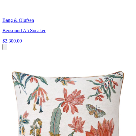
Bang & Olufsen
Beosound A5 Speaker
$2,300.00