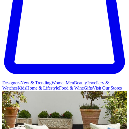
Designers
New & Trending
Women
Men
Beauty
Jewellery &
Watches
Kids
Home & Lifestyle
Food & Wine
Gifts
Visit Our Stores