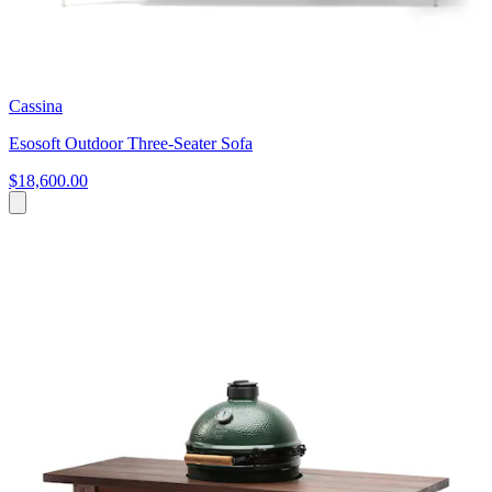
Cassina
Esosoft Outdoor Three-Seater Sofa
$18,600.00