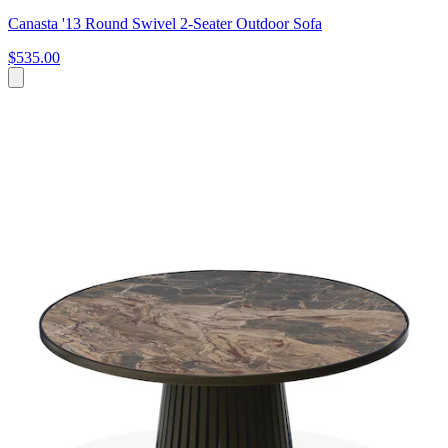
Canasta '13 Round Swivel 2-Seater Outdoor Sofa
$535.00