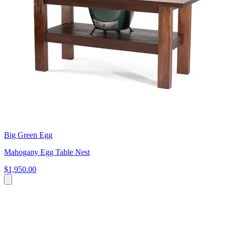
Big Green Egg
Mahogany Egg Table Nest
$1,950.00