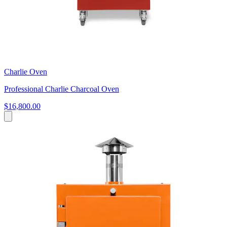
Charlie Oven
Professional Charlie Charcoal Oven
$16,800.00