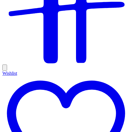
Wishlist