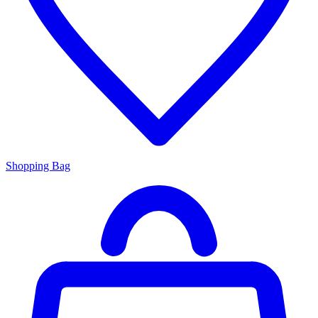
Shopping Bag