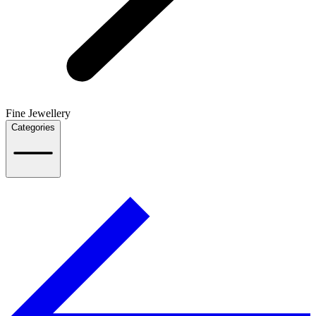
Fine Jewellery
Categories