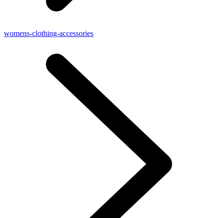
womens-clothing-accessories