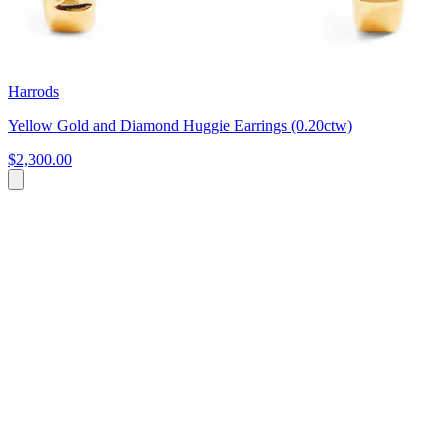
Harrods
Yellow Gold and Diamond Huggie Earrings (0.20ctw)
$2,300.00