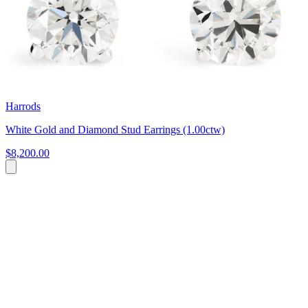
Harrods
White Gold and Diamond Stud Earrings (1.00ctw)
$8,200.00