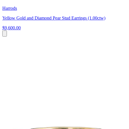
Harrods
Yellow Gold and Diamond Pear Stud Earrings (1.00ctw)
$9,600.00