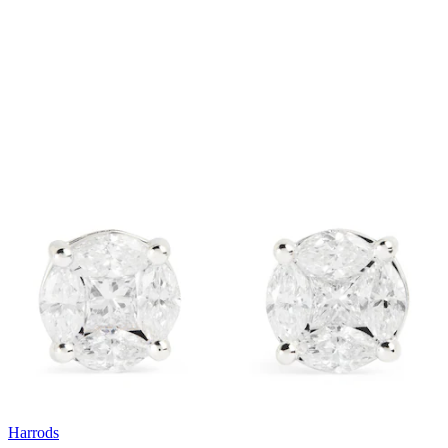
Harrods