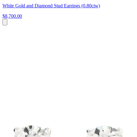
White Gold and Diamond Stud Earrings (0.80ctw)
$8,700.00