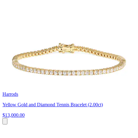
Harrods
Yellow Gold and Diamond Tennis Bracelet (2.00ct)
$13,000.00