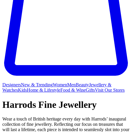
Designers
New & Trending
Women
Men
Beauty
Jewellery &
Watches
Kids
Home & Lifestyle
Food & Wine
Gifts
Visit Our Stores
Harrods Fine Jewellery
Wear a touch of British heritage every day with Harrods’ inaugural
collection of fine jewellery. Reflecting our focus on treasures that
will last a lifetime, each piece is intended to seamlessly slot into your