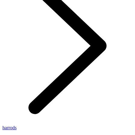
harrods