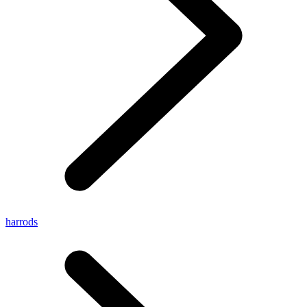
harrods