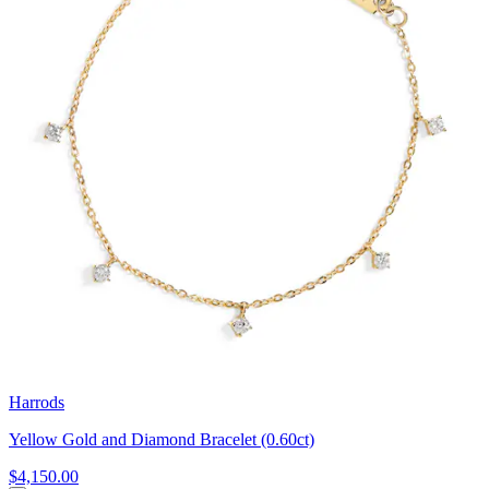
Harrods
Yellow Gold and Diamond Bracelet (0.60ct)
$4,150.00