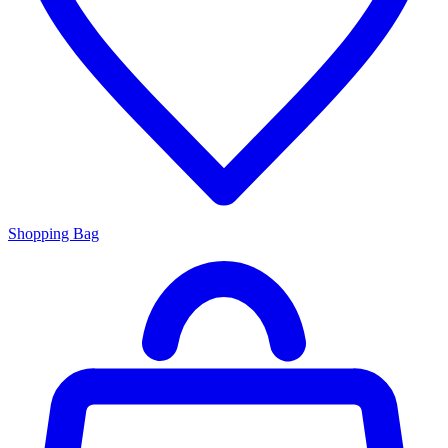
Shopping Bag