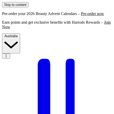
Skip to content
Pre-order your 2026 Beauty Advent Calendars –
Pre-order now
Earn points and get exclusive benefits with Harrods Rewards –
Join
Now
Australia