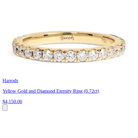
Harrods
Yellow Gold and Diamond Eternity Ring (0.72ct)
$4,150.00