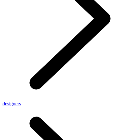
designers