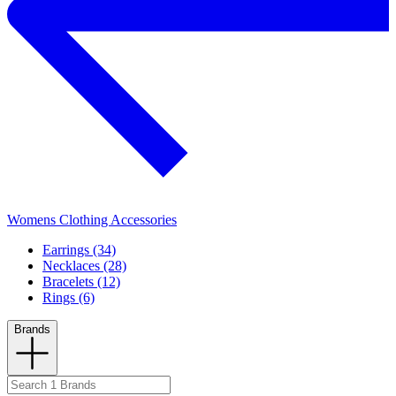
Womens Clothing Accessories
Earrings (34)
Necklaces (28)
Bracelets (12)
Rings (6)
Brands