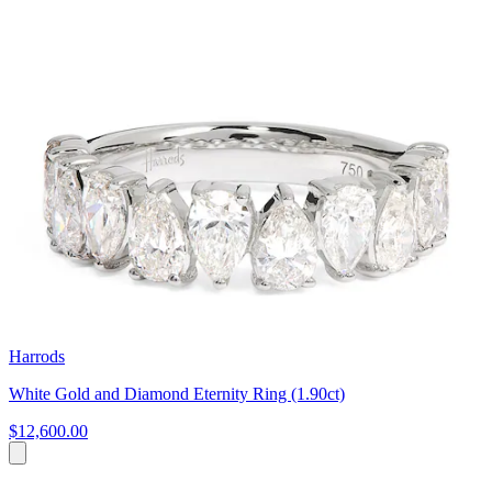
Harrods
White Gold and Diamond Eternity Ring (1.90ct)
$12,600.00