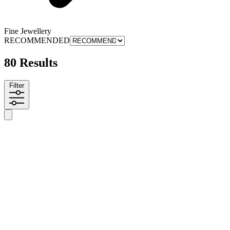
Fine Jewellery
RECOMMENDED
80 Results
Filter