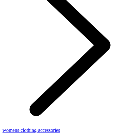
womens-clothing-accessories