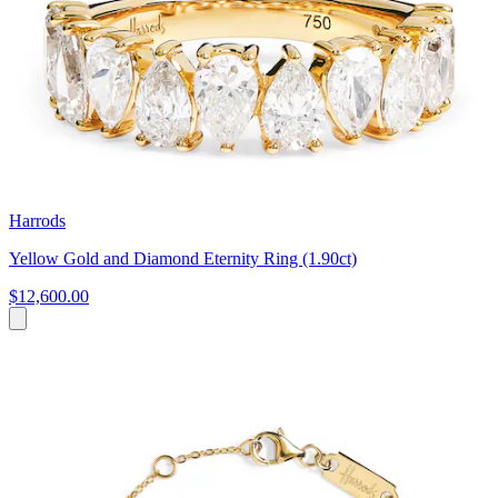
Harrods
Yellow Gold and Diamond Eternity Ring (1.90ct)
$12,600.00