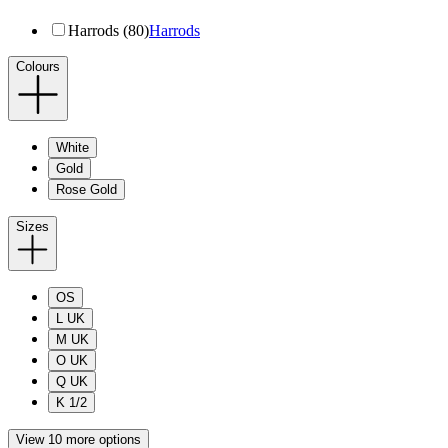
Harrods (80)
Harrods
Colours
White
Gold
Rose Gold
Sizes
OS
L UK
M UK
O UK
Q UK
K 1/2
View 10 more options