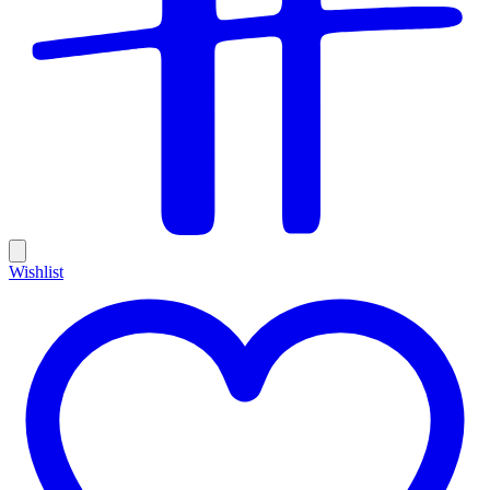
Wishlist