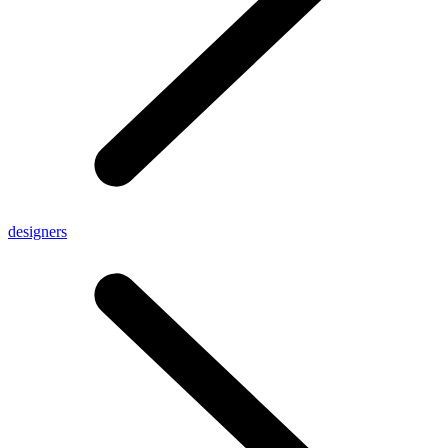
designers