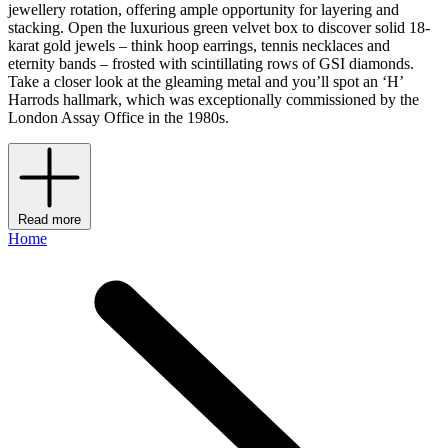
jewellery rotation, offering ample opportunity for layering and
stacking. Open the luxurious green velvet box to discover solid 18-
karat gold jewels – think hoop earrings, tennis necklaces and
eternity bands – frosted with scintillating rows of GSI diamonds.
Take a closer look at the gleaming metal and you’ll spot an ‘H’
Harrods hallmark, which was exceptionally commissioned by the
London Assay Office in the 1980s.
Read more
Home