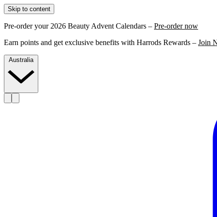
Skip to content
Pre-order your 2026 Beauty Advent Calendars –
Pre-order now
Earn points and get exclusive benefits with Harrods Rewards –
Join 
Australia