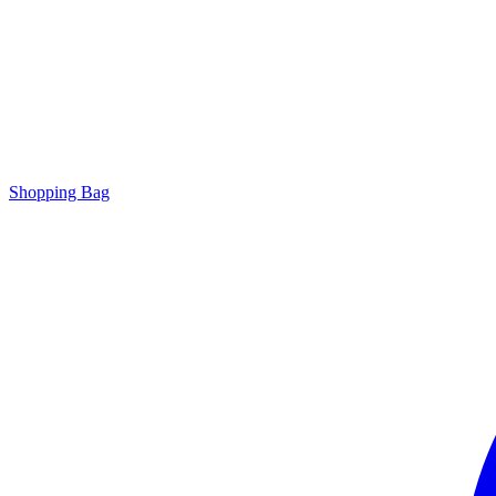
Shopping Bag