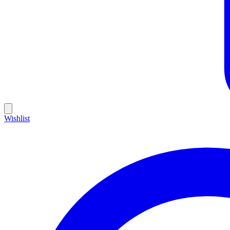
Wishlist