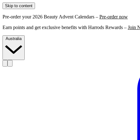
Skip to content
Pre-order your 2026 Beauty Advent Calendars –
Pre-order now
Earn points and get exclusive benefits with Harrods Rewards –
Join 
Australia