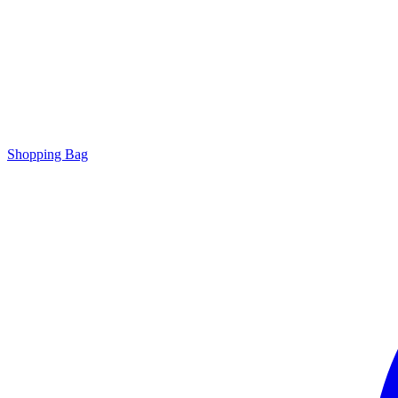
Shopping Bag