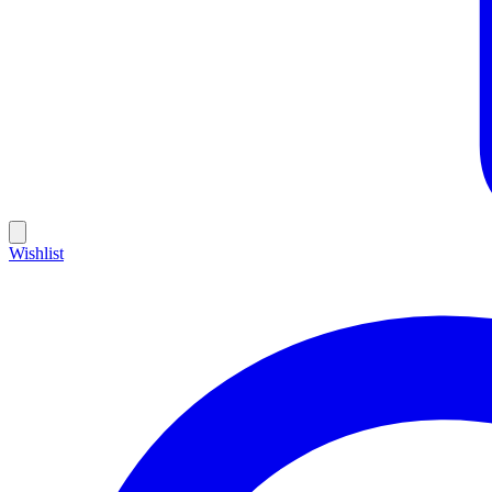
Wishlist