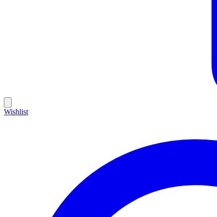
Wishlist