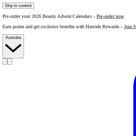
Skip to content
Pre-order your 2026 Beauty Advent Calendars –
Pre-order now
Earn points and get exclusive benefits with Harrods Rewards –
Join 
Australia