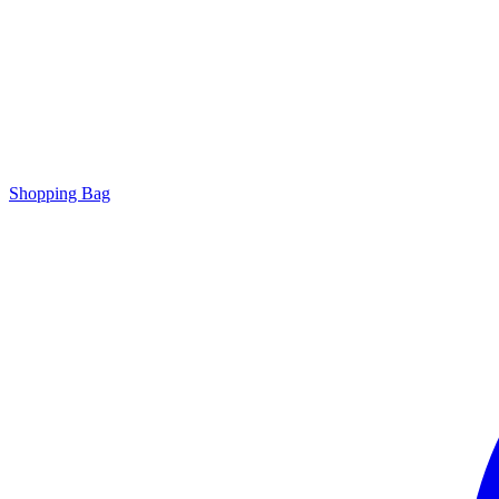
Shopping Bag