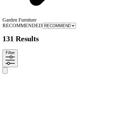
Garden Furniture
RECOMMENDED
131 Results
Filter