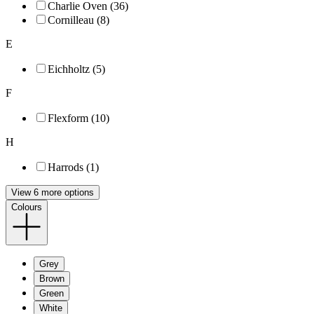
Charlie Oven (36)
Cornilleau (8)
E
Eichholtz (5)
F
Flexform (10)
H
Harrods (1)
View 6 more options
Colours
Grey
Brown
Green
White