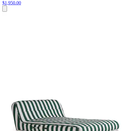
$1,950.00