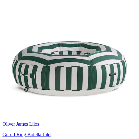
Oliver James Lilos
Gen II Ring Botella Lilo