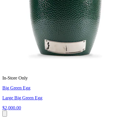
In-Store Only
Big Green Egg
Large Big Green Egg
$2,000.00