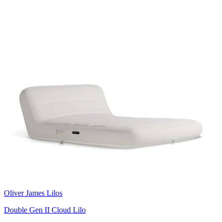
Oliver James Lilos
Double Gen II Cloud Lilo