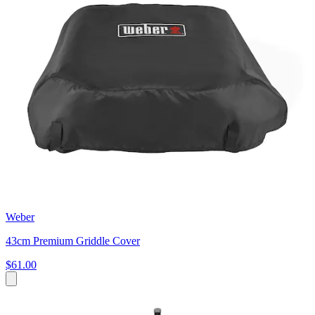
Weber
43cm Premium Griddle Cover
$61.00