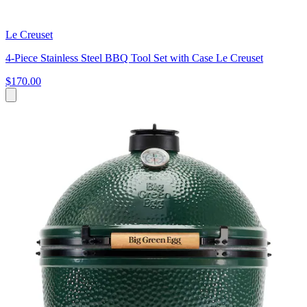
Le Creuset
4-Piece Stainless Steel BBQ Tool Set with Case Le Creuset
$170.00