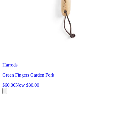
Harrods
Green Fingers Garden Fork
$60.00
Now
$30.00