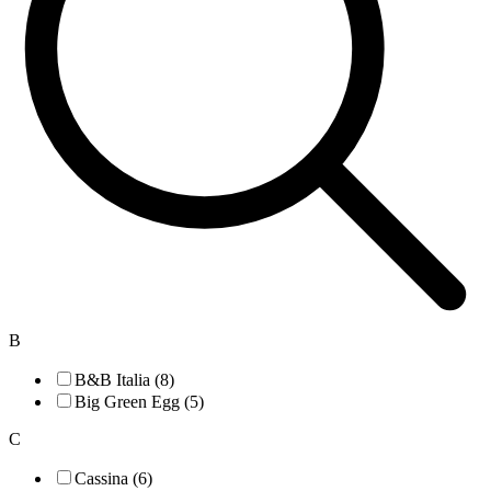
B
B&B Italia (8)
Big Green Egg (5)
C
Cassina (6)