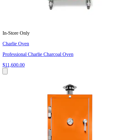
In-Store Only
Charlie Oven
Professional Charlie Charcoal Oven
$11,600.00