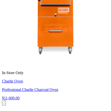
In-Store Only
Charlie Oven
Professional Charlie Charcoal Oven
$11,600.00