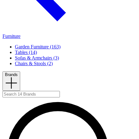
Furniture
Garden Furniture (163)
Tables (14)
Sofas & Armchairs (3)
Chairs & Stools (2)
Brands