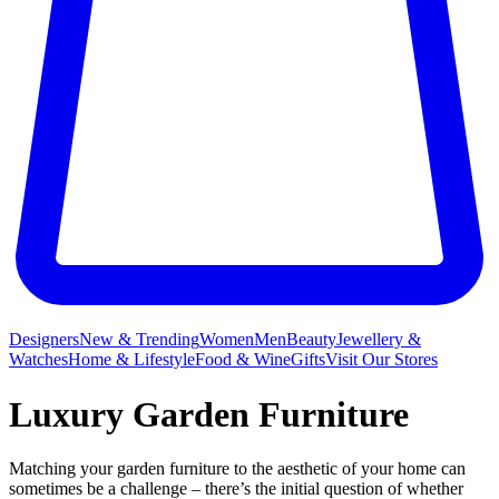
Designers
New & Trending
Women
Men
Beauty
Jewellery &
Watches
Home & Lifestyle
Food & Wine
Gifts
Visit Our Stores
Luxury Garden Furniture
Matching your garden furniture to the aesthetic of your home can
sometimes be a challenge – there’s the initial question of whether