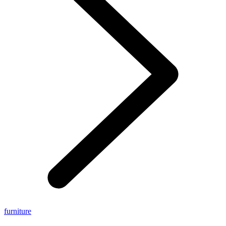
furniture