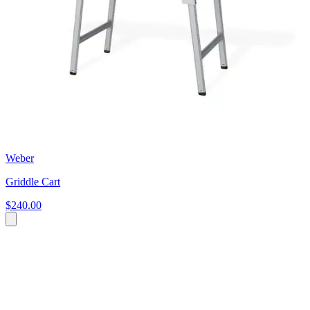
Weber
Griddle Cart
$240.00