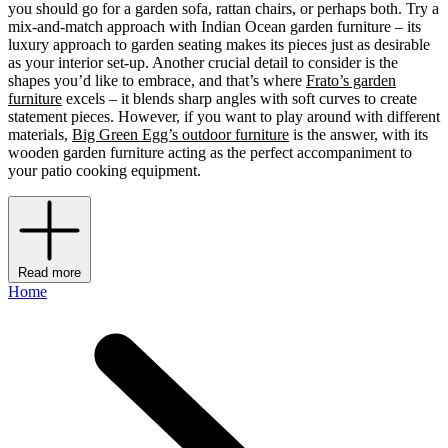
you should go for a garden sofa, rattan chairs, or perhaps both. Try a
mix-and-match approach with Indian Ocean garden furniture – its
luxury approach to garden seating makes its pieces just as desirable
as your interior set-up. Another crucial detail to consider is the
shapes you’d like to embrace, and that’s where
Frato’s garden
furniture
excels – it blends sharp angles with soft curves to create
statement pieces. However, if you want to play around with different
materials,
Big Green Egg’s outdoor furniture
is the answer, with its
wooden garden furniture acting as the perfect accompaniment to
your patio cooking equipment.
Read more
Home