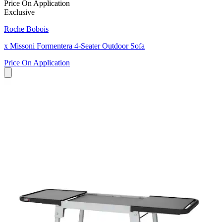
Price On Application
Exclusive
Roche Bobois
x Missoni Formentera 4-Seater Outdoor Sofa
Price On Application