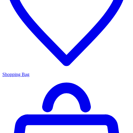
Shopping Bag