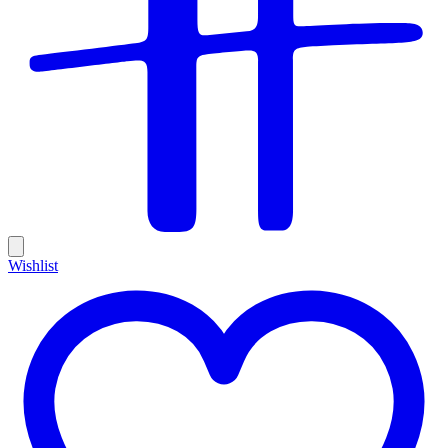
Wishlist