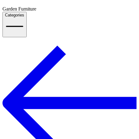
Garden Furniture
Categories