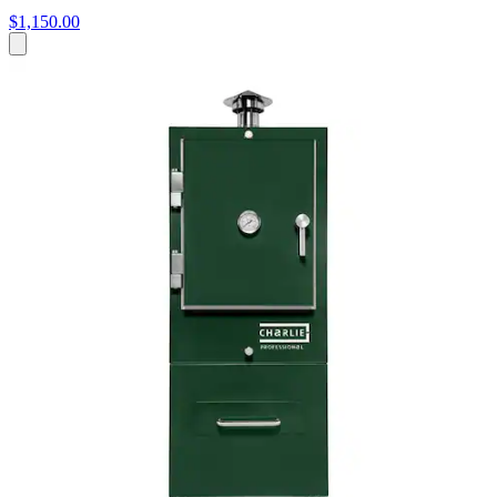
$1,150.00