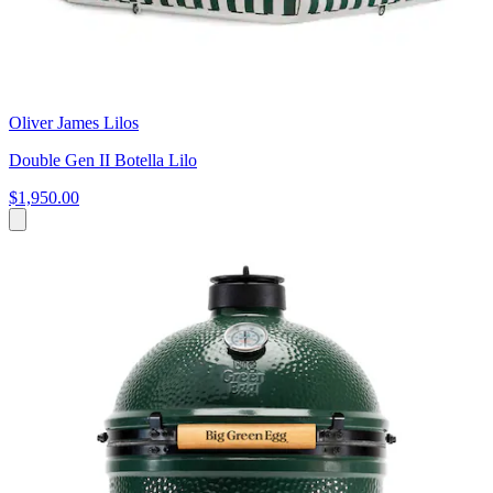
Oliver James Lilos
Double Gen II Botella Lilo
$1,950.00