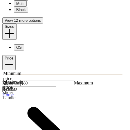
Multi
Black
View 12 more options
Sizes
OS
Price
Minimum
price
Maximum
Minimum
Maximum
slider
price
handle
slider
Home
handle