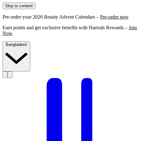
Skip to content
Pre-order your 2026 Beauty Advent Calendars –
Pre-order now
Earn points and get exclusive benefits with Harrods Rewards –
Join
Now
Bangladesh