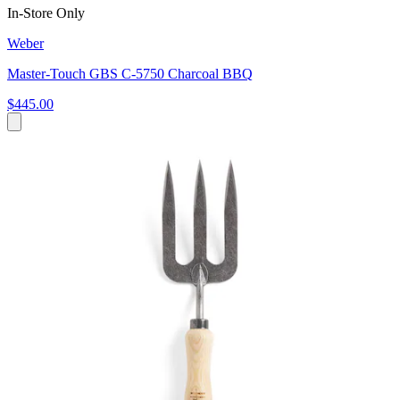
In-Store Only
Weber
Master-Touch GBS C-5750 Charcoal BBQ
$445.00