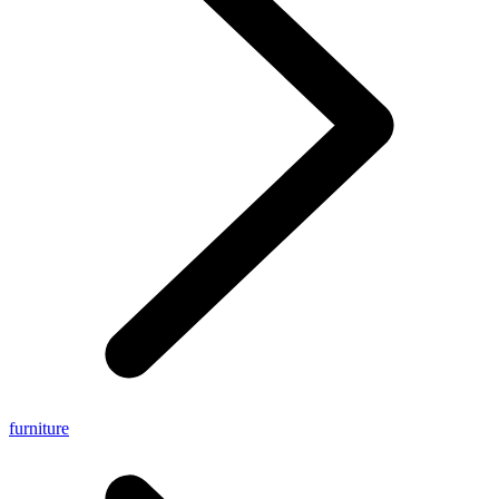
furniture