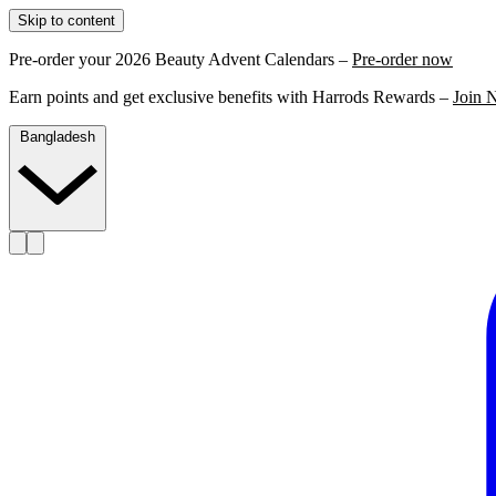
Skip to content
Pre-order your 2026 Beauty Advent Calendars –
Pre-order now
Earn points and get exclusive benefits with Harrods Rewards –
Join 
Bangladesh