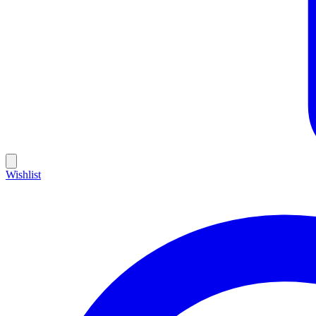
Wishlist