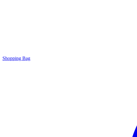
Shopping Bag