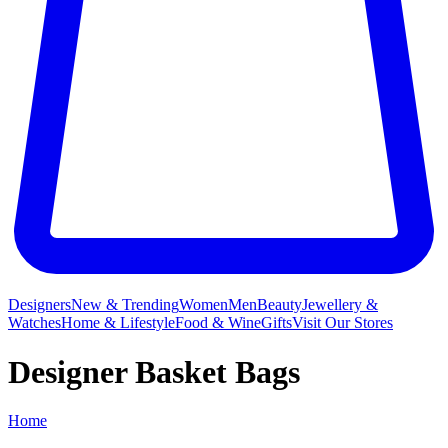
Designers
New & Trending
Women
Men
Beauty
Jewellery &
Watches
Home & Lifestyle
Food & Wine
Gifts
Visit Our Stores
Designer Basket Bags
Home