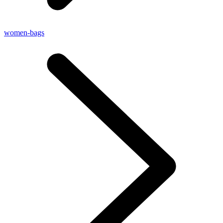
women-bags