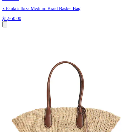
x Paula’s Ibiza Medium Braid Basket Bag
$1,950.00