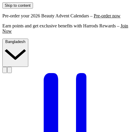
Skip to content
Pre-order your 2026 Beauty Advent Calendars –
Pre-order now
Earn points and get exclusive benefits with Harrods Rewards –
Join
Now
Bangladesh