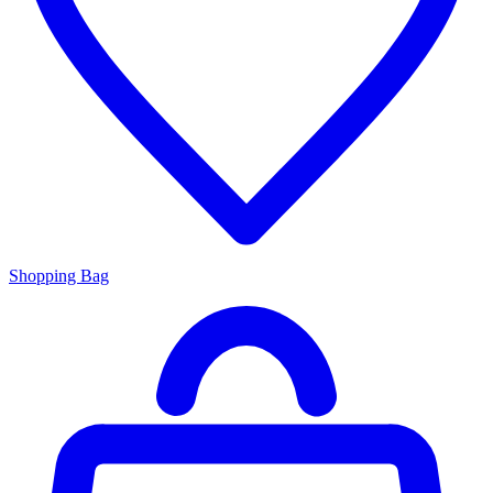
Shopping Bag