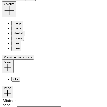
Colours
Beige
Black
Neutral
Brown
Pink
Blue
View 6 more options
Sizes
OS
Price
Minimum
price