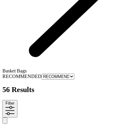
Basket Bags
RECOMMENDED
56 Results
Filter