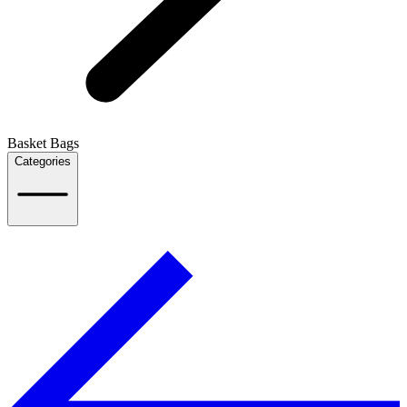
Basket Bags
Categories