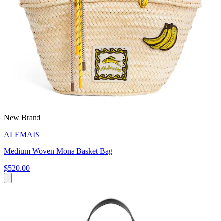
New Brand
ALEMAIS
Medium Woven Mona Basket Bag
$520.00