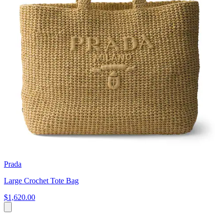
Prada
Large Crochet Tote Bag
$1,620.00