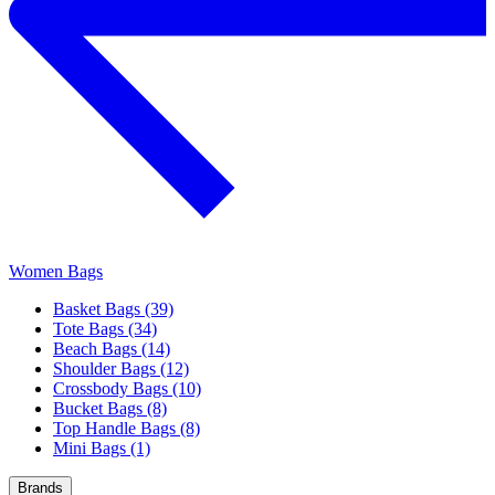
Women Bags
Basket Bags (39)
Tote Bags (34)
Beach Bags (14)
Shoulder Bags (12)
Crossbody Bags (10)
Bucket Bags (8)
Top Handle Bags (8)
Mini Bags (1)
Brands