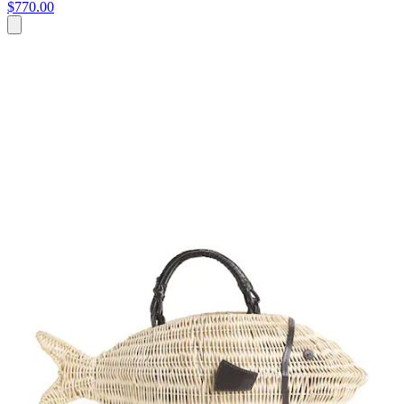
$770.00