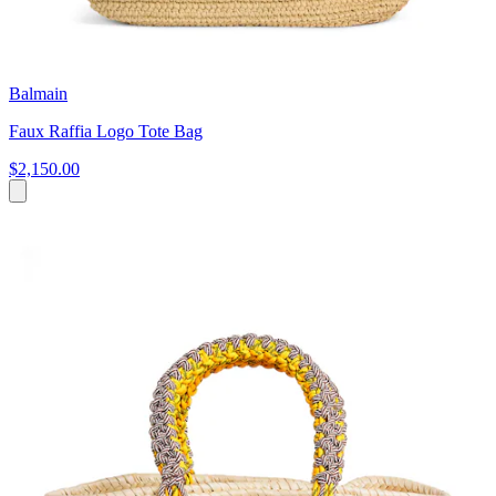
Balmain
Faux Raffia Logo Tote Bag
$2,150.00