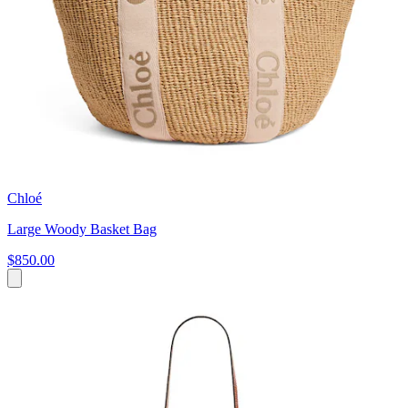
Chloé
Large Woody Basket Bag
$850.00