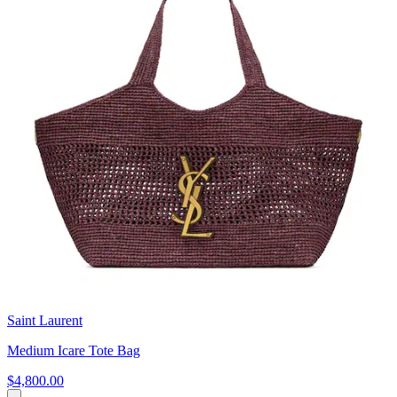
Saint Laurent
Medium Icare Tote Bag
$4,800.00