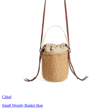
Chloé
Small Woody Basket Bag