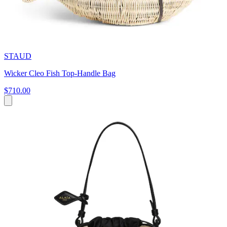
STAUD
Wicker Cleo Fish Top-Handle Bag
$710.00