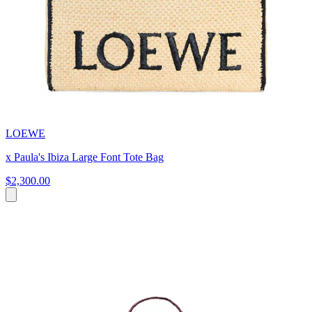
LOEWE
x Paula's Ibiza Large Font Tote Bag
$2,300.00