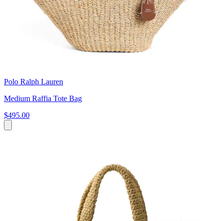
Polo Ralph Lauren
Medium Raffia Tote Bag
$495.00