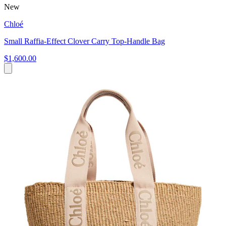
New
Chloé
Small Raffia-Effect Clover Carry Top-Handle Bag
$1,600.00