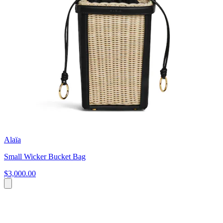
Alaïa
Small Wicker Bucket Bag
$3,000.00