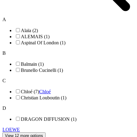
A
Alaïa (2)
ALEMAIS (1)
Aspinal Of London (1)
B
Balmain (1)
Brunello Cucinelli (1)
C
Chloé (7)
Chloé
Christian Louboutin (1)
D
DRAGON DIFFUSION (1)
LOEWE
View 12 more options