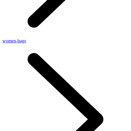
women-bags