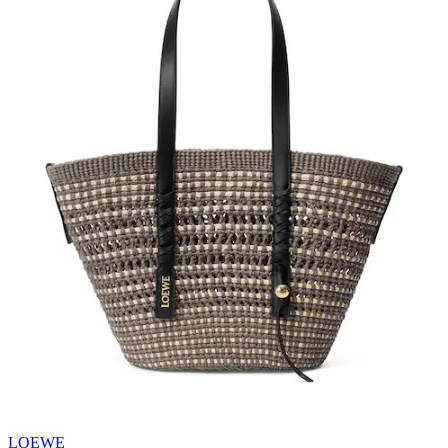
LOEWE