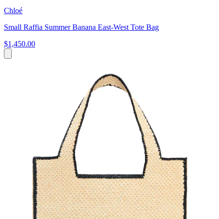
Chloé
Small Raffia Summer Banana East-West Tote Bag
$1,450.00