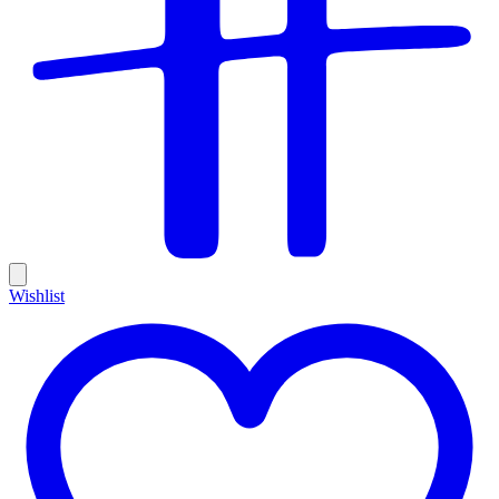
Wishlist