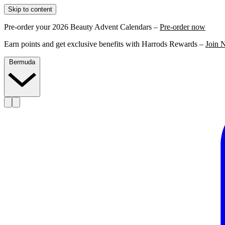
Skip to content
Pre-order your 2026 Beauty Advent Calendars –
Pre-order now
Earn points and get exclusive benefits with Harrods Rewards –
Join 
Bermuda