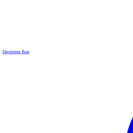
Shopping Bag