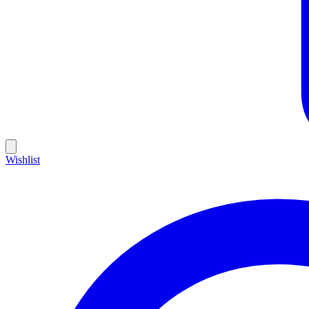
Wishlist