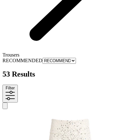
Trousers
RECOMMENDED
53 Results
Filter