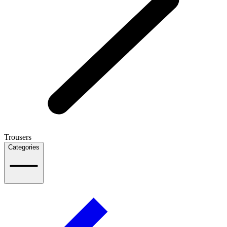
Trousers
Categories