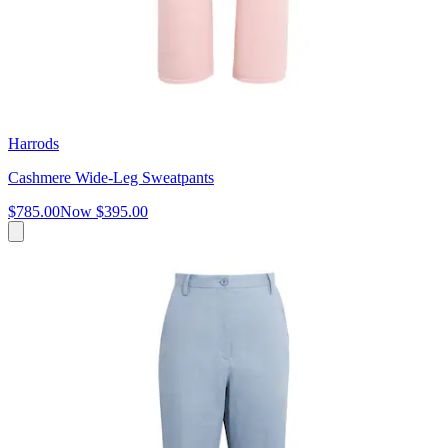
Harrods
Cashmere Wide-Leg Sweatpants
$785.00
Now
$395.00