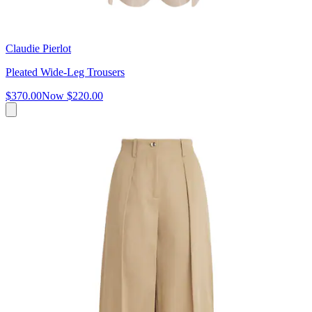
Claudie Pierlot
Pleated Wide-Leg Trousers
$370.00
Now
$220.00