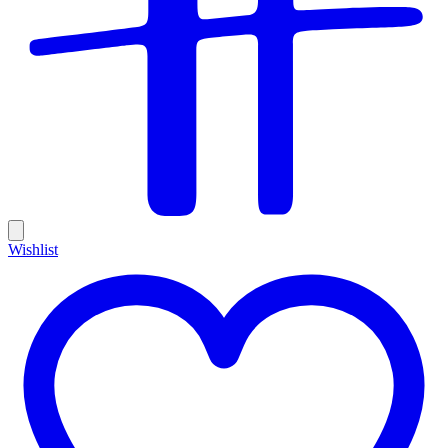
Wishlist