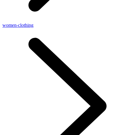
women-clothing