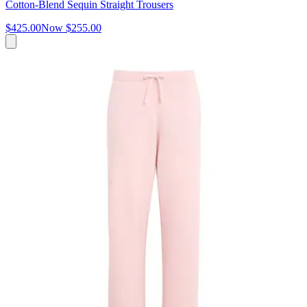
Cotton-Blend Sequin Straight Trousers
$425.00
Now
$255.00