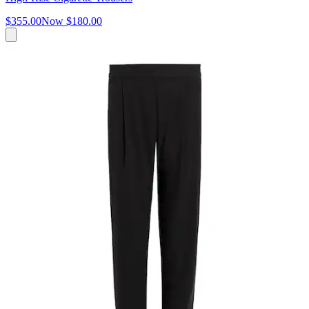
$355.00
Now
$180.00