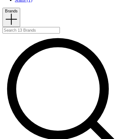
Brands