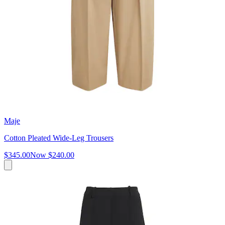
Maje
Cotton Pleated Wide-Leg Trousers
$345.00
Now
$240.00