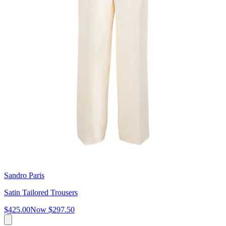
Sandro Paris
Satin Tailored Trousers
$425.00
Now
$297.50