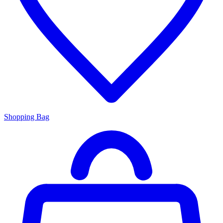
Shopping Bag