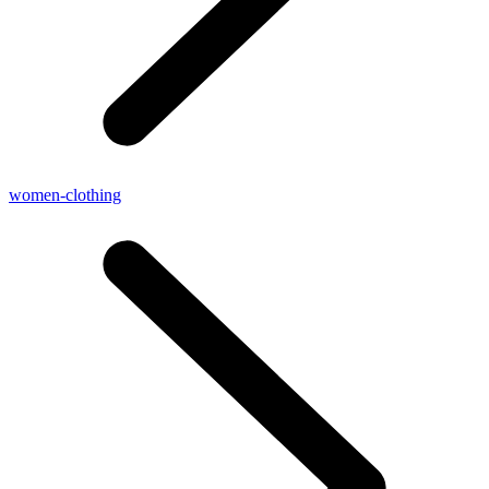
women-clothing