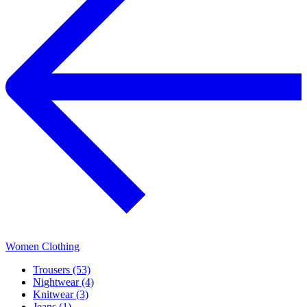
Women Clothing
Trousers (53)
Nightwear (4)
Knitwear (3)
Jeans (1)