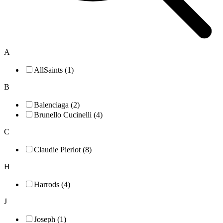
A
AllSaints (1)
B
Balenciaga (2)
Brunello Cucinelli (4)
C
Claudie Pierlot (8)
H
Harrods (4)
J
Joseph (1)