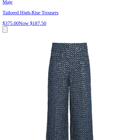
Maje
Tailored High-Rise Trousers
$375.00
Now
$187.50