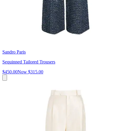
Sandro Paris
Sequinned Tailored Trousers
$450.00
Now
$315.00