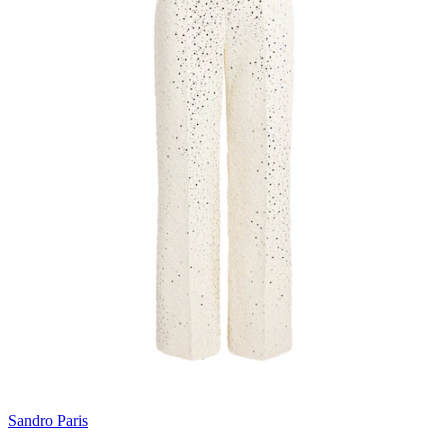
Sandro Paris