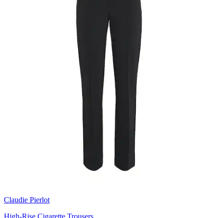
Claudie Pierlot
High-Rise Cigarette Trousers