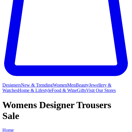
Designers
New & Trending
Women
Men
Beauty
Jewellery &
Watches
Home & Lifestyle
Food & Wine
Gifts
Visit Our Stores
Womens Designer Trousers
Sale
Home