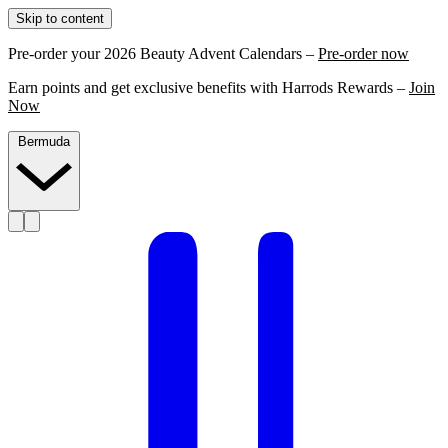
Skip to content
Pre-order your 2026 Beauty Advent Calendars –
Pre-order now
Earn points and get exclusive benefits with Harrods Rewards –
Join
Now
Bermuda