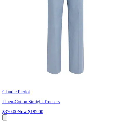
Claudie Pierlot
Linen-Cotton Straight Trousers
$370.00
Now
$185.00