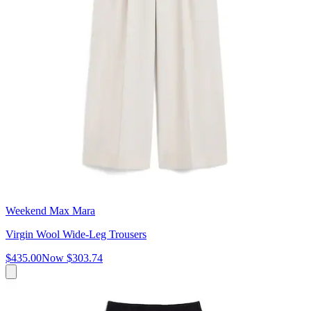
Weekend Max Mara
Virgin Wool Wide-Leg Trousers
$435.00
Now
$303.74