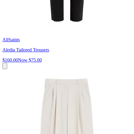
AllSaints
Aledia Tailored Trousers
$160.00
Now
$75.00