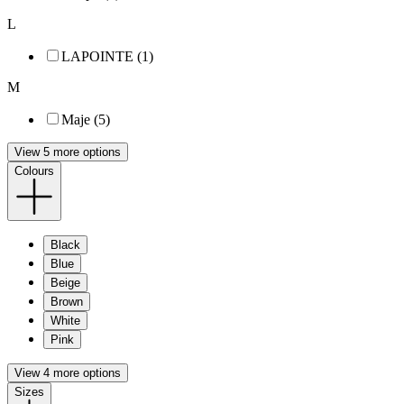
L
LAPOINTE (1)
M
Maje (5)
View 5 more options
Colours
Black
Blue
Beige
Brown
White
Pink
View 4 more options
Sizes