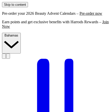
Skip to content
Pre-order your 2026 Beauty Advent Calendars –
Pre-order now
Earn points and get exclusive benefits with Harrods Rewards –
Join
Now
Bahamas