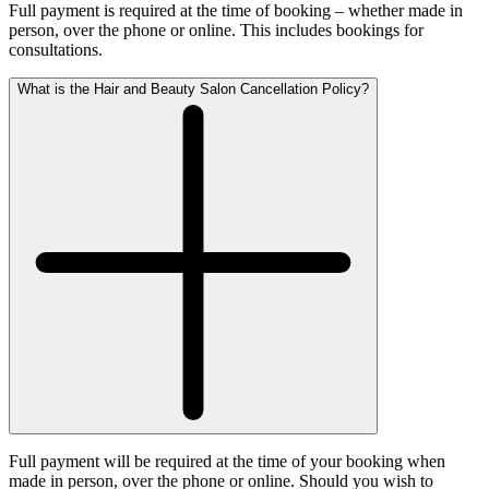
Full payment is required at the time of booking – whether made in
person, over the phone or online. This includes bookings for
consultations.
What is the Hair and Beauty Salon Cancellation Policy?
Full payment will be required at the time of your booking when
made in person, over the phone or online. Should you wish to