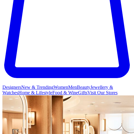
Designers
New & Trending
Women
Men
Beauty
Jewellery &
Watches
Home & Lifestyle
Food & Wine
Gifts
Visit Our Stores