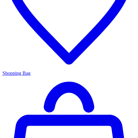
Shopping Bag