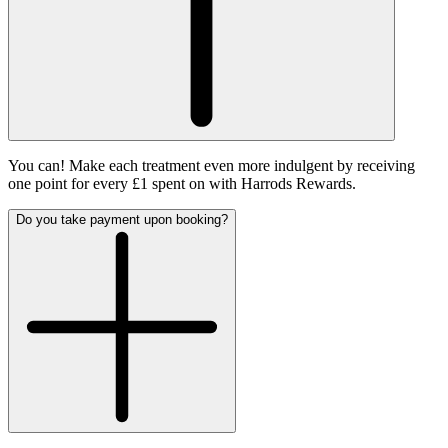
You can! Make each treatment even more indulgent by receiving
one point for every £1 spent on with Harrods Rewards.
Do you take payment upon booking?