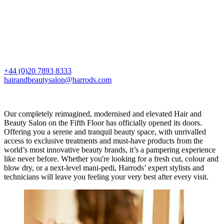
+44 (0)20 7893 8333
hairandbeautysalon@harrods.com
Our completely reimagined, modernised and elevated Hair and
Beauty Salon on the Fifth Floor has officially opened its doors.
Offering you a serene and tranquil beauty space, with unrivalled
access to exclusive treatments and must-have products from the
world’s most innovative beauty brands, it’s a pampering experience
like never before. Whether you're looking for a fresh cut, colour and
blow dry, or a next-level mani-pedi, Harrods’ expert stylists and
technicians will leave you feeling your very best after every visit.