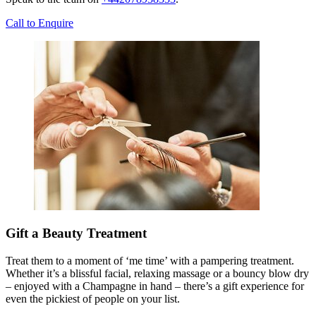
Call to Enquire
Gift a Beauty Treatment
Treat them to a moment of ‘me time’ with a pampering treatment.
Whether it’s a blissful facial, relaxing massage or a bouncy blow dry
– enjoyed with a Champagne in hand – there’s a gift experience for
even the pickiest of people on your list.