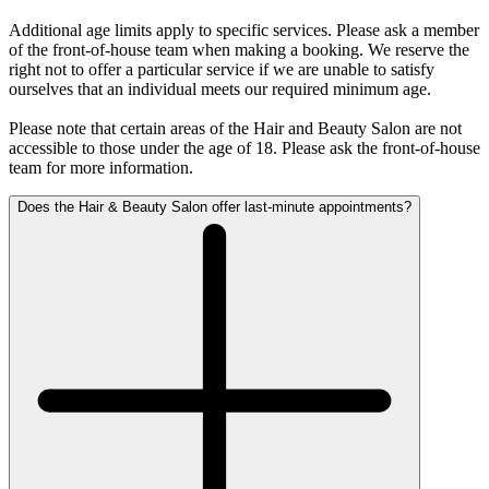
Additional age limits apply to specific services. Please ask a member
of the front-of-house team when making a booking. We reserve the
right not to offer a particular service if we are unable to satisfy
ourselves that an individual meets our required minimum age.
Please note that certain areas of the Hair and Beauty Salon are not
accessible to those under the age of 18. Please ask the front-of-house
team for more information.
Does the Hair & Beauty Salon offer last-minute appointments?