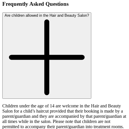
Frequently Asked Questions
Are children allowed in the Hair and Beauty Salon?
Children under the age of 14 are welcome in the Hair and Beauty
Salon for a child’s haircut provided that their booking is made by a
parent/guardian and they are accompanied by that parent/guardian at
all times while in the salon. Please note that children are not
permitted to accompany their parent/guardian into treatment rooms.