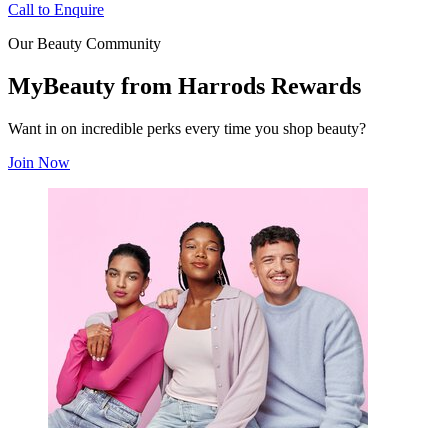
Call to Enquire
Our Beauty Community
MyBeauty from Harrods Rewards
Want in on incredible perks every time you shop beauty?
Join Now