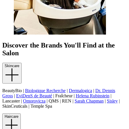
Discover the Brands You'll Find at the
Salon
Skincare
BeautyBio |
Biologique Recherche
|
Dermalogica
|
Dr. Dennis
Gross
|
EviDenS de Beauté
| Fraîcheur |
Helena Rubinstein
|
Lancaster |
Omorovicza
| QMS | REN |
Sarah Chapman
|
Sisley
|
SkinCeuticals | Temple Spa
Haircare