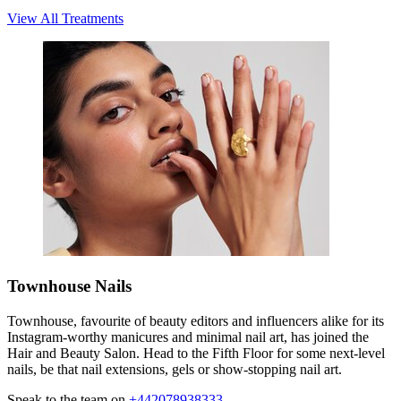
View All Treatments
Townhouse Nails
Townhouse, favourite of beauty editors and influencers alike for its
Instagram-worthy manicures and minimal nail art, has joined the
Hair and Beauty Salon. Head to the Fifth Floor for some next-level
nails, be that nail extensions, gels or show-stopping nail art.
Speak to the team on
+442078938333
.