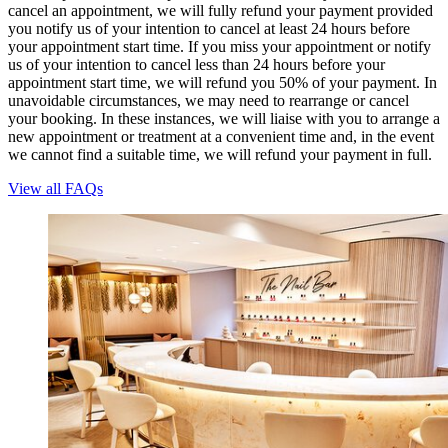
cancel an appointment, we will fully refund your payment provided
you notify us of your intention to cancel at least 24 hours before
your appointment start time. If you miss your appointment or notify
us of your intention to cancel less than 24 hours before your
appointment start time, we will refund you 50% of your payment. In
unavoidable circumstances, we may need to rearrange or cancel
your booking. In these instances, we will liaise with you to arrange a
new appointment or treatment at a convenient time and, in the event
we cannot find a suitable time, we will refund your payment in full.
View all FAQs