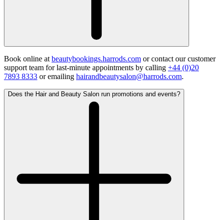
Book online at
beautybookings.harrods.com
or contact our customer
support team for last-minute appointments by calling
+44 (0)20
7893 8333
or emailing
hairandbeautysalon@harrods.com
.
Does the Hair and Beauty Salon run promotions and events?