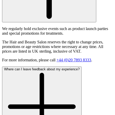
We regularly hold exclusive events such as product launch parties
and special promotions for treatments.
The Hair and Beauty Salon reserves the right to change prices,
promotions or age restrictions where necessary at any time. All
prices are listed in UK sterling, inclusive of VAT.
For more information, please call
+44 (0)20 7893 8333
.
Where can I leave feedback about my experience?