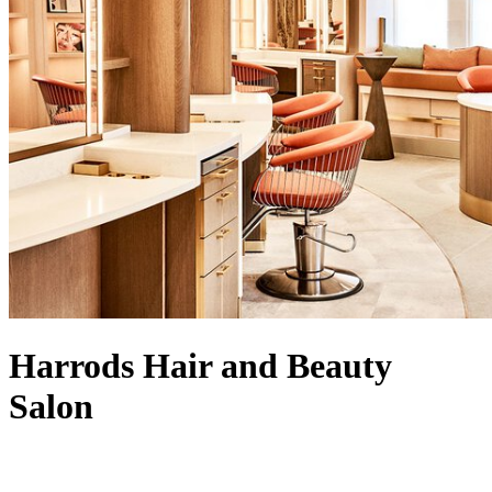
Harrods Hair and Beauty
Salon