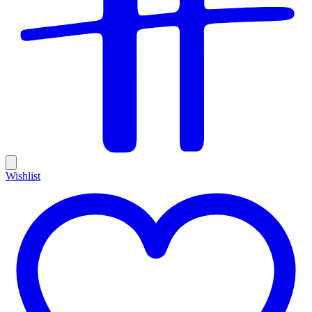
Wishlist