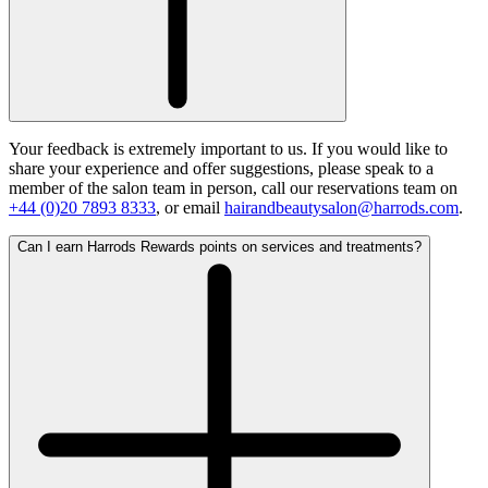
Your feedback is extremely important to us. If you would like to
share your experience and offer suggestions, please speak to a
member of the salon team in person, call our reservations team on
+44 (0)20 7893 8333
, or email
hairandbeautysalon@harrods.com
.
Can I earn Harrods Rewards points on services and treatments?