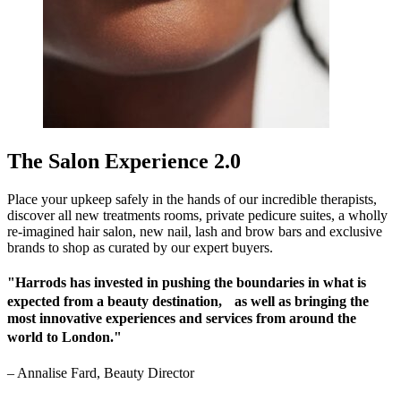
The Salon Experience 2.0
Place your upkeep safely in the hands of our incredible therapists,
discover all new treatments rooms, private pedicure suites, a wholly
re-imagined hair salon, new nail, lash and brow bars and exclusive
brands to shop as curated by our expert buyers.
"Harrods has invested in pushing the boundaries in what is
expected from a beauty destination, as well as bringing the
most innovative experiences and services from around the
world to London."
–
Annalise Fard, Beauty Director