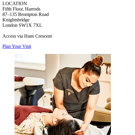
LOCATION
Fifth Floor, Harrods
87–135 Brompton Road
Knightsbridge
London SW1X 7XL
Access via Hans Crescent
Plan Your Visit