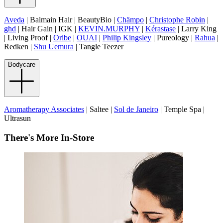
Aveda
| Balmain Hair | BeautyBio |
Chämpo
|
Christophe Robin
|
ghd
| Hair Gain | IGK |
KEVIN.MURPHY
|
Kérastase
| Larry King
| Living Proof |
Oribe
|
OUAI
|
Philip Kingsley
| Pureology |
Rahua
|
Redken |
Shu Uemura
| Tangle Teezer
Bodycare
Aromatherapy Associates
| Saltee |
Sol de Janeiro
| Temple Spa |
Ultrasun
There's More In-Store