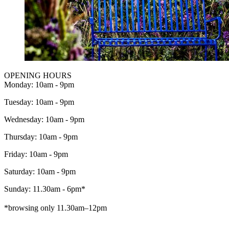
OPENING HOURS
Monday: 10am - 9pm
Tuesday: 10am - 9pm
Wednesday: 10am - 9pm
Thursday: 10am - 9pm
Friday: 10am - 9pm
Saturday: 10am - 9pm
Sunday: 11.30am - 6pm*
*browsing only 11.30am–12pm