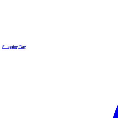
Shopping Bag