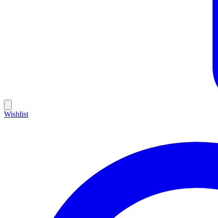
Wishlist