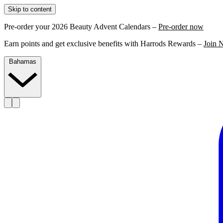
Skip to content
Pre-order your 2026 Beauty Advent Calendars –
Pre-order now
Earn points and get exclusive benefits with Harrods Rewards –
Join 
Bahamas