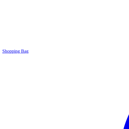
Shopping Bag