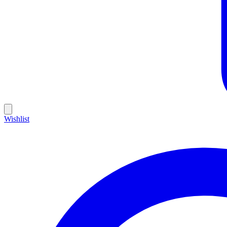
Wishlist