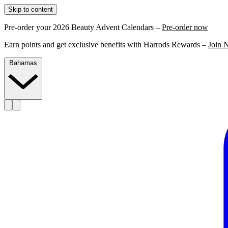
Skip to content
Pre-order your 2026 Beauty Advent Calendars –
Pre-order now
Earn points and get exclusive benefits with Harrods Rewards –
Join 
Bahamas