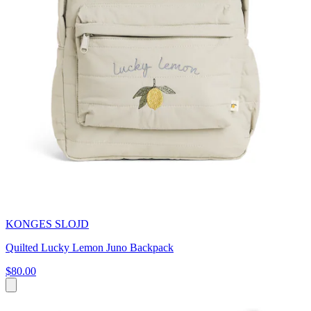
KONGES SLOJD
Quilted Lucky Lemon Juno Backpack
$80.00