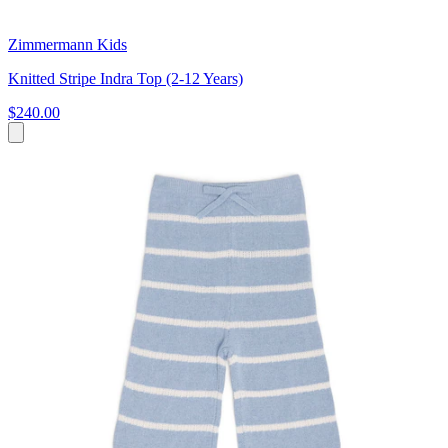
Zimmermann Kids
Knitted Stripe Indra Top (2-12 Years)
$240.00