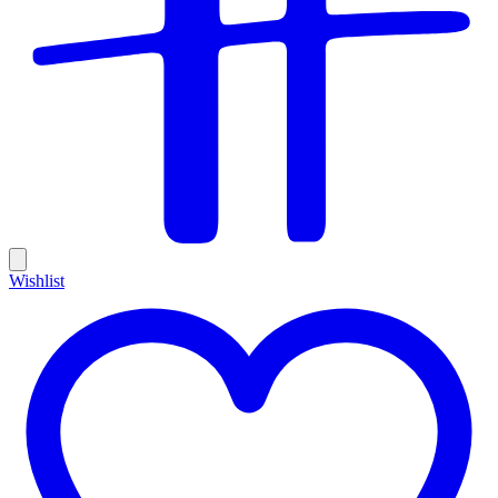
Wishlist