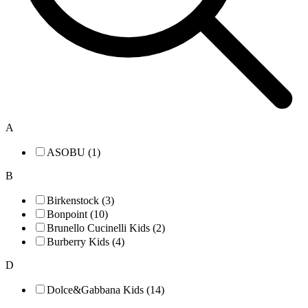
A
ASOBU (1)
B
Birkenstock (3)
Bonpoint (10)
Brunello Cucinelli Kids (2)
Burberry Kids (4)
D
Dolce&Gabbana Kids (14)