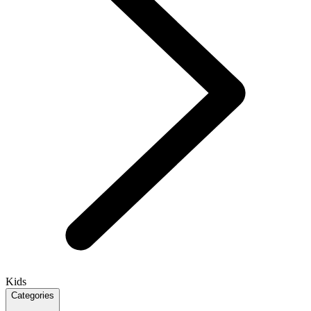
Kids
Categories