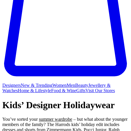
Designers
New & Trending
Women
Men
Beauty
Jewellery &
Watches
Home & Lifestyle
Food & Wine
Gifts
Visit Our Stores
Kids’ Designer Holidaywear
You’ve sorted your
summer wardrobe
– but what about the younger
members of the family? The Harrods kids’ holiday edit includes
dresses
and
shorts
from
Zimmermann Kids
,
Pucci Junior
,
Ralph