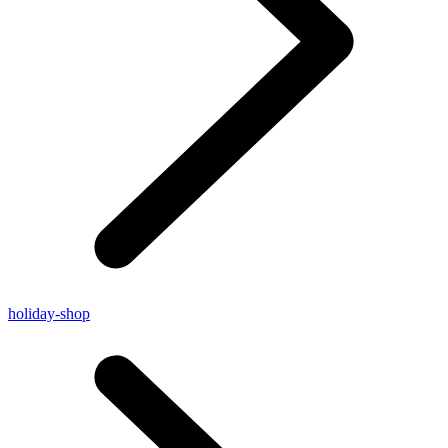
holiday-shop