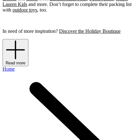
Lauren Kids
and more. Don’t forget to complete their packing list
with
outdoor toys
, too.
In need of more inspiration?
Discover the Holiday Boutique
Read more
Home