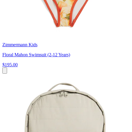
Zimmermann Kids
Floral Mahon Swimsuit (2-12 Years)
$195.00