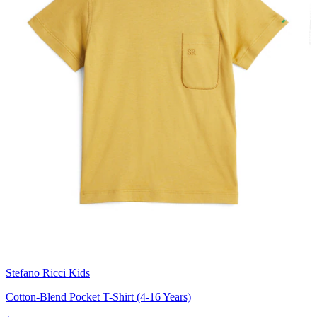
Stefano Ricci Kids
Cotton-Blend Pocket T-Shirt (4-16 Years)