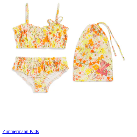
Zimmermann Kids