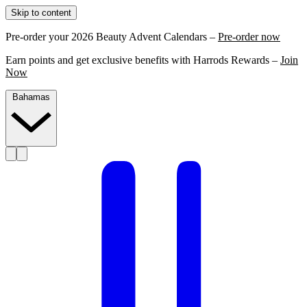
Skip to content
Pre-order your 2026 Beauty Advent Calendars –
Pre-order now
Earn points and get exclusive benefits with Harrods Rewards –
Join
Now
Bahamas