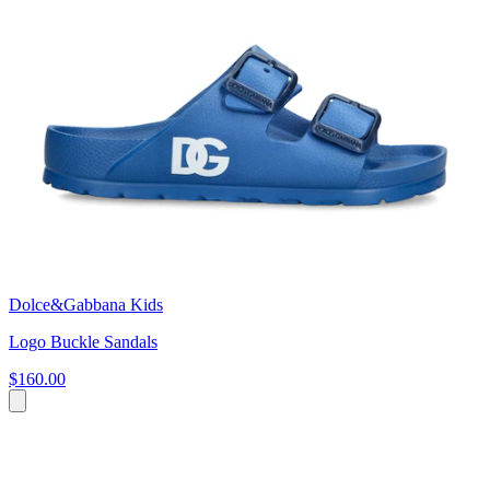
Dolce&Gabbana Kids
Logo Buckle Sandals
$160.00