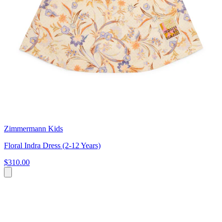
Zimmermann Kids
Floral Indra Dress (2-12 Years)
$310.00