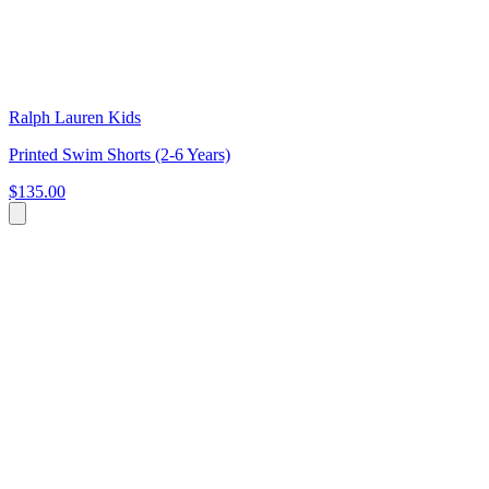
Ralph Lauren Kids
Printed Swim Shorts (2-6 Years)
$135.00