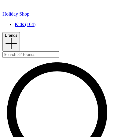
Holiday Shop
Kids (164)
Brands