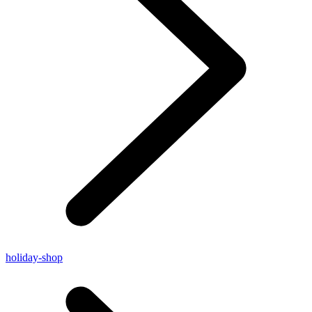
holiday-shop