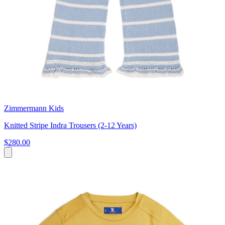
Zimmermann Kids
Knitted Stripe Indra Trousers (2-12 Years)
$280.00