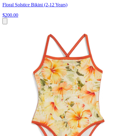
Floral Solstice Bikini (2-12 Years)
$200.00