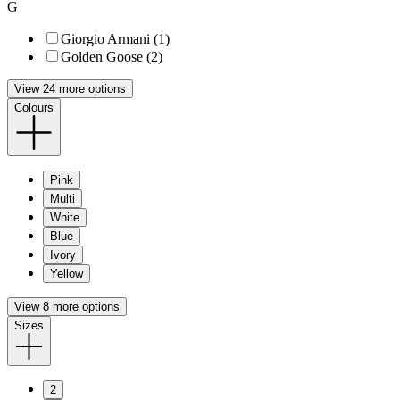
G
Giorgio Armani (1)
Golden Goose (2)
View 24 more options
Colours
Pink
Multi
White
Blue
Ivory
Yellow
View 8 more options
Sizes
2