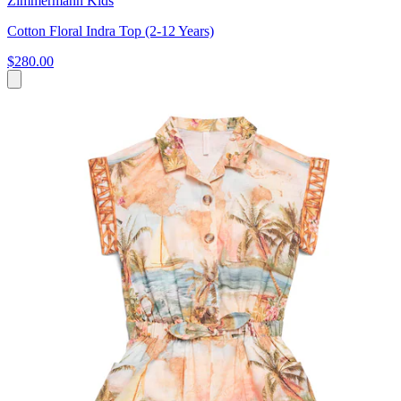
Zimmermann Kids
Cotton Floral Indra Top (2-12 Years)
$280.00