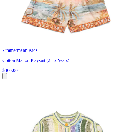
Zimmermann Kids
Cotton Mahon Playsuit (2-12 Years)
$360.00