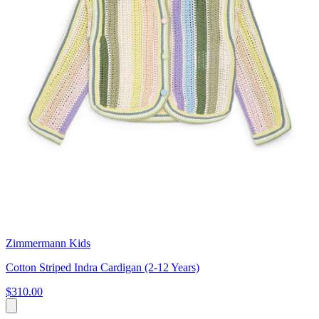
Zimmermann Kids
Cotton Striped Indra Cardigan (2-12 Years)
$310.00