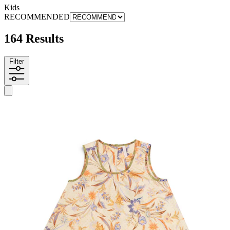
Kids
RECOMMENDED
164 Results
Filter