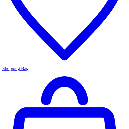
Shopping Bag