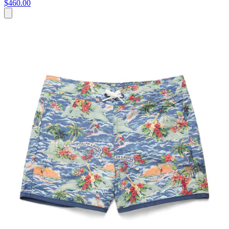
$460.00