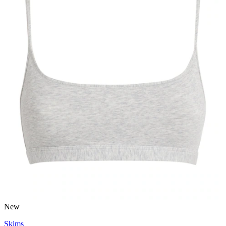
New
Skims