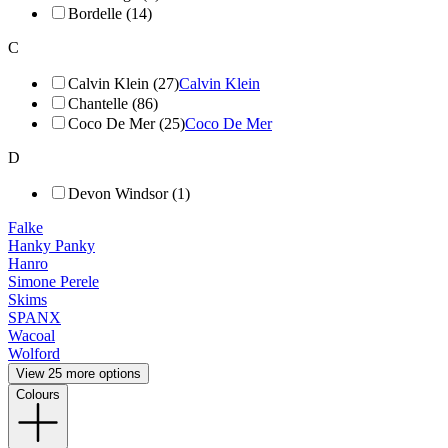
Bordelle (14)
C
Calvin Klein (27)
Calvin Klein
Chantelle (86)
Coco De Mer (25)
Coco De Mer
D
Devon Windsor (1)
Falke
Hanky Panky
Hanro
Simone Perele
Skims
SPANX
Wacoal
Wolford
View 25 more options
Colours