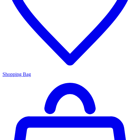
Shopping Bag