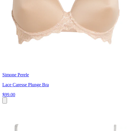
Simone Perele
Lace Caresse Plunge Bra
$99.00