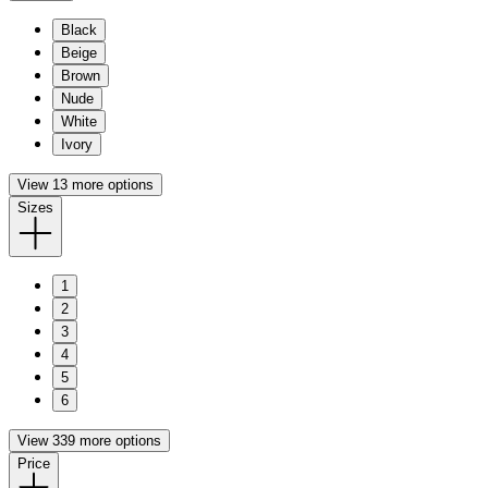
Black
Beige
Brown
Nude
White
Ivory
View 13 more options
Sizes
1
2
3
4
5
6
View 339 more options
Price