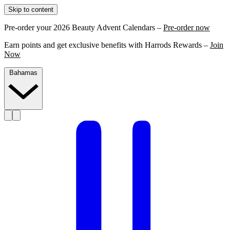
Skip to content
Pre-order your 2026 Beauty Advent Calendars –
Pre-order now
Earn points and get exclusive benefits with Harrods Rewards –
Join
Now
Bahamas