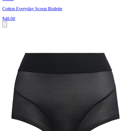
Cotton Everyday Scoop Bralette
$48.00