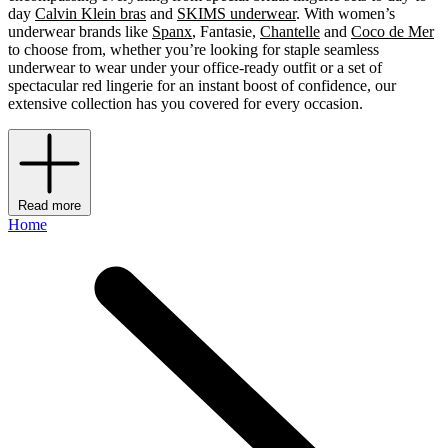
day
Calvin Klein bras
and
SKIMS underwear
. With women’s
underwear brands like
Spanx
, Fantasie,
Chantelle
and
Coco de Mer
to choose from, whether you’re looking for staple seamless
underwear to wear under your office-ready outfit or a set of
spectacular red lingerie for an instant boost of confidence, our
extensive collection has you covered for every occasion.
Read more
Home