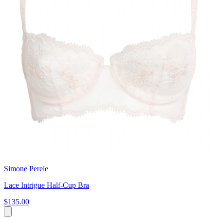
Simone Perele
Lace Intrigue Half-Cup Bra
$135.00