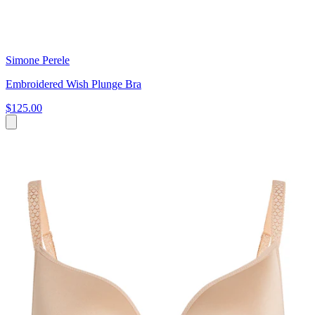
Simone Perele
Embroidered Wish Plunge Bra
$125.00