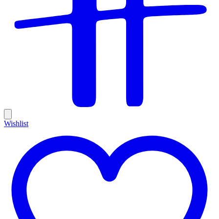
Wishlist