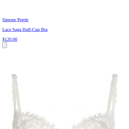
Simone Perele
Lace Saga Half-Cup Bra
$120.00