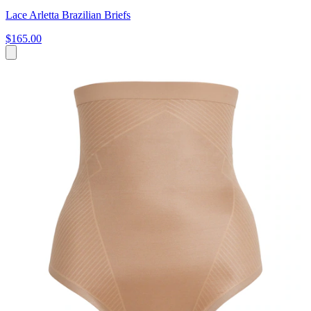
Lace Arletta Brazilian Briefs
$165.00