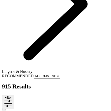
Lingerie & Hosiery
RECOMMENDED
915 Results
Filter