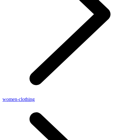
women-clothing