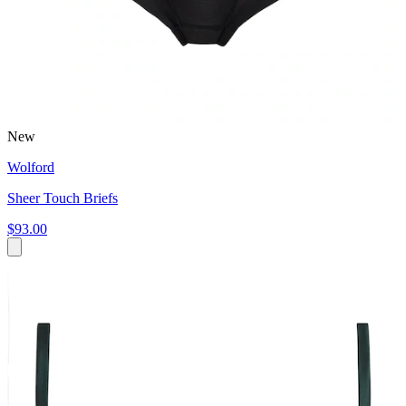
New
Wolford
Sheer Touch Briefs
$93.00