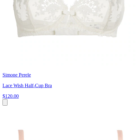
Simone Perele
Lace Wish Half-Cup Bra
$120.00