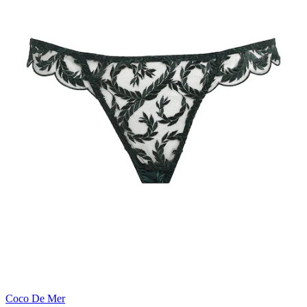
Coco De Mer