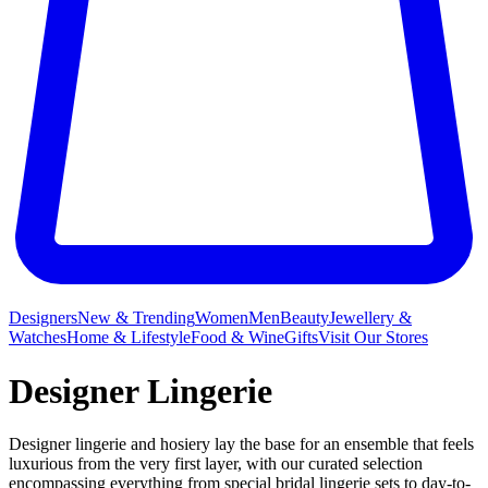
Designers
New & Trending
Women
Men
Beauty
Jewellery &
Watches
Home & Lifestyle
Food & Wine
Gifts
Visit Our Stores
Designer Lingerie
Designer lingerie and hosiery lay the base for an ensemble that feels
luxurious from the very first layer, with our curated selection
encompassing everything from special bridal lingerie sets to day-to-