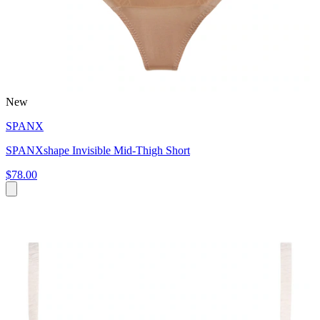
New
SPANX
SPANXshape Invisible Mid-Thigh Short
$78.00