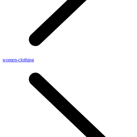
women-clothing