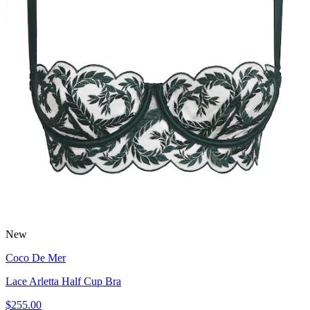
New
Coco De Mer
Lace Arletta Half Cup Bra
$255.00