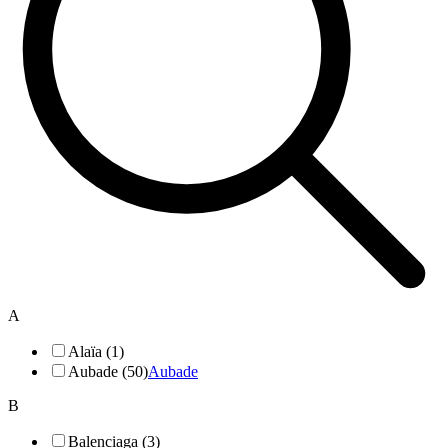
A
Alaïa (1)
Aubade (50)
Aubade
B
Balenciaga (3)