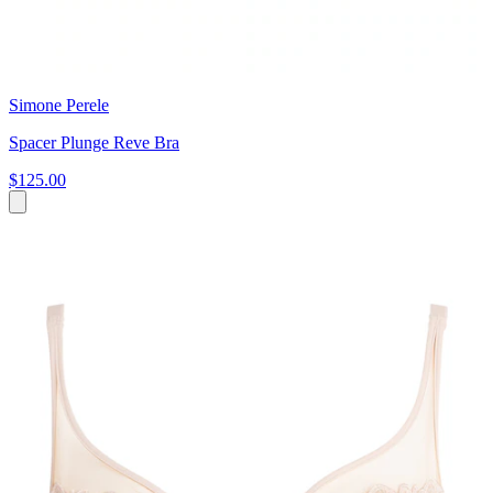
Simone Perele
Spacer Plunge Reve Bra
$125.00