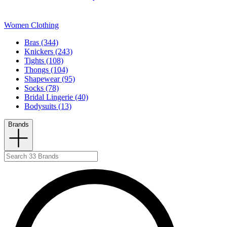
Women Clothing
Bras (344)
Knickers (243)
Tights (108)
Thongs (104)
Shapewear (95)
Socks (78)
Bridal Lingerie (40)
Bodysuits (13)
Brands