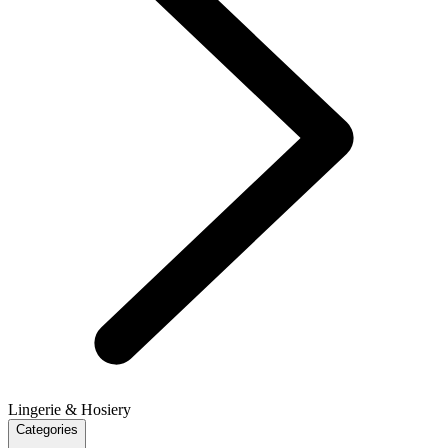
Lingerie & Hosiery
Categories