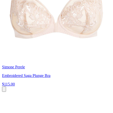
Simone Perele
Embroidered Saga Plunge Bra
$115.00