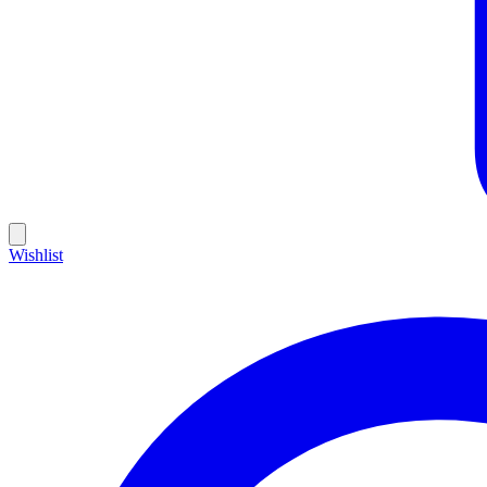
Wishlist