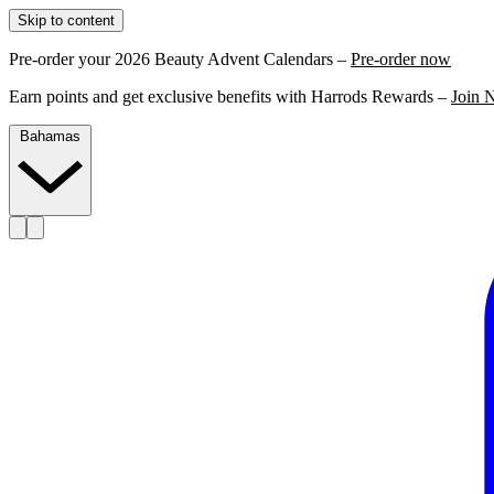
Skip to content
Pre-order your 2026 Beauty Advent Calendars –
Pre-order now
Earn points and get exclusive benefits with Harrods Rewards –
Join 
Bahamas