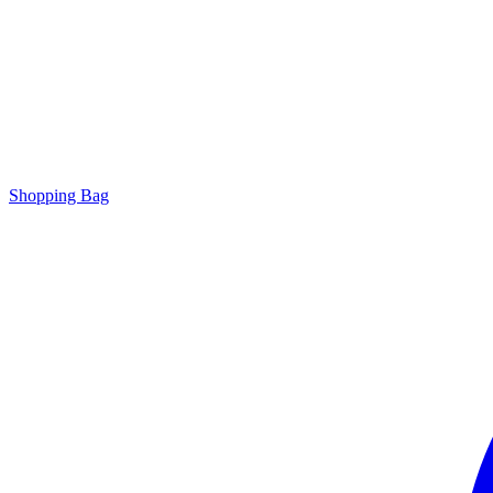
Shopping Bag