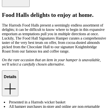
Food Halls delights to enjoy at home.
The Harrods Food Halls present a seemingly endless assortment of
delights; it can be difficult to know where to begin in this expansive
emporium as temptations pull you in multiple directions at once.
Luckily, The Food Hall Signatures Hamper curates a comprehensive
taster of the very best treats on offer, from cocoa-dusted almonds
picked from the Chocolate Hall to our signature Knightsbridge
Roast from our famous tea and coffee range.
On the rare occasion that an item in your hamper is unavailable,
we'll select a carefully chosen alternative.
Details
Presented in a Harrods wicker basket
All hamper purchases in-store and online are non-returnable