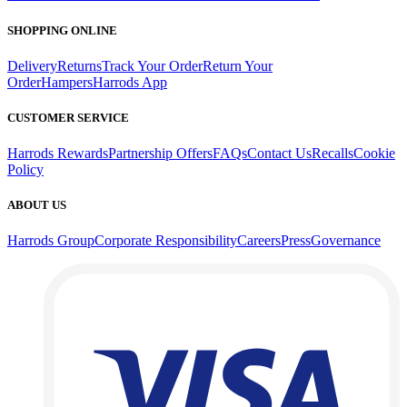
SHOPPING ONLINE
Delivery
Returns
Track Your Order
Return Your
Order
Hampers
Harrods App
CUSTOMER SERVICE
Harrods Rewards
Partnership Offers
FAQs
Contact Us
Recalls
Cookie
Policy
ABOUT US
Harrods Group
Corporate Responsibility
Careers
Press
Governance