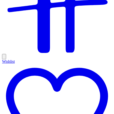
Wishlist