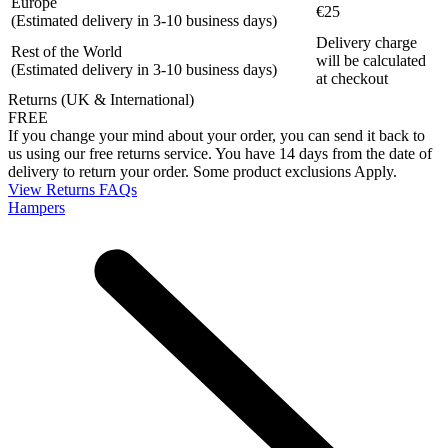
Europe
€25
(Estimated delivery in 3-10 business days)
Delivery charge
Rest of the World
will be calculated
(Estimated delivery in 3-10 business days)
at checkout
Returns (UK & International)
FREE
If you change your mind about your order, you can send it back to
us using our free returns service. You have 14 days from the date of
delivery to return your order. Some product exclusions Apply.
View Returns FAQs
Hampers