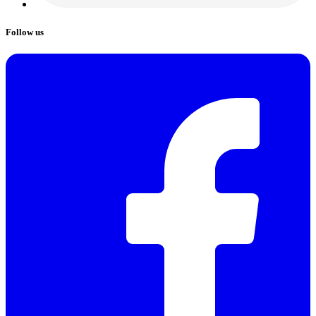
Follow us