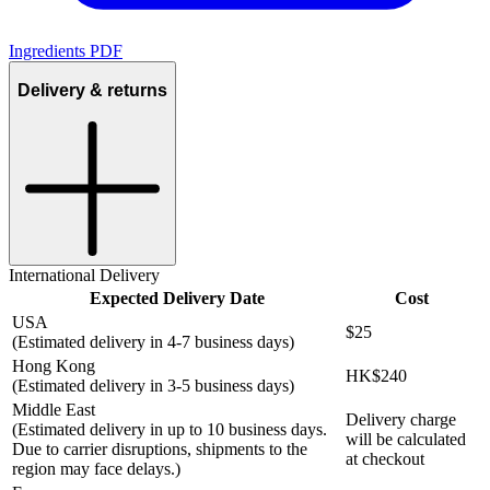
Ingredients PDF
Delivery & returns
International Delivery
Expected Delivery Date
Cost
USA
$25
(Estimated delivery in 4-7 business days)
Hong Kong
HK$240
(Estimated delivery in 3-5 business days)
Middle East
Delivery charge
(Estimated delivery in up to 10 business days.
will be calculated
Due to carrier disruptions, shipments to the
at checkout
region may face delays.)