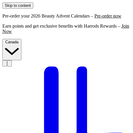
Skip to content
Pre-order your 2026 Beauty Advent Calendars –
Pre-order now
Earn points and get exclusive benefits with Harrods Rewards –
Join
Now
Canada