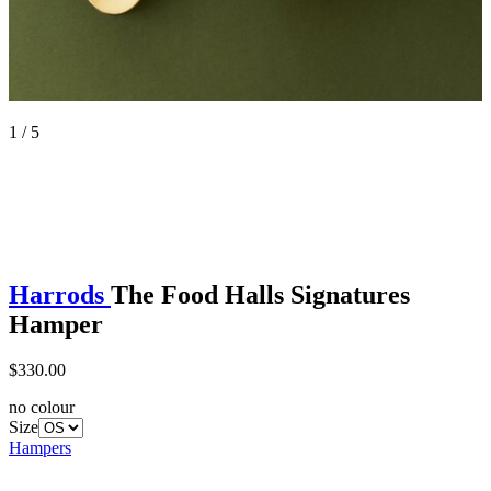
1 / 5
Harrods
The Food Halls Signatures
Hamper
$330.00
no colour
Size
Hampers