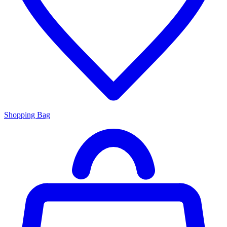
Shopping Bag