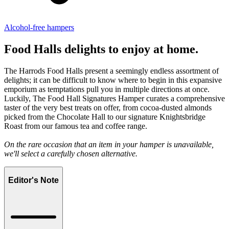
Alcohol-free hampers
Food Halls delights to enjoy at home.
The Harrods Food Halls present a seemingly endless assortment of
delights; it can be difficult to know where to begin in this expansive
emporium as temptations pull you in multiple directions at once.
Luckily, The Food Hall Signatures Hamper curates a comprehensive
taster of the very best treats on offer, from cocoa-dusted almonds
picked from the Chocolate Hall to our signature Knightsbridge
Roast from our famous tea and coffee range.
On the rare occasion that an item in your hamper is unavailable,
we'll select a carefully chosen alternative.
Editor's Note