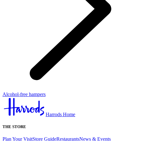
Alcohol-free hampers
Harrods Home
THE STORE
Plan Your Visit
Store Guide
Restaurants
News & Events