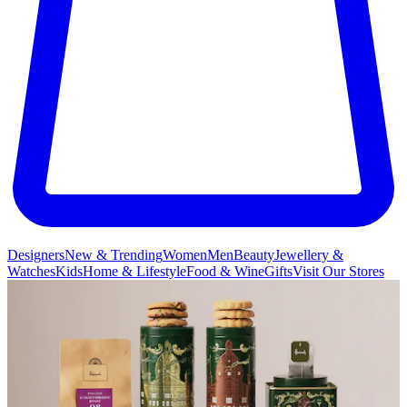
Designers
New & Trending
Women
Men
Beauty
Jewellery &
Watches
Kids
Home & Lifestyle
Food & Wine
Gifts
Visit Our Stores