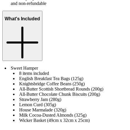
and non-refundable
What's Included
Sweet Hamper
8 items included
English Breakfast Tea Bags (125g)
Knightsbridge Coffee Beans (250g)
All-Butter Scottish Shortbread Rounds (200g)
All-Butter Chocolate Chunk Biscuits (200g)
Strawberry Jam (280g)
Lemon Curd (305g)
House Marmalade (320g)
Milk Cocoa-Dusted Almonds (325g)
Wicker Basket (49cm x 32cm x 25cm)