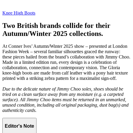
Knee High Boots
Two British brands collide for their
Autumn/Winter 2025 collections.
At Conner Ives’ Autumn/Winter 2025 show – presented at London
Fashion Week – several familiar silhouettes graced the runway:
these pieces hailed from the brand’s collaboration with Jimmy Choo.
Made in a limited edition run, every design is a celebration of
collaboration, connection and contemporary vision. The Gloria
knee-high boots are made from calf leather with a pony hair texture
printed with a striking zebra pattern for a maximalist sign-off.
Due to the delicate nature of Jimmy Choo soles, shoes should be
tried on a clean surface away from any moisture (e.g. a carpeted
surface). All Jimmy Choo items must be returned in an unmarked,
unused condition, including all original packaging, dust bag(s) and
authenticity cards.
Editor's Note