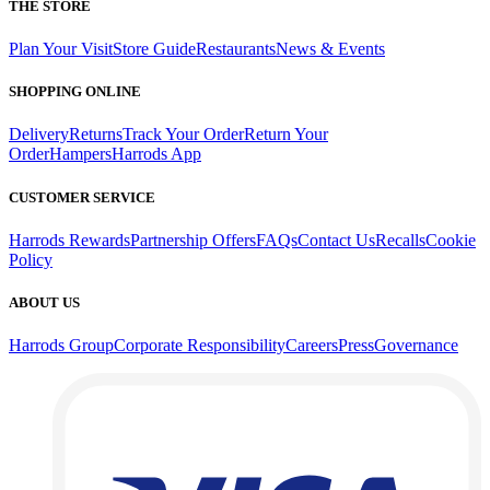
THE STORE
Plan Your Visit
Store Guide
Restaurants
News & Events
SHOPPING ONLINE
Delivery
Returns
Track Your Order
Return Your
Order
Hampers
Harrods App
CUSTOMER SERVICE
Harrods Rewards
Partnership Offers
FAQs
Contact Us
Recalls
Cookie
Policy
ABOUT US
Harrods Group
Corporate Responsibility
Careers
Press
Governance