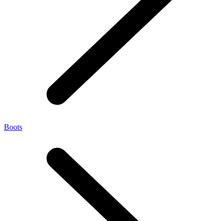
Boots