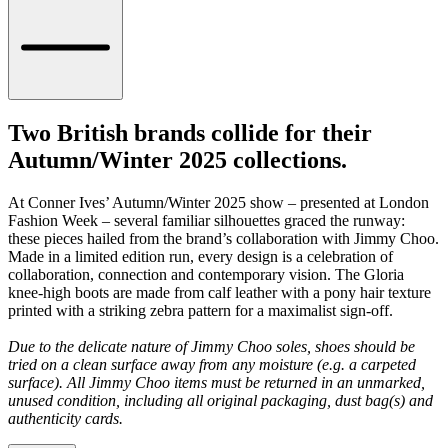
Two British brands collide for their
Autumn/Winter 2025 collections.
At Conner Ives’ Autumn/Winter 2025 show – presented at London
Fashion Week – several familiar silhouettes graced the runway:
these pieces hailed from the brand’s collaboration with Jimmy Choo.
Made in a limited edition run, every design is a celebration of
collaboration, connection and contemporary vision. The Gloria
knee-high boots are made from calf leather with a pony hair texture
printed with a striking zebra pattern for a maximalist sign-off.
Due to the delicate nature of Jimmy Choo soles, shoes should be
tried on a clean surface away from any moisture (e.g. a carpeted
surface). All Jimmy Choo items must be returned in an unmarked,
unused condition, including all original packaging, dust bag(s) and
authenticity cards.