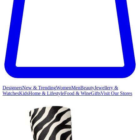
Designers
New & Trending
Women
Men
Beauty
Jewellery &
Watches
Kids
Home & Lifestyle
Food & Wine
Gifts
Visit Our Stores