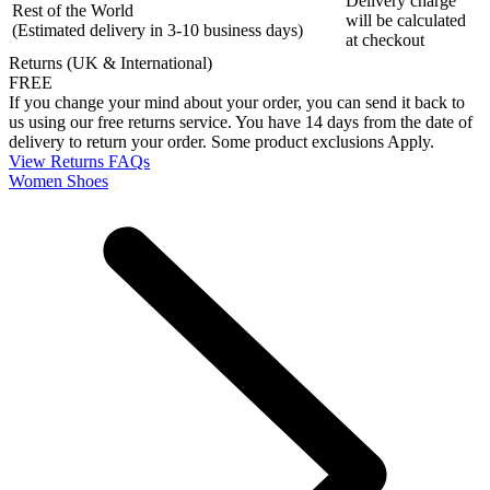
Delivery charge
Rest of the World
will be calculated
(Estimated delivery in 3-10 business days)
at checkout
Returns (UK & International)
FREE
If you change your mind about your order, you can send it back to
us using our free returns service. You have 14 days from the date of
delivery to return your order. Some product exclusions Apply.
View Returns FAQs
Women Shoes