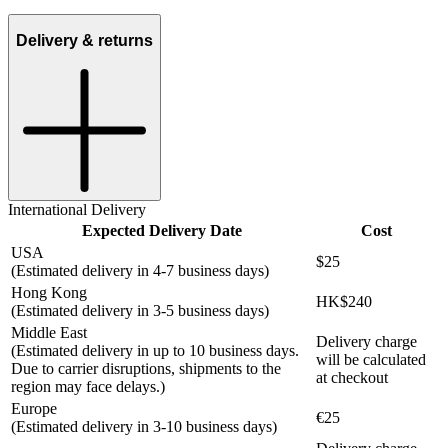
Delivery & returns
International Delivery
Expected Delivery Date
Cost
USA
$25
(Estimated delivery in 4-7 business days)
Hong Kong
HK$240
(Estimated delivery in 3-5 business days)
Middle East
Delivery charge
(Estimated delivery in up to 10 business days.
will be calculated
Due to carrier disruptions, shipments to the
at checkout
region may face delays.)
Europe
€25
(Estimated delivery in 3-10 business days)