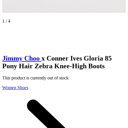
1 / 4
Jimmy Choo
x Conner Ives Gloria 85
Pony Hair Zebra Knee-High Boots
This product is currently out of stock
Women Shoes