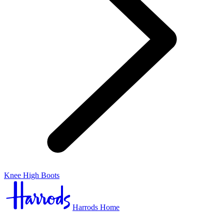
Knee High Boots
Harrods Home