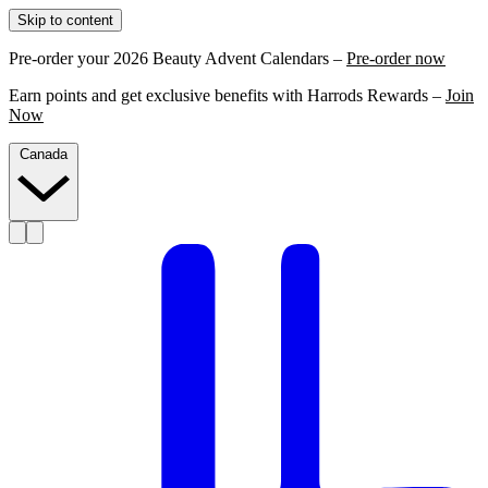
Skip to content
Pre-order your 2026 Beauty Advent Calendars –
Pre-order now
Earn points and get exclusive benefits with Harrods Rewards –
Join
Now
Canada