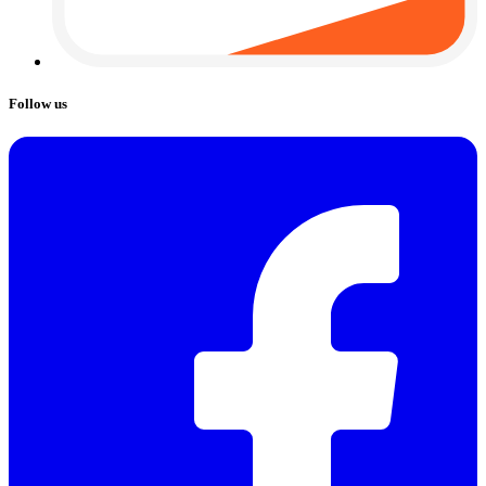
Follow us