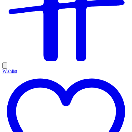
Wishlist