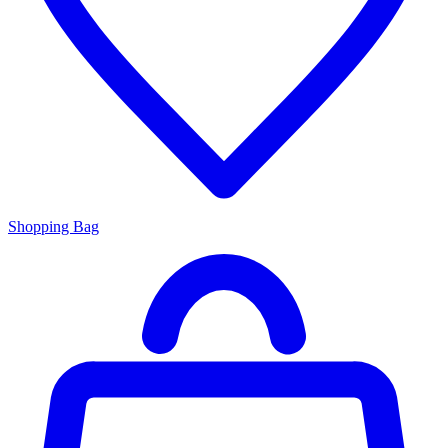
Shopping Bag