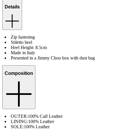
Details
Zip fastening
Stiletto heel
Heel Height: 8.5cm
Made in Italy
Presented in a Jimmy Choo box with dust bag
Composition
OUTER:
100% Calf Leather
LINING:
100% Leather
SOLE:
100% Leather