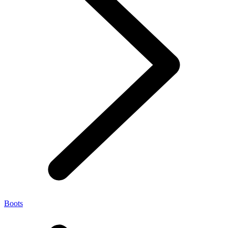
Boots