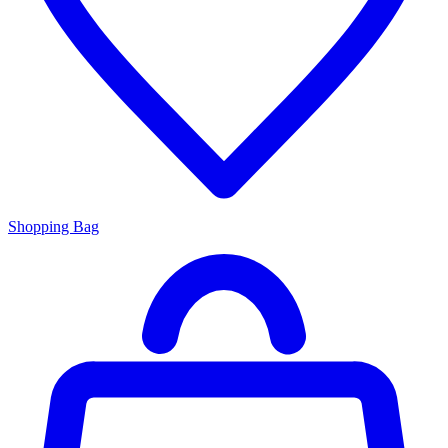
Shopping Bag