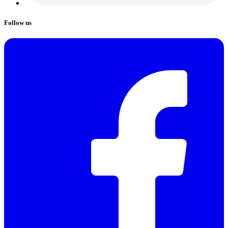
Follow us