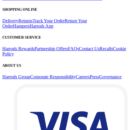
SHOPPING ONLINE
Delivery
Returns
Track Your Order
Return Your
Order
Hampers
Harrods App
CUSTOMER SERVICE
Harrods Rewards
Partnership Offers
FAQs
Contact Us
Recalls
Cookie
Policy
ABOUT US
Harrods Group
Corporate Responsibility
Careers
Press
Governance