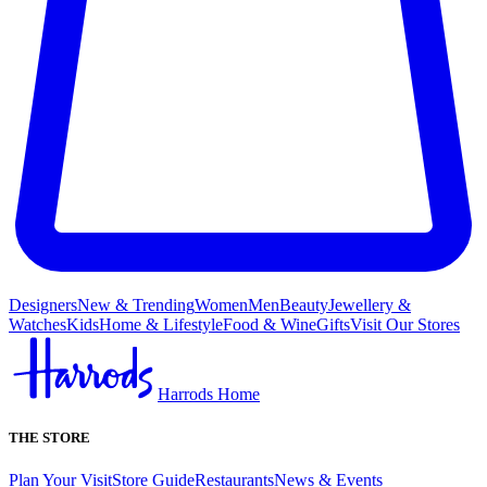
Designers
New & Trending
Women
Men
Beauty
Jewellery &
Watches
Kids
Home & Lifestyle
Food & Wine
Gifts
Visit Our Stores
Harrods Home
THE STORE
Plan Your Visit
Store Guide
Restaurants
News & Events