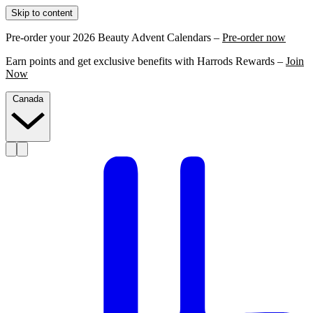
Skip to content
Pre-order your 2026 Beauty Advent Calendars –
Pre-order now
Earn points and get exclusive benefits with Harrods Rewards –
Join
Now
Canada