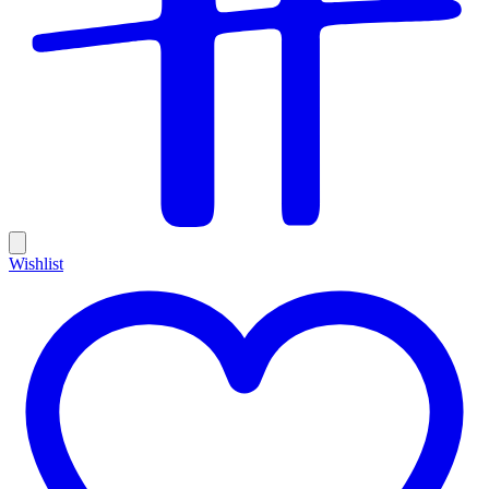
Wishlist