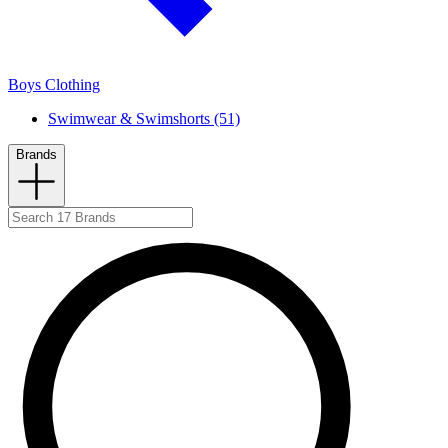
Boys Clothing
Swimwear & Swimshorts (51)
Brands