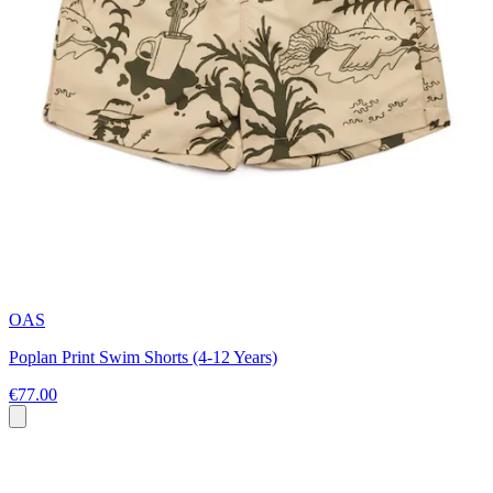
OAS
Poplan Print Swim Shorts (4-12 Years)
€77.00