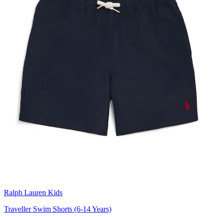
Ralph Lauren Kids
Traveller Swim Shorts (6-14 Years)