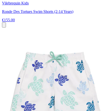
Vilebrequin Kids
Ronde Des Tortues Swim Shorts (2-14 Years)
€155.00