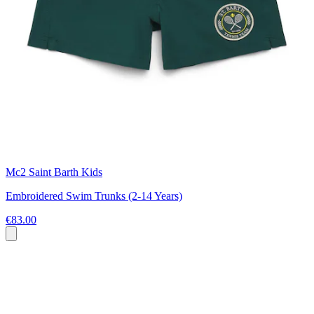
Mc2 Saint Barth Kids
Embroidered Swim Trunks (2-14 Years)
€83.00