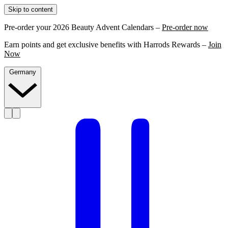
Skip to content
Pre-order your 2026 Beauty Advent Calendars –
Pre-order now
Earn points and get exclusive benefits with Harrods Rewards –
Join
Now
Germany