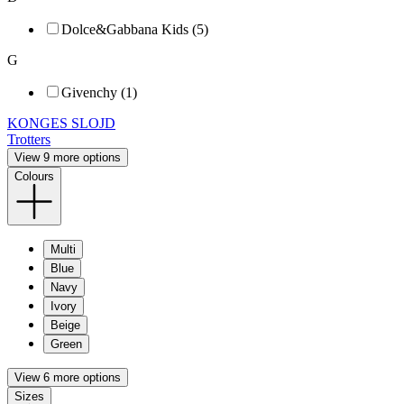
Dolce&Gabbana Kids (5)
G
Givenchy (1)
KONGES SLOJD
Trotters
View 9 more options
Colours
Multi
Blue
Navy
Ivory
Beige
Green
View 6 more options
Sizes