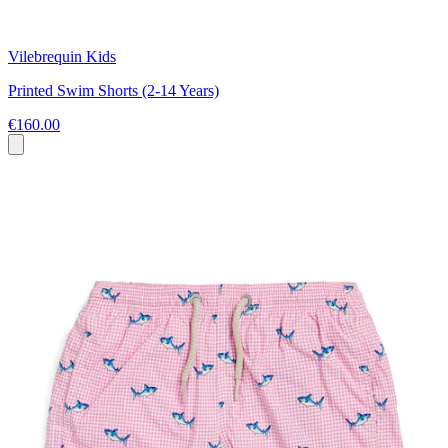
Vilebrequin Kids
Printed Swim Shorts (2-14 Years)
€160.00