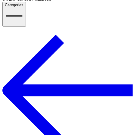
Categories