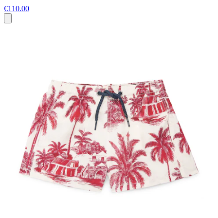
€110.00