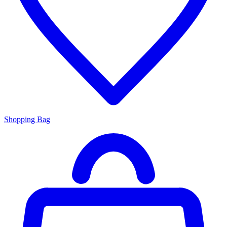
Shopping Bag