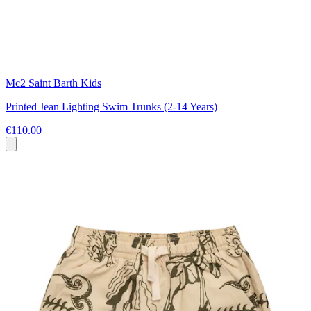
Mc2 Saint Barth Kids
Printed Jean Lighting Swim Trunks (2-14 Years)
€110.00