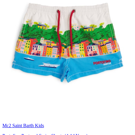
Mc2 Saint Barth Kids