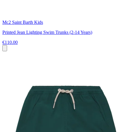
Mc2 Saint Barth Kids
Printed Jean Lighting Swim Trunks (2-14 Years)
€110.00