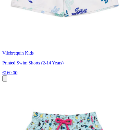
Vilebrequin Kids
Printed Swim Shorts (2-14 Years)
€160.00