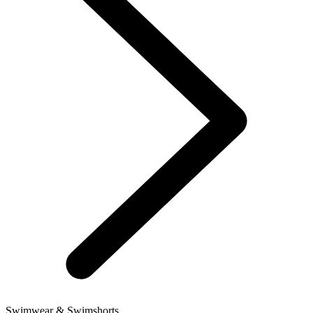
Swimwear & Swimshorts