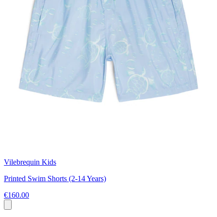
Vilebrequin Kids
Printed Swim Shorts (2-14 Years)
€160.00