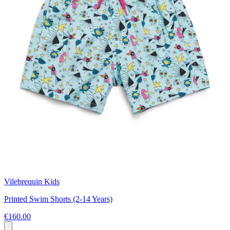
Vilebrequin Kids
Printed Swim Shorts (2-14 Years)
€160.00