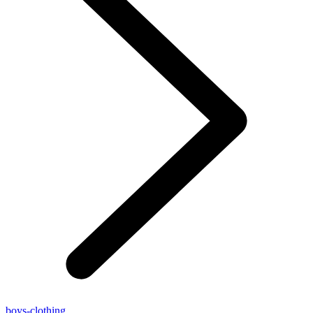
boys-clothing