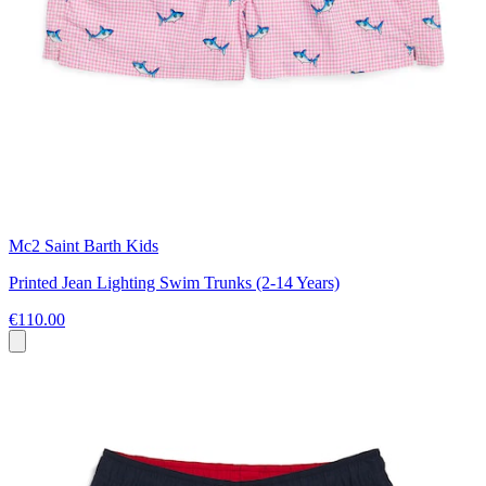
Mc2 Saint Barth Kids
Printed Jean Lighting Swim Trunks (2-14 Years)
€110.00