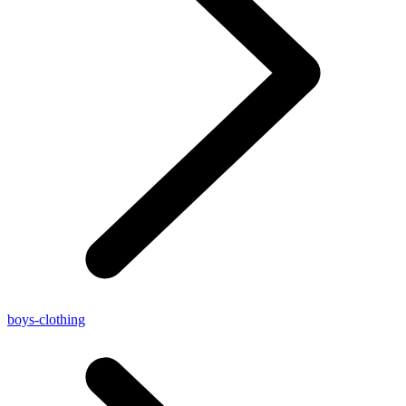
boys-clothing