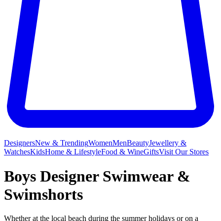
Designers
New & Trending
Women
Men
Beauty
Jewellery &
Watches
Kids
Home & Lifestyle
Food & Wine
Gifts
Visit Our Stores
Boys Designer Swimwear &
Swimshorts
Whether at the local beach during the summer holidays or on a