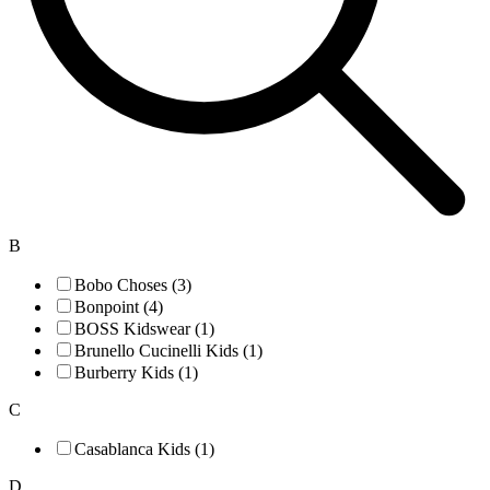
B
Bobo Choses (3)
Bonpoint (4)
BOSS Kidswear (1)
Brunello Cucinelli Kids (1)
Burberry Kids (1)
C
Casablanca Kids (1)
D