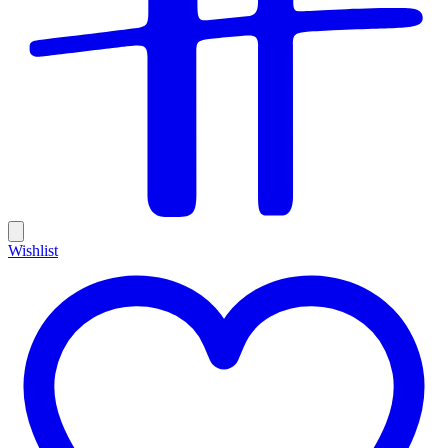
Wishlist