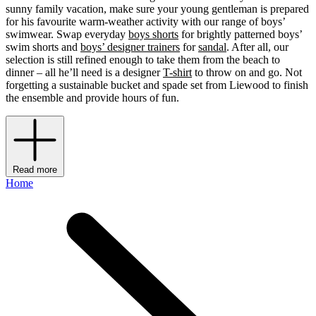
sunny family vacation, make sure your young gentleman is prepared
for his favourite warm-weather activity with our range of boys’
swimwear. Swap everyday
boys shorts
for brightly patterned boys’
swim shorts and
boys’ designer trainers
for
sandal
. After all, our
selection is still refined enough to take them from the beach to
dinner – all he’ll need is a designer
T-shirt
to throw on and go. Not
forgetting a sustainable bucket and spade set from Liewood to finish
the ensemble and provide hours of fun.
Read more
Home