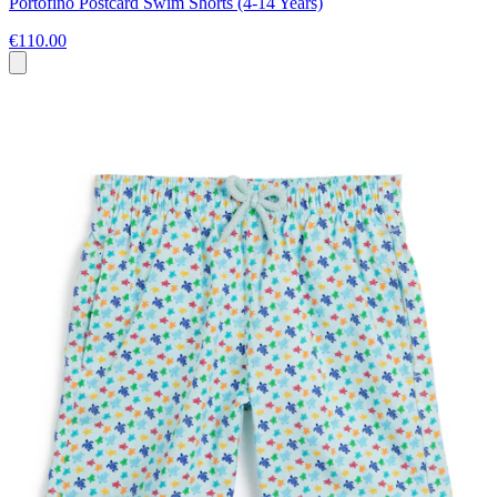
Portofino Postcard Swim Shorts (4-14 Years)
€110.00