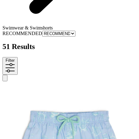
Swimwear & Swimshorts
RECOMMENDED
51 Results
Filter