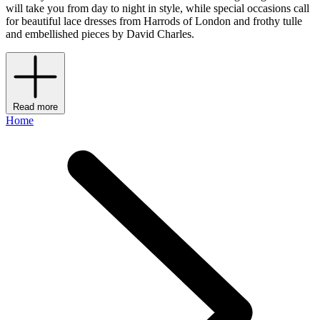
will take you from day to night in style, while special occasions call
for beautiful lace dresses from Harrods of London and frothy tulle
and embellished pieces by David Charles.
Read more
Home