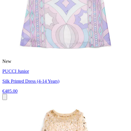
New
PUCCI Junior
Silk Printed Dress (4-14 Years)
€485.00