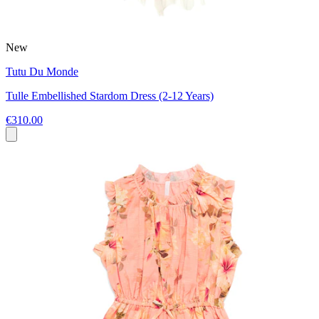
New
Tutu Du Monde
Tulle Embellished Stardom Dress (2-12 Years)
€310.00