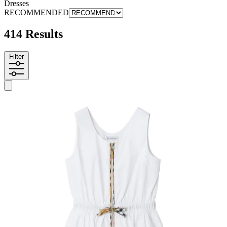
Dresses
RECOMMENDED
414 Results
Filter