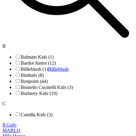
B
Balmain Kids (1)
Bardot Junior (12)
Billieblush (1)
Billieblush
Bimbalo (8)
Bonpoint (44)
Brunello Cucinelli Kids (3)
Burberry Kids (19)
C
Camilla Kids (3)
Il Gufo
MARLO
Miki House