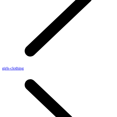
girls-clothing