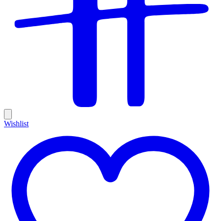
Wishlist