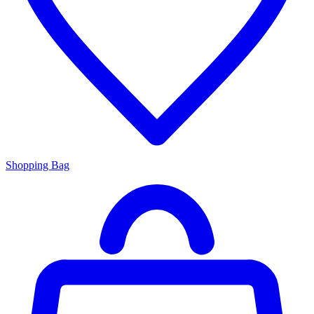
Shopping Bag