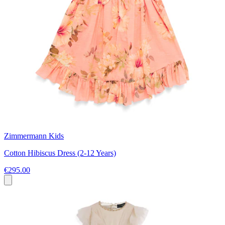
Zimmermann Kids
Cotton Hibiscus Dress (2-12 Years)
€295.00