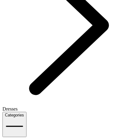
Dresses
Categories