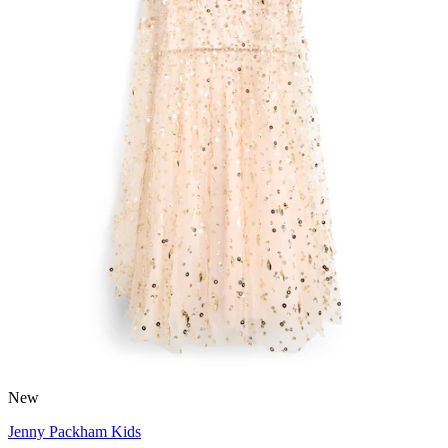
New
Jenny Packham Kids