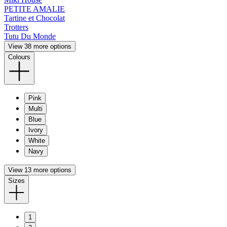
PETITE AMALIE
Tartine et Chocolat
Trotters
Tutu Du Monde
View 38 more options
Colours
Pink
Multi
Blue
Ivory
White
Navy
View 13 more options
Sizes
1