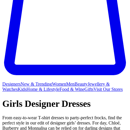
Designers
New & Trending
Women
Men
Beauty
Jewellery &
Watches
Kids
Home & Lifestyle
Food & Wine
Gifts
Visit Our Stores
Girls Designer Dresses
From easy-to-wear T-shirt dresses to party-perfect frocks, find the
perfect style in our edit of designer girls’ dresses. For day, Chloé,
Burberry and Monnalisa can be relied on for darling designs that