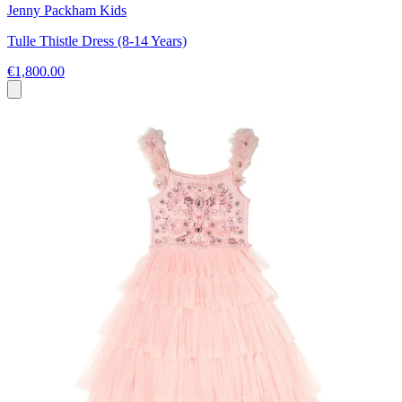
Jenny Packham Kids
Tulle Thistle Dress (8-14 Years)
€1,800.00