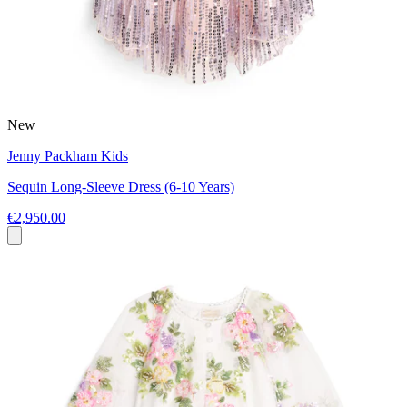
New
Jenny Packham Kids
Sequin Long-Sleeve Dress (6-10 Years)
€2,950.00