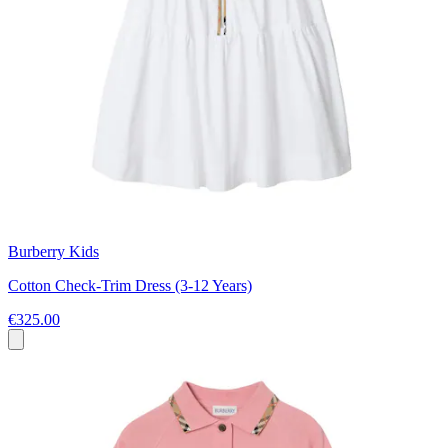
Burberry Kids
Cotton Check-Trim Dress (3-12 Years)
€325.00