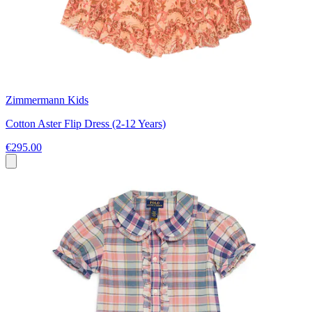
Zimmermann Kids
Cotton Aster Flip Dress (2-12 Years)
€295.00