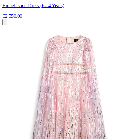
Embellished Dress (6-14 Years)
€2,550.00