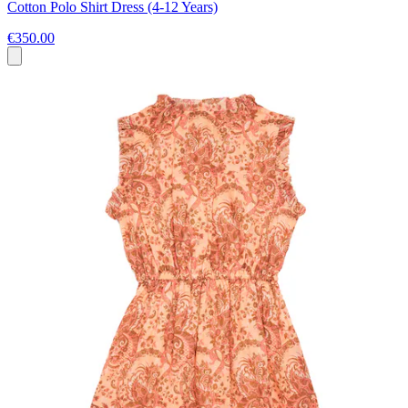
Cotton Polo Shirt Dress (4-12 Years)
€350.00