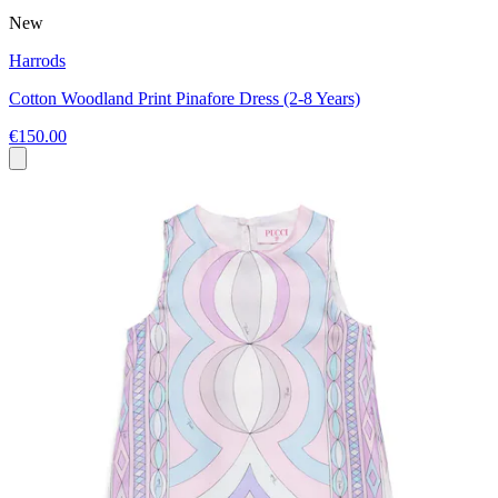
New
Harrods
Cotton Woodland Print Pinafore Dress (2-8 Years)
€150.00