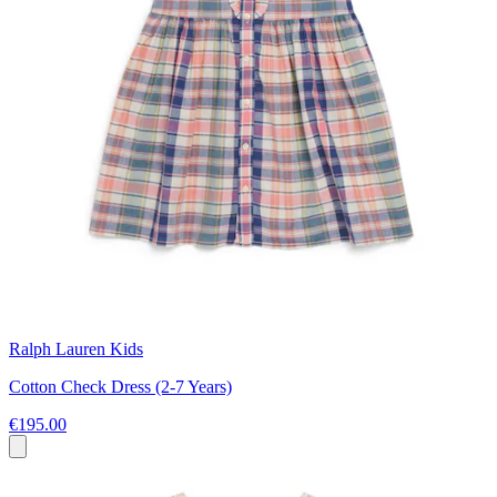
Ralph Lauren Kids
Cotton Check Dress (2-7 Years)
€195.00