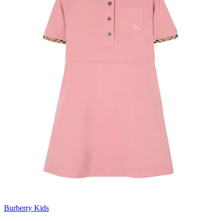
Burberry Kids