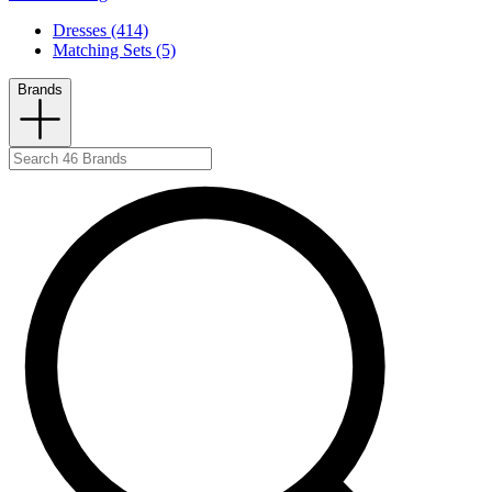
Dresses (414)
Matching Sets (5)
Brands