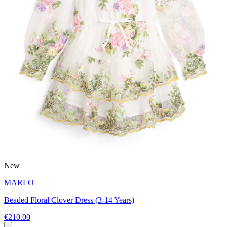
New
MARLO
Beaded Floral Clover Dress (3-14 Years)
€210.00