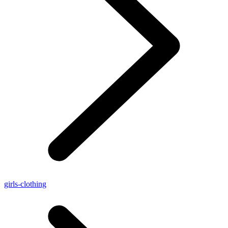
girls-clothing