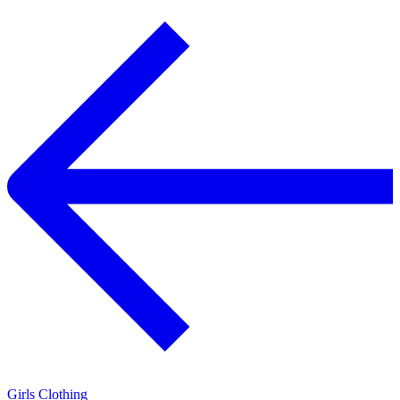
Girls Clothing