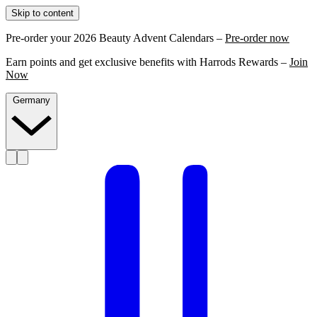
Skip to content
Pre-order your 2026 Beauty Advent Calendars –
Pre-order now
Earn points and get exclusive benefits with Harrods Rewards –
Join
Now
Germany