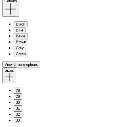
Colours
Black
Blue
Beige
Brown
Grey
Green
View 6 more options
Sizes
28
29
30
31
32
33