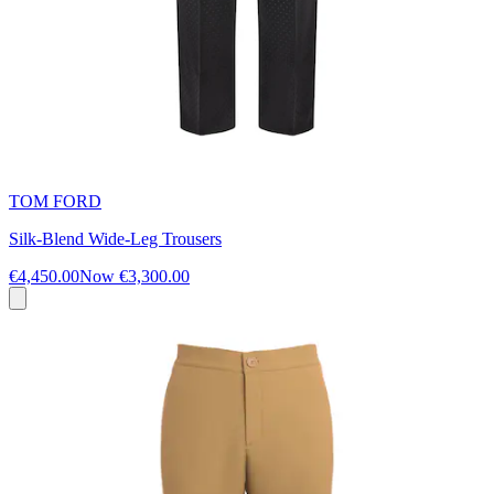
TOM FORD
Silk-Blend Wide-Leg Trousers
€4,450.00
Now
€3,300.00