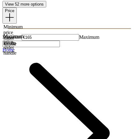
View 52 more options
Price
Minimum
price
Maximum
Minimum
Maximum
slider
price
handle
slider
Home
handle