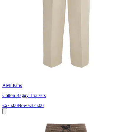
AMI Paris
Cotton Baggy Trousers
€675.00
Now
€475.00