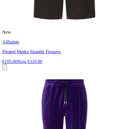
New
AllSaints
Pleated Marko Straight Trousers
€195.00
Now
€110.00