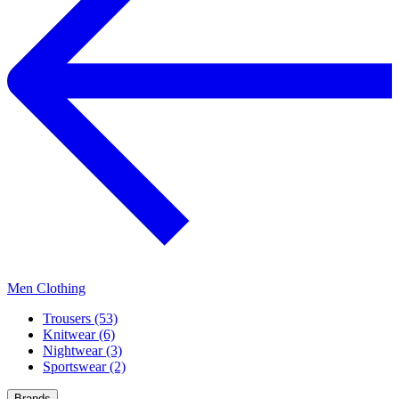
Men Clothing
Trousers (53)
Knitwear (6)
Nightwear (3)
Sportswear (2)
Brands