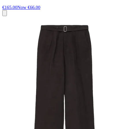
€165.00
Now
€66.00