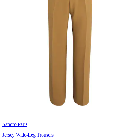
Sandro Paris
Jersey Wide-Leg Trousers