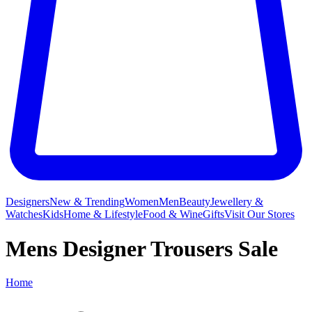
Designers
New & Trending
Women
Men
Beauty
Jewellery &
Watches
Kids
Home & Lifestyle
Food & Wine
Gifts
Visit Our Stores
Mens Designer Trousers Sale
Home