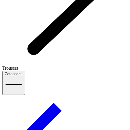
Trousers
Categories