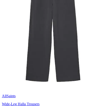
AllSaints
Wide-Leg Halla Trousers