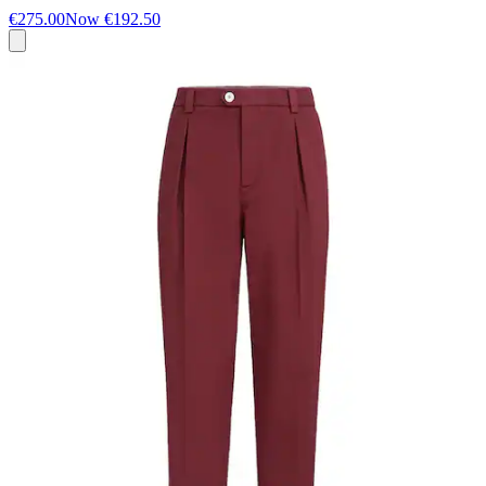
€275.00
Now
€192.50