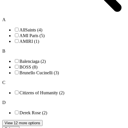
A
AllSaints (4)
AMI Paris (5)
AMIRI (1)
B
Balenciaga (2)
BOSS (8)
Brunello Cucinelli (3)
C
Citizens of Humanity (2)
D
Derek Rose (2)
View 12 more options