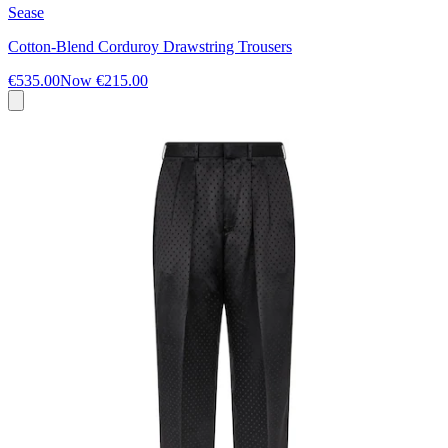
Sease
Cotton-Blend Corduroy Drawstring Trousers
€535.00
Now
€215.00