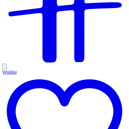
Wishlist