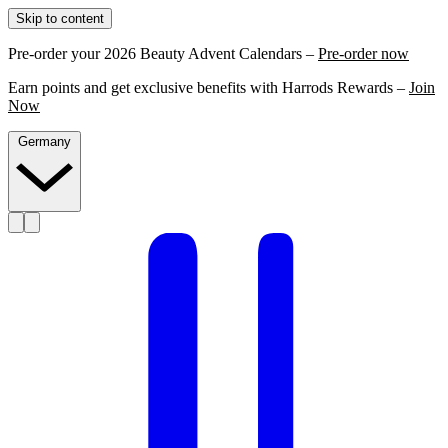
Skip to content
Pre-order your 2026 Beauty Advent Calendars –
Pre-order now
Earn points and get exclusive benefits with Harrods Rewards –
Join
Now
Germany