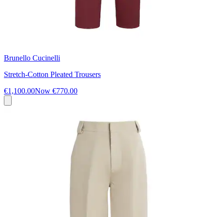
Brunello Cucinelli
Stretch-Cotton Pleated Trousers
€1,100.00
Now
€770.00