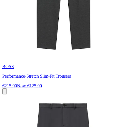
BOSS
Performance-Stretch Slim-Fit Trousers
€215.00
Now
€125.00