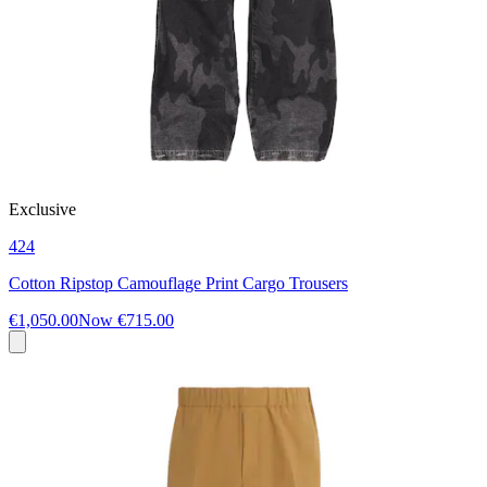
Exclusive
424
Cotton Ripstop Camouflage Print Cargo Trousers
€1,050.00
Now
€715.00