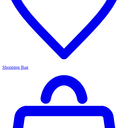
Shopping Bag