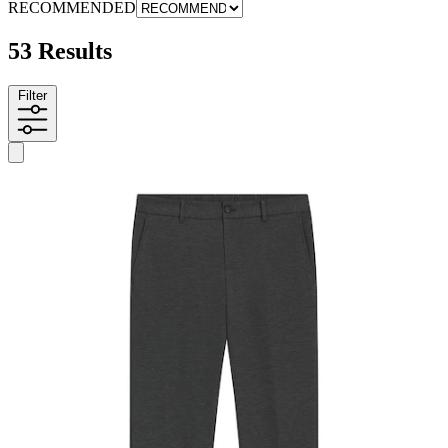
RECOMMENDED
53 Results
Filter