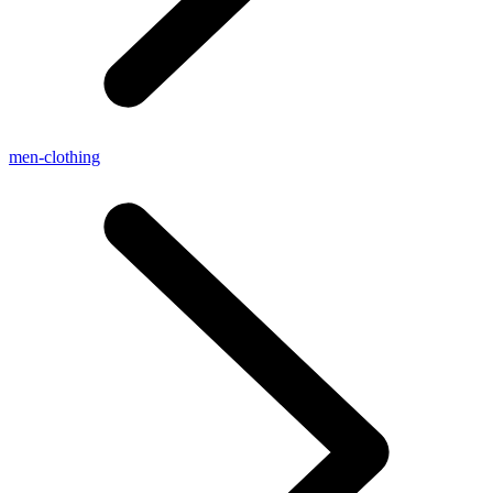
men-clothing