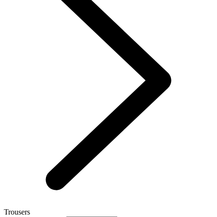
Trousers