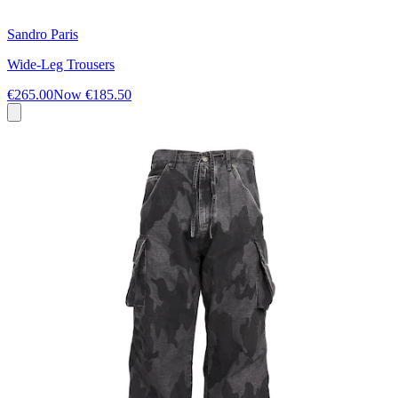
Sandro Paris
Wide-Leg Trousers
€265.00
Now
€185.50