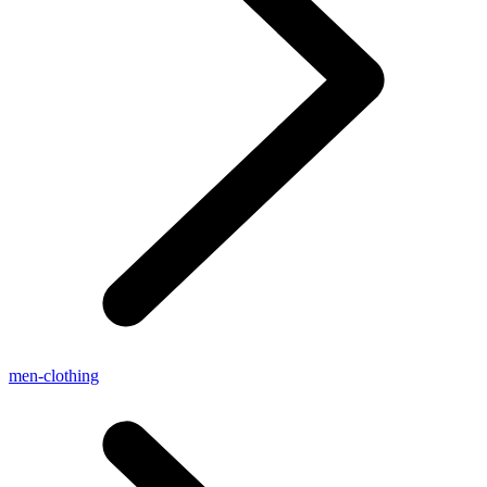
men-clothing