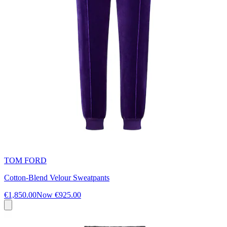
TOM FORD
Cotton-Blend Velour Sweatpants
€1,850.00
Now
€925.00