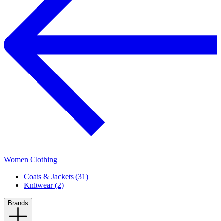
Women Clothing
Coats & Jackets (31)
Knitwear (2)
Brands