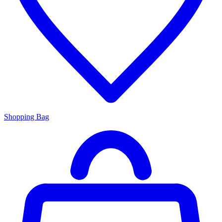
Shopping Bag