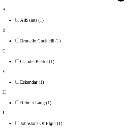
A
AllSaints (1)
B
Brunello Cucinelli (1)
C
Claudie Pierlot (1)
E
Eskandar (1)
H
Helmut Lang (1)
J
Johnstons Of Elgin (1)