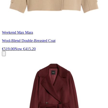
Weekend Max Mara
Wool-Blend Double-Breasted Coat
€519.00
Now
€415.20