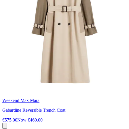
Weekend Max Mara
Gabardine Reversible Trench Coat
€575.00
Now
€460.00