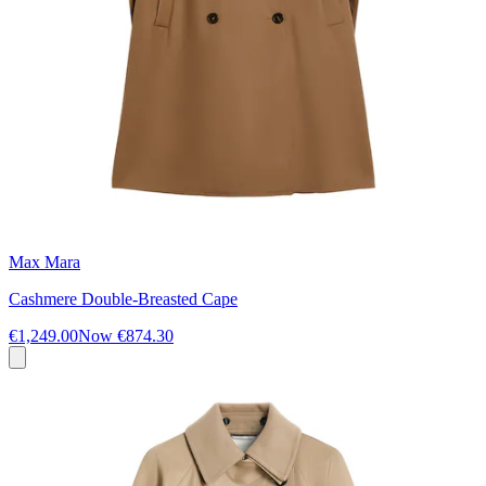
Max Mara
Cashmere Double-Breasted Cape
€1,249.00
Now
€874.30