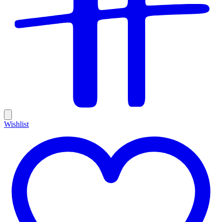
Wishlist