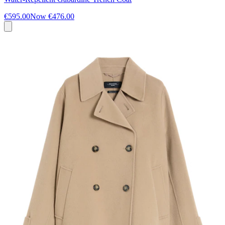
€595.00
Now
€476.00