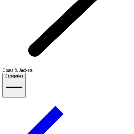
Coats & Jackets
Categories