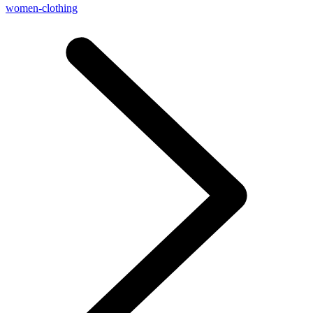
women-clothing