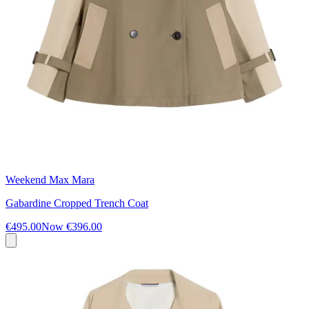
Weekend Max Mara
Gabardine Cropped Trench Coat
€495.00
Now
€396.00