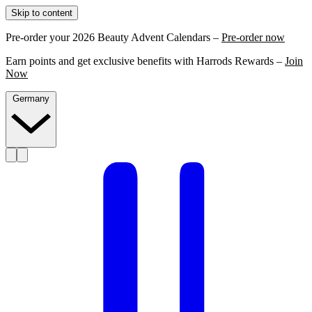
Skip to content
Pre-order your 2026 Beauty Advent Calendars –
Pre-order now
Earn points and get exclusive benefits with Harrods Rewards –
Join
Now
Germany