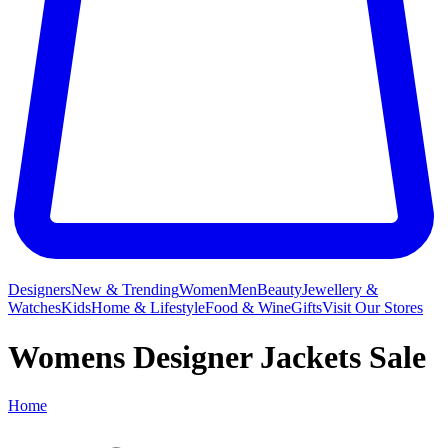
Designers
New & Trending
Women
Men
Beauty
Jewellery &
Watches
Kids
Home & Lifestyle
Food & Wine
Gifts
Visit Our Stores
Womens Designer Jackets Sale
Home