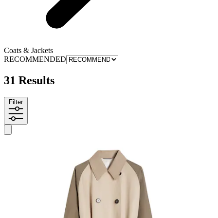
Coats & Jackets
RECOMMENDED
31 Results
Filter