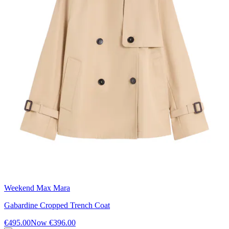
Weekend Max Mara
Gabardine Cropped Trench Coat
€495.00
Now
€396.00