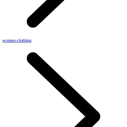
women-clothing