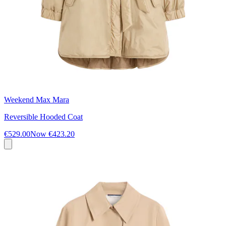
Weekend Max Mara
Reversible Hooded Coat
€529.00
Now
€423.20