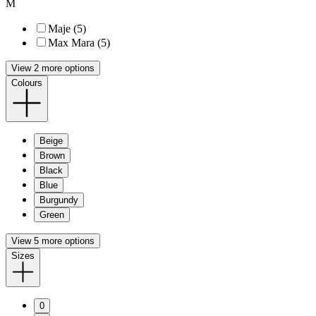
M
Maje (5)
Max Mara (5)
View 2 more options
Colours
Beige
Brown
Black
Blue
Burgundy
Green
View 5 more options
Sizes
0