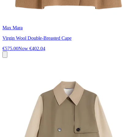
Max Mara
Virgin Wool Double-Breasted Cape
€575.00
Now
€402.04