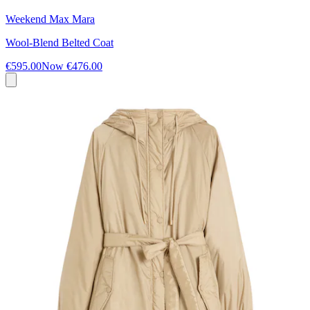
Weekend Max Mara
Wool-Blend Belted Coat
€595.00
Now
€476.00