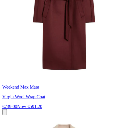
Weekend Max Mara
Virgin Wool Wrap Coat
€739.00
Now
€591.20