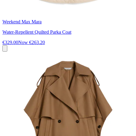
Weekend Max Mara
Water-Repellent Quilted Parka Coat
€329.00
Now
€263.20