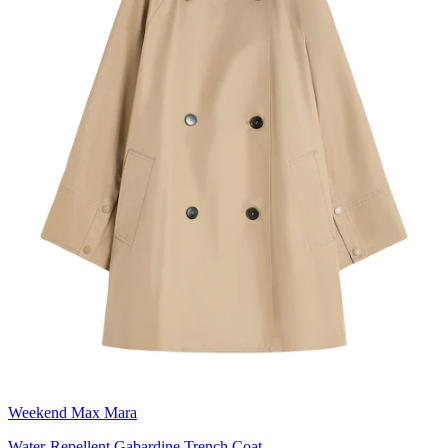
Weekend Max Mara
Water-Repellent Gabardine Trench Coat