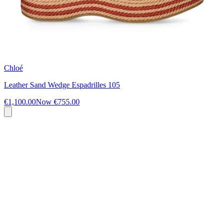
Chloé
Leather Sand Wedge Espadrilles 105
€1,100.00
Now
€755.00