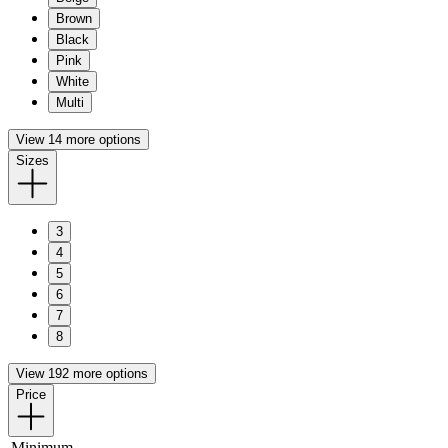
Brown
Black
Pink
White
Multi
View 14 more options
Sizes
3
4
5
6
7
8
View 192 more options
Price
Minimum