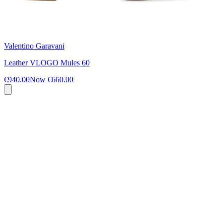
Valentino Garavani
Leather VLOGO Mules 60
€940.00
Now
€660.00