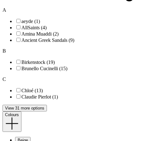
A
aeyde (1)
AllSaints (4)
Amina Muaddi (2)
Ancient Greek Sandals (9)
B
Birkenstock (19)
Brunello Cucinelli (15)
C
Chloé (13)
Claudie Pierlot (1)
View 31 more options
Colours
Beige