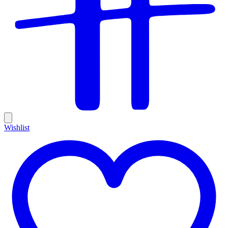
Wishlist