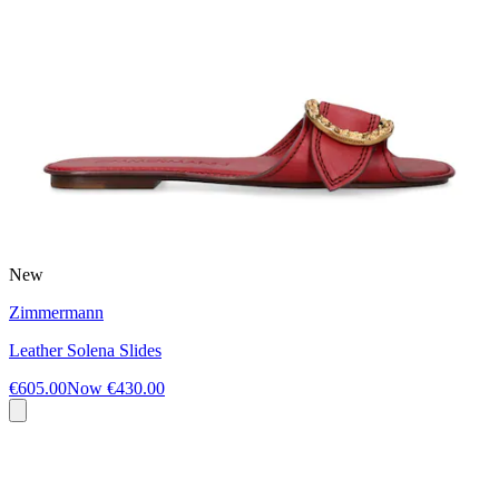
New
Zimmermann
Leather Solena Slides
€605.00
Now
€430.00