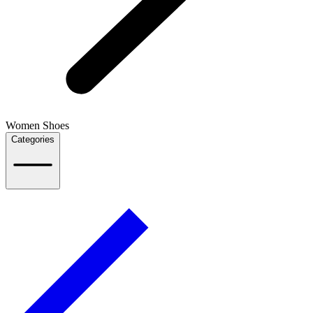
Women Shoes
Categories