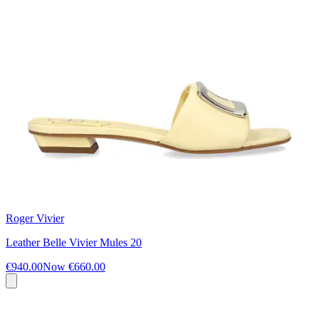
Roger Vivier
Leather Belle Vivier Mules 20
€940.00
Now
€660.00