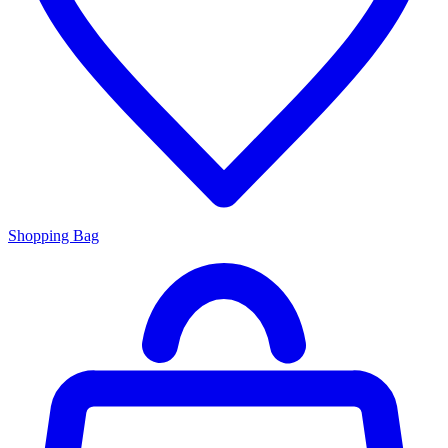
Shopping Bag