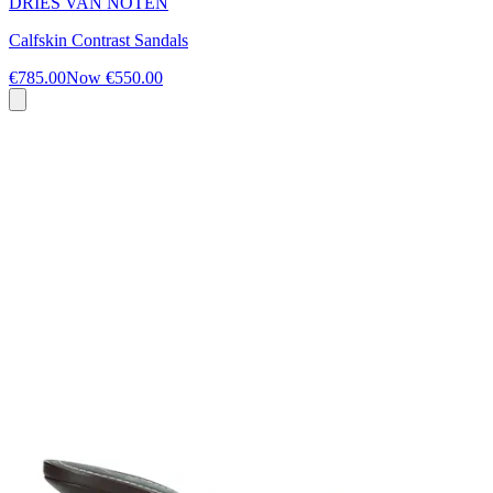
DRIES VAN NOTEN
Calfskin Contrast Sandals
€785.00
Now
€550.00