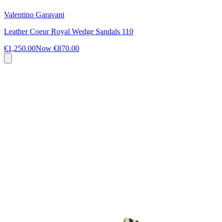
Valentino Garavani
Leather Coeur Royal Wedge Sandals 110
€1,250.00
Now
€870.00