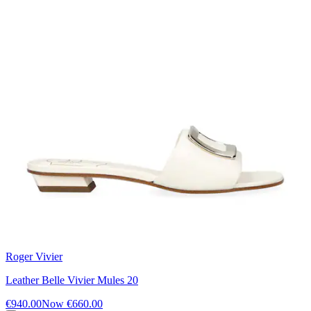
Roger Vivier
Leather Belle Vivier Mules 20
€940.00
Now
€660.00