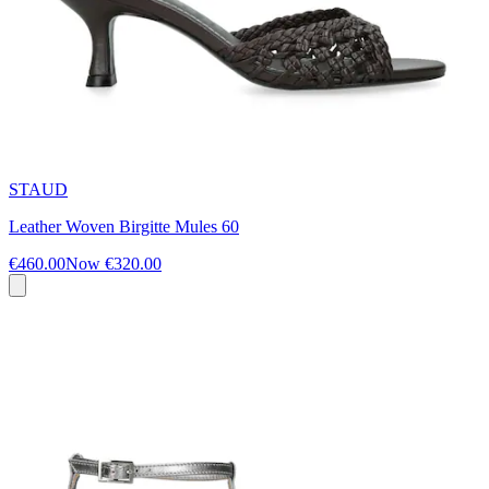
STAUD
Leather Woven Birgitte Mules 60
€460.00
Now
€320.00