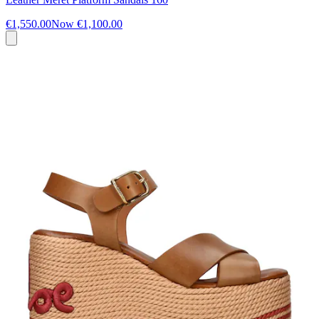
€1,550.00
Now
€1,100.00