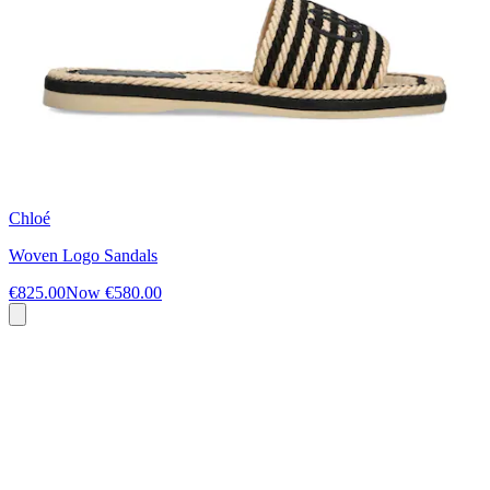
Chloé
Woven Logo Sandals
€825.00
Now
€580.00