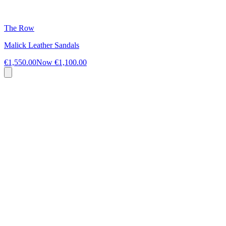
The Row
Malick Leather Sandals
€1,550.00
Now
€1,100.00