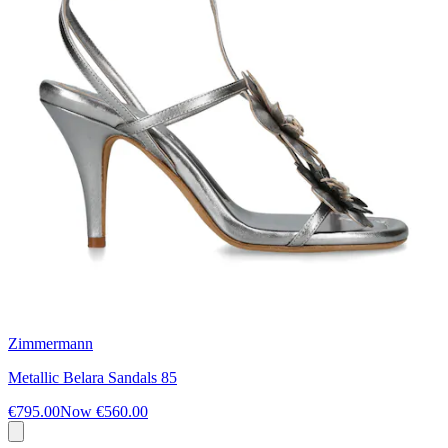
Zimmermann
Metallic Belara Sandals 85
€795.00
Now
€560.00