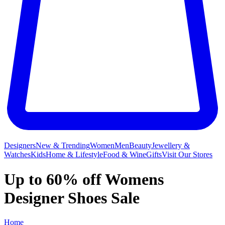
Designers
New & Trending
Women
Men
Beauty
Jewellery &
Watches
Kids
Home & Lifestyle
Food & Wine
Gifts
Visit Our Stores
Up to 60% off Womens
Designer Shoes Sale
Home