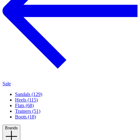
Sale
Sandals (129)
Heels (115)
Flats (68)
Trainers (51)
Boots (18)
Brands