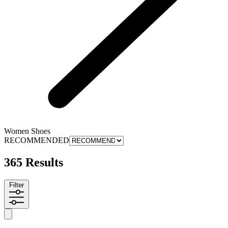
Women Shoes
RECOMMENDED
365 Results
Filter