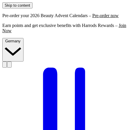
Skip to content
Pre-order your 2026 Beauty Advent Calendars –
Pre-order now
Earn points and get exclusive benefits with Harrods Rewards –
Join
Now
Germany