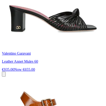
Valentino Garavani
Leather Annet Mules 60
€935.00
Now
€655.00