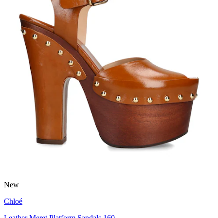
New
Chloé
Leather Meret Platform Sandals 160