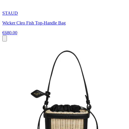
STAUD
Wicker Cleo Fish Top-Handle Bag
€680.00