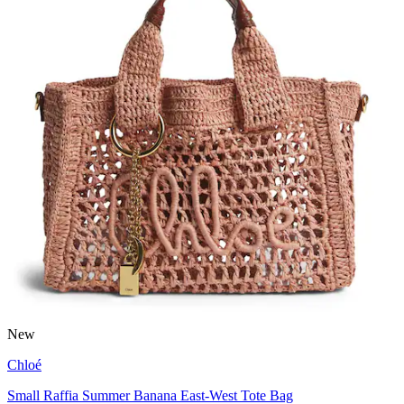
New
Chloé
Small Raffia Summer Banana East-West Tote Bag