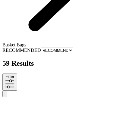
Basket Bags
RECOMMENDED
59 Results
Filter