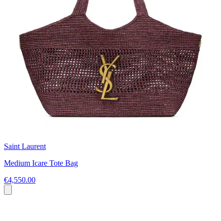
Saint Laurent
Medium Icare Tote Bag
€4,550.00