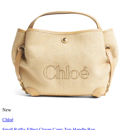
New
Chloé
Small Raffia-Effect Clover Carry Top-Handle Bag