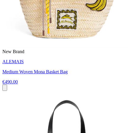
New Brand
ALEMAIS
Medium Woven Mona Basket Bag
€490.00