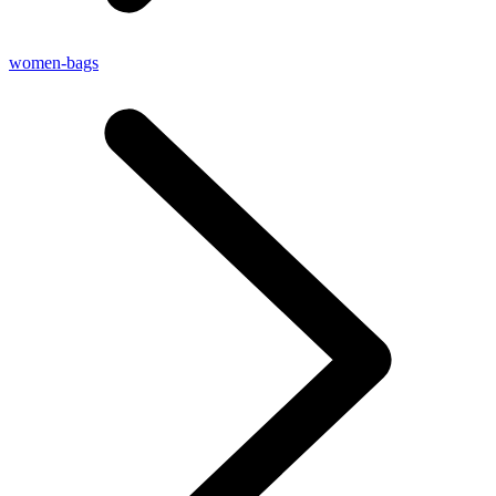
women-bags