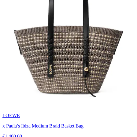
LOEWE
x Paula’s Ibiza Medium Braid Basket Bag
€1,400.00