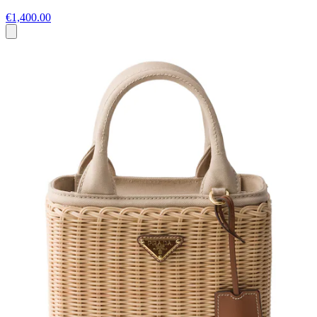
€1,400.00