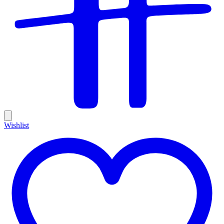
Wishlist