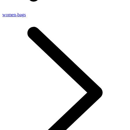
women-bags