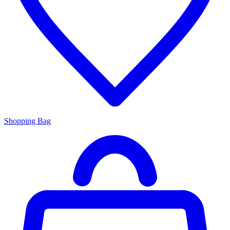
Shopping Bag