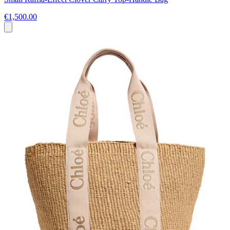
€1,500.00