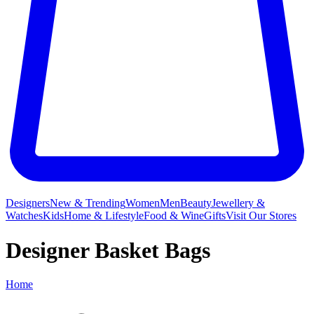
Designers
New & Trending
Women
Men
Beauty
Jewellery &
Watches
Kids
Home & Lifestyle
Food & Wine
Gifts
Visit Our Stores
Designer Basket Bags
Home