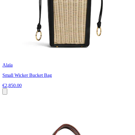
Alaïa
Small Wicker Bucket Bag
€2,850.00