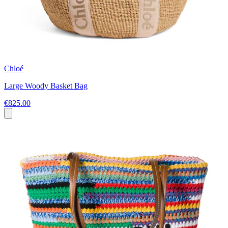
Chloé
Large Woody Basket Bag
€825.00