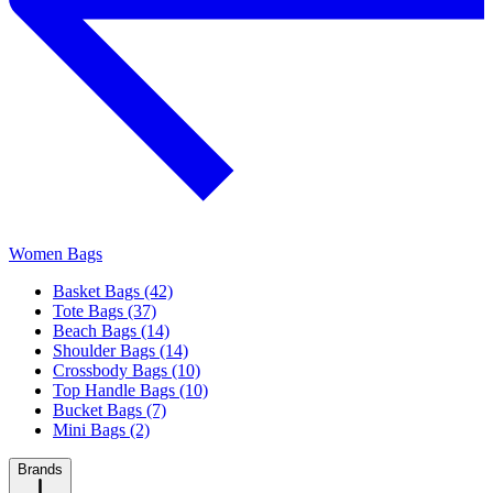
Women Bags
Basket Bags (42)
Tote Bags (37)
Beach Bags (14)
Shoulder Bags (14)
Crossbody Bags (10)
Top Handle Bags (10)
Bucket Bags (7)
Mini Bags (2)
Brands