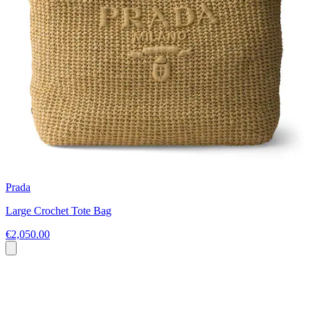
Prada
Large Crochet Tote Bag
€2,050.00