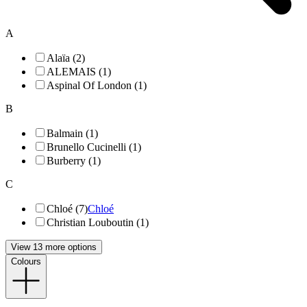
A
Alaïa (2)
ALEMAIS (1)
Aspinal Of London (1)
B
Balmain (1)
Brunello Cucinelli (1)
Burberry (1)
C
Chloé (7)
Chloé
Christian Louboutin (1)
View 13 more options
Colours