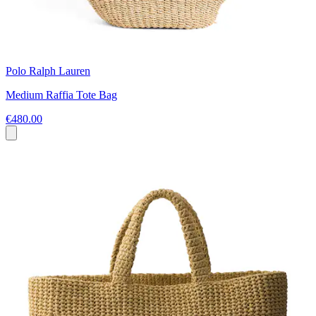
Polo Ralph Lauren
Medium Raffia Tote Bag
€480.00