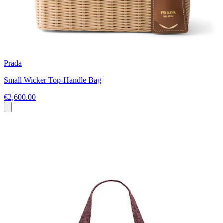
Prada
Small Wicker Top-Handle Bag
€2,600.00