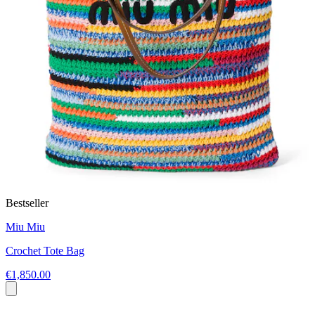
Bestseller
Miu Miu
Crochet Tote Bag
€1,850.00