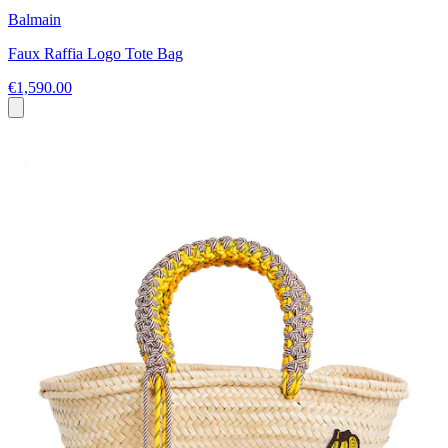
Balmain
Faux Raffia Logo Tote Bag
€1,590.00