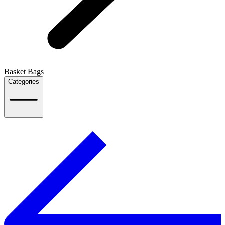
Basket Bags
Categories