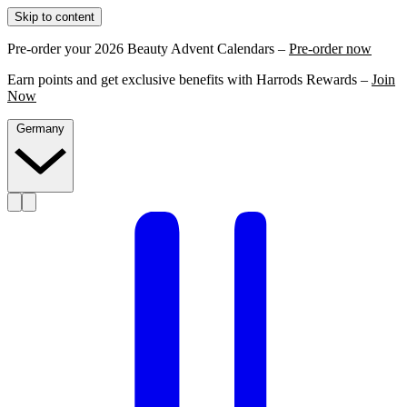
Skip to content
Pre-order your 2026 Beauty Advent Calendars –
Pre-order now
Earn points and get exclusive benefits with Harrods Rewards –
Join
Now
Germany