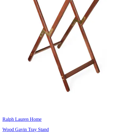
Ralph Lauren Home
Wood Gavin Tray Stand