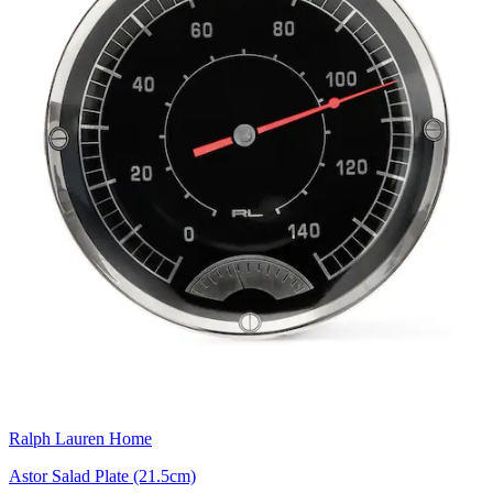
Ralph Lauren Home
Astor Salad Plate (21.5cm)