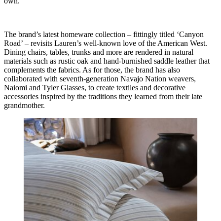
own.
The brand’s latest homeware collection – fittingly titled ‘Canyon
Road’ – revisits Lauren’s well-known love of the American West.
Dining chairs, tables, trunks and more are rendered in natural
materials such as rustic oak and hand-burnished saddle leather that
complements the fabrics. As for those, the brand has also
collaborated with seventh-generation Navajo Nation weavers,
Naiomi and Tyler Glasses, to create textiles and decorative
accessories inspired by the traditions they learned from their late
grandmother.