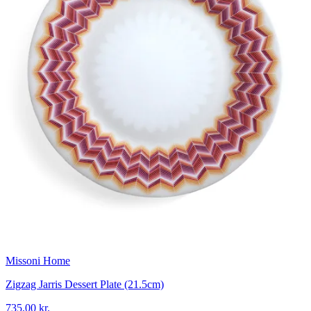
Missoni Home
Zigzag Jarris Dessert Plate (21.5cm)
735,00 kr.