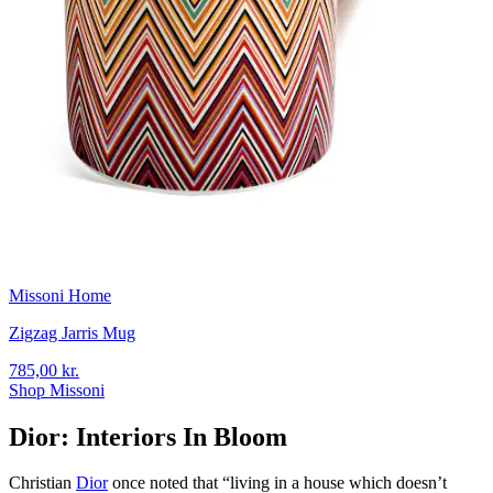
Missoni Home
Zigzag Jarris Mug
785,00 kr.
Shop Missoni
Dior: Interiors In Bloom
Christian
Dior
once noted that “living in a house which doesn’t