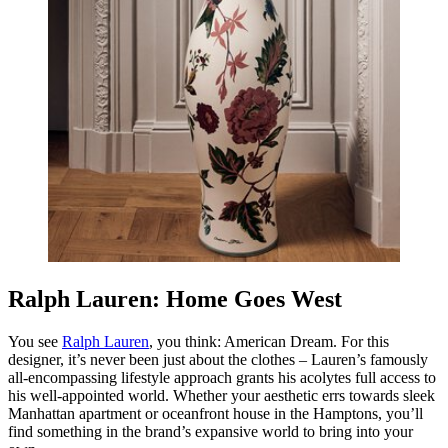
Ralph Lauren: Home Goes West
You see
Ralph Lauren
, you think:
American Dream
. For this
designer, it’s never been just about the clothes – Lauren’s famously
all-encompassing lifestyle approach grants his acolytes full access to
his well-appointed world. Whether your aesthetic errs towards sleek
Manhattan apartment or oceanfront house in the Hamptons, you’ll
find something in the brand’s expansive world to bring into your