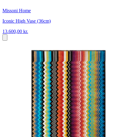
Missoni Home
Iconic High Vase (36cm)
13.600,00 kr.