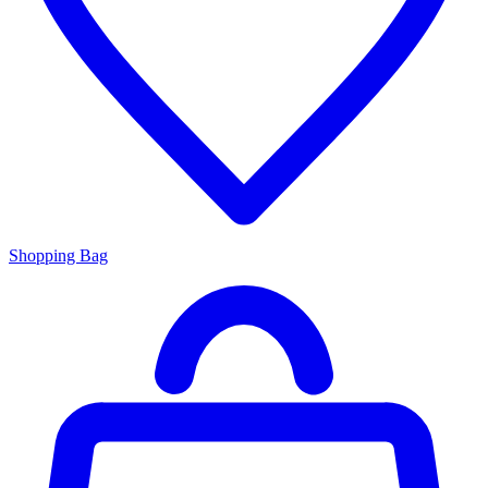
Shopping Bag