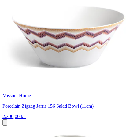
Missoni Home
Porcelain Zigzag Jarris 156 Salad Bowl (11cm)
2.300,00 kr.