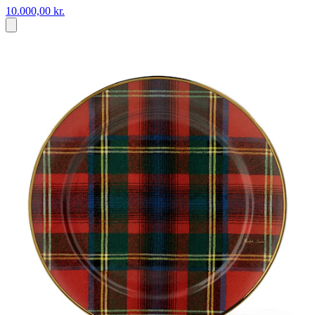
10.000,00 kr.