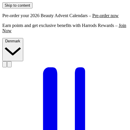
Skip to content
Pre-order your 2026 Beauty Advent Calendars –
Pre-order now
Earn points and get exclusive benefits with Harrods Rewards –
Join
Now
Denmark