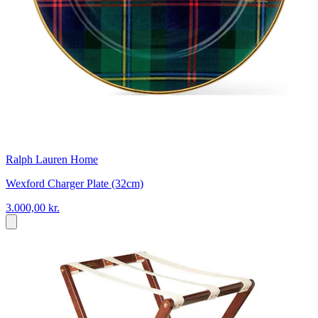
Ralph Lauren Home
Wexford Charger Plate (32cm)
3.000,00 kr.