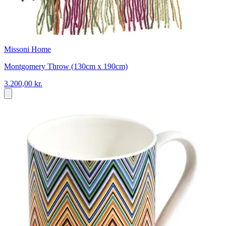
Missoni Home
Montgomery Throw (130cm x 190cm)
3.200,00 kr.