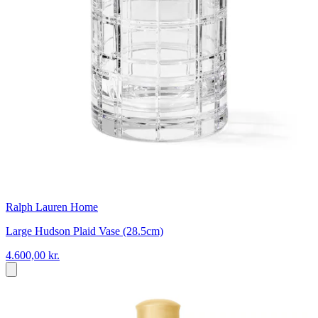
Ralph Lauren Home
Large Hudson Plaid Vase (28.5cm)
4.600,00 kr.