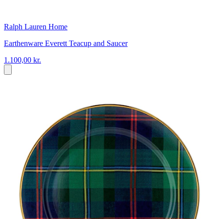
Ralph Lauren Home
Earthenware Everett Teacup and Saucer
1.100,00 kr.