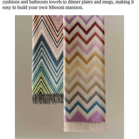
cushions and bathroom towels to dinner plates and mugs, making it
easy to build your own Missoni mansion.