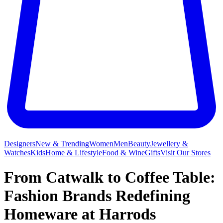
Designers
New & Trending
Women
Men
Beauty
Jewellery &
Watches
Kids
Home & Lifestyle
Food & Wine
Gifts
Visit Our Stores
From Catwalk to Coffee Table:
Fashion Brands Redefining
Homeware at Harrods