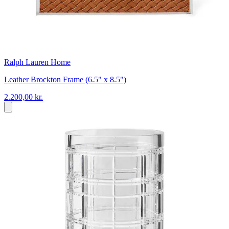
Ralph Lauren Home
Leather Brockton Frame (6.5" x 8.5")
2.200,00 kr.