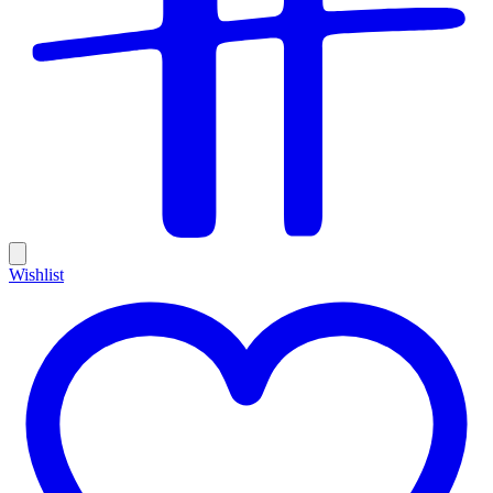
Wishlist