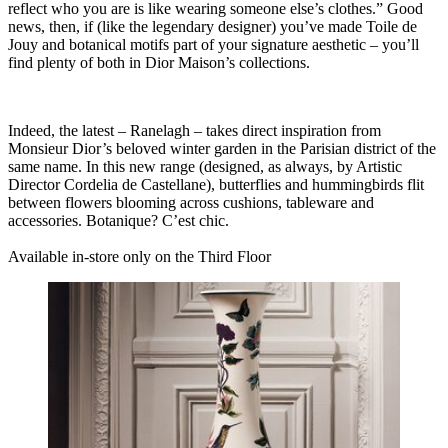
reflect who you are is like wearing someone else’s clothes.” Good
news, then, if (like the legendary designer) you’ve made Toile de
Jouy and botanical motifs part of your signature aesthetic – you’ll
find plenty of both in Dior Maison’s collections.
Indeed, the latest – Ranelagh – takes direct inspiration from
Monsieur Dior’s beloved winter garden in the Parisian district of the
same name. In this new range (designed, as always, by Artistic
Director Cordelia de Castellane), butterflies and hummingbirds flit
between flowers blooming across cushions, tableware and
accessories.
Botanique? C’est chic.
Available in-store only on the Third Floor