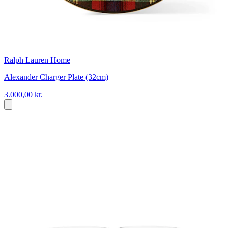
Ralph Lauren Home
Alexander Charger Plate (32cm)
3.000,00 kr.