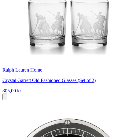
Ralph Lauren Home
Crystal Garrett Old Fashioned Glasses (Set of 2)
805,00 kr.