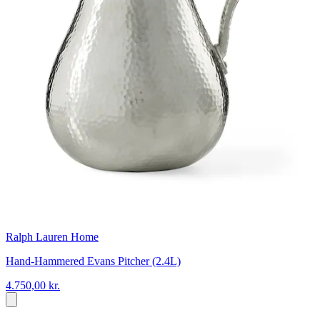
Ralph Lauren Home
Hand-Hammered Evans Pitcher (2.4L)
4.750,00 kr.