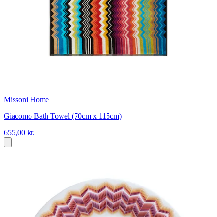
Missoni Home
Giacomo Bath Towel (70cm x 115cm)
655,00 kr.