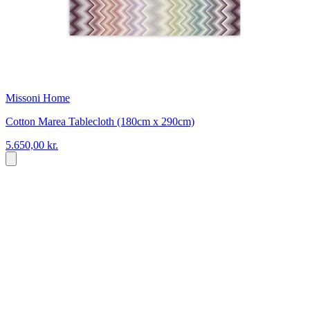
Missoni Home
Cotton Marea Tablecloth (180cm x 290cm)
5.650,00 kr.