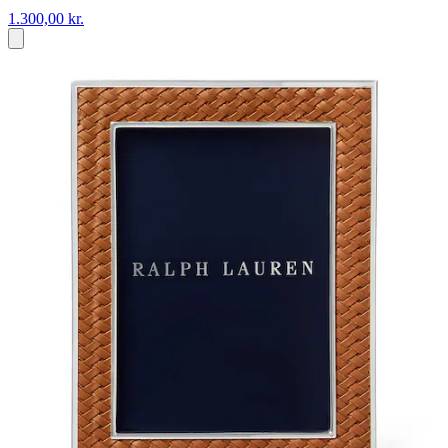
1.300,00 kr.