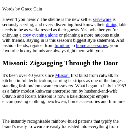
Words by
Grace Cain
Haven’t you heard? The shelfie is the new selfie,
serveware
is
seriously
serving
, and every discerning host knows their
dining
table
needs to be as well-dressed as their guests. Yes, whether you’re
enjoying a
cosy evening alone
or planning a more raucous night
with friends, staying in is this season’s biggest style statement. And
fashion fiends, rejoice: from
furniture
to
home accessories
, your
favourite luxury brands are always right there with you.
Missoni: Zigzagging Through the Door
It’s been over 40 years since
Missoni
first burst from catwalk to
kitchen in full technicolour, earning its stripes as one of the longest-
standing fashion/homeware crossovers. What began in Italy in 1953
as a fairly modest knitwear enterprise run by husband-and-wife
Ottavio and Rosita Missoni is now a kaleidoscopic empire
encompassing clothing, beachwear, home accessories and furniture.
The instantly recognisable rainbow-hued patterns that typify the
brand’s ready-to-wear are easily translated into everything from