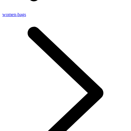
women-bags