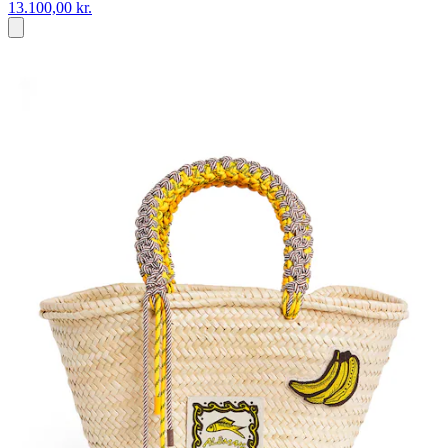
13.100,00 kr.