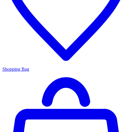
Shopping Bag