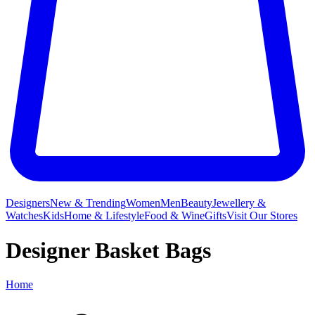
Designers
New & Trending
Women
Men
Beauty
Jewellery &
Watches
Kids
Home & Lifestyle
Food & Wine
Gifts
Visit Our Stores
Designer Basket Bags
Home