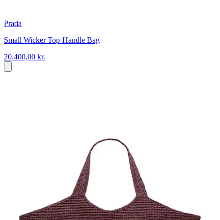
Prada
Small Wicker Top-Handle Bag
20.400,00 kr.