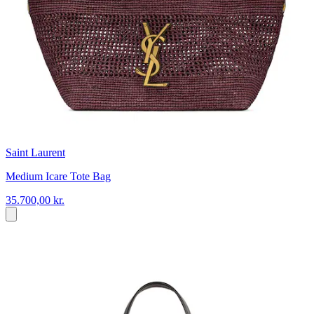
Saint Laurent
Medium Icare Tote Bag
35.700,00 kr.