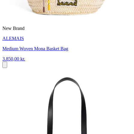
New Brand
ALEMAIS
Medium Woven Mona Basket Bag
3.850,00 kr.