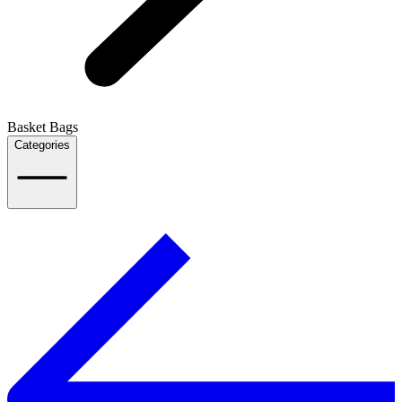
Basket Bags
Categories