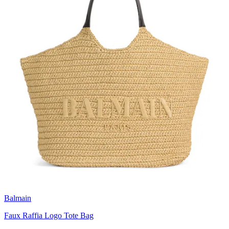
Balmain
Faux Raffia Logo Tote Bag