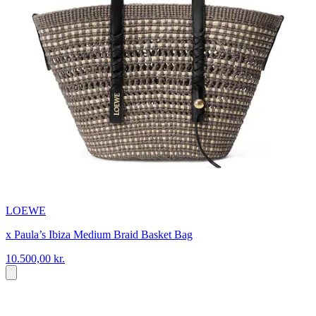
LOEWE
x Paula’s Ibiza Medium Braid Basket Bag
10.500,00 kr.