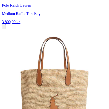
Polo Ralph Lauren
Medium Raffia Tote Bag
3.800,00 kr.