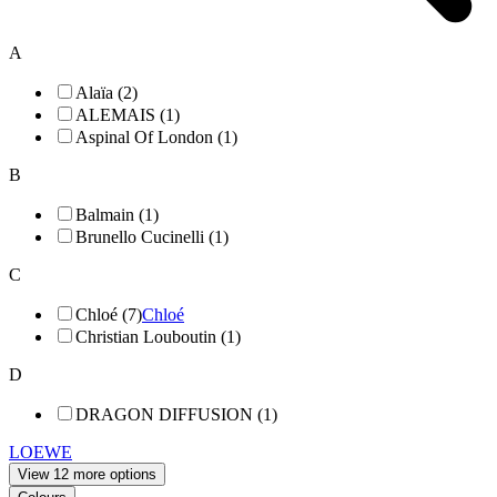
A
Alaïa (2)
ALEMAIS (1)
Aspinal Of London (1)
B
Balmain (1)
Brunello Cucinelli (1)
C
Chloé (7)
Chloé
Christian Louboutin (1)
D
DRAGON DIFFUSION (1)
LOEWE
View 12 more options