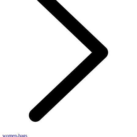
women-bags