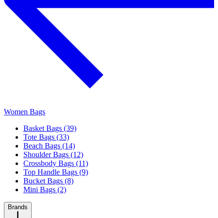
Women Bags
Basket Bags (39)
Tote Bags (33)
Beach Bags (14)
Shoulder Bags (12)
Crossbody Bags (11)
Top Handle Bags (9)
Bucket Bags (8)
Mini Bags (2)
Brands