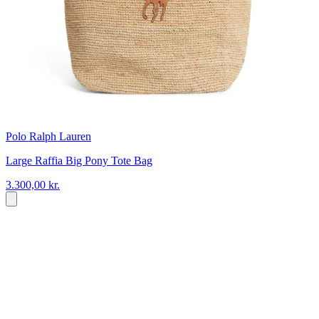
Polo Ralph Lauren
Large Raffia Big Pony Tote Bag
3.300,00 kr.