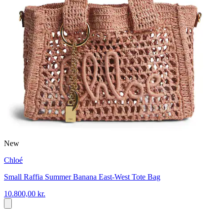
New
Chloé
Small Raffia Summer Banana East-West Tote Bag
10.800,00 kr.