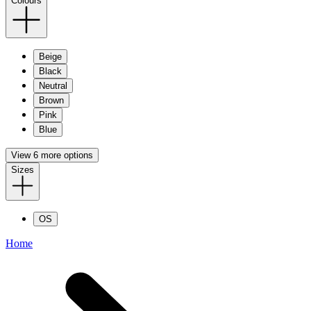
Colours
Beige
Black
Neutral
Brown
Pink
Blue
View 6 more options
Sizes
OS
Home