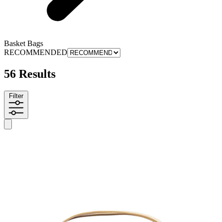
Basket Bags
RECOMMENDED
56 Results
Filter