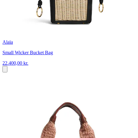
Alaïa
Small Wicker Bucket Bag
22.400,00 kr.