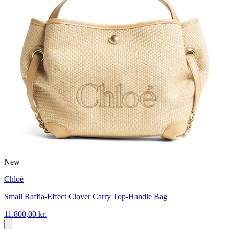
New
Chloé
Small Raffia-Effect Clover Carry Top-Handle Bag
11.800,00 kr.