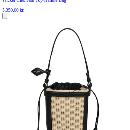
Wicker Cleo Fish Top-Handle Bag
5.350,00 kr.