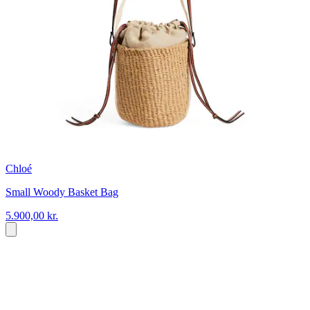
Chloé
Small Woody Basket Bag
5.900,00 kr.