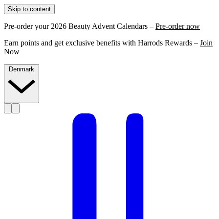
Skip to content
Pre-order your 2026 Beauty Advent Calendars –
Pre-order now
Earn points and get exclusive benefits with Harrods Rewards –
Join
Now
Denmark