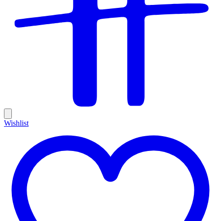
Wishlist