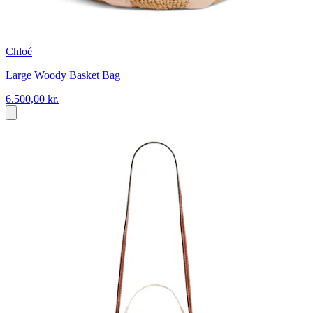
Chloé
Large Woody Basket Bag
6.500,00 kr.