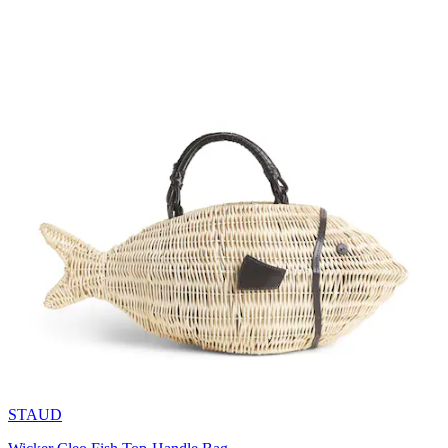
STAUD