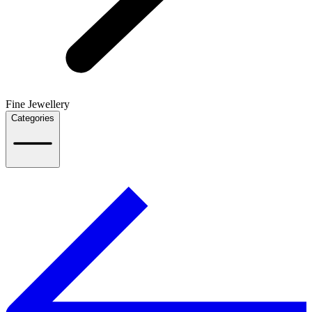
Fine Jewellery
Categories