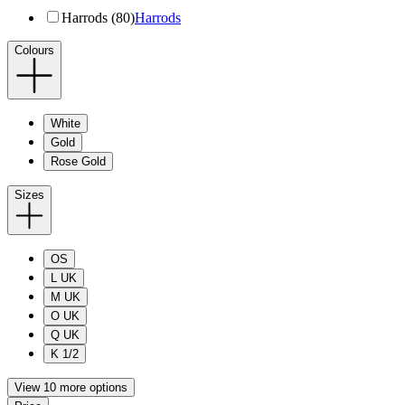
Harrods (80)
Harrods
Colours
White
Gold
Rose Gold
Sizes
OS
L UK
M UK
O UK
Q UK
K 1/2
View 10 more options