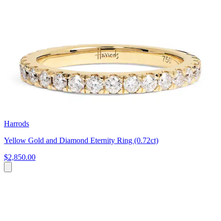
Harrods
Yellow Gold and Diamond Eternity Ring (0.72ct)
$2,850.00