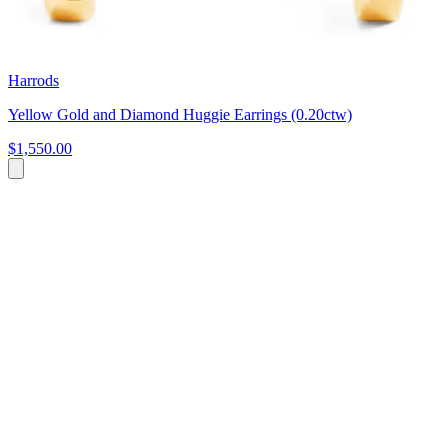
Harrods
Yellow Gold and Diamond Huggie Earrings (0.20ctw)
$1,550.00