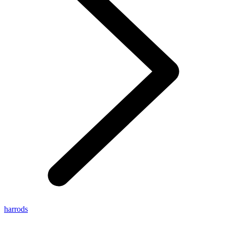
harrods