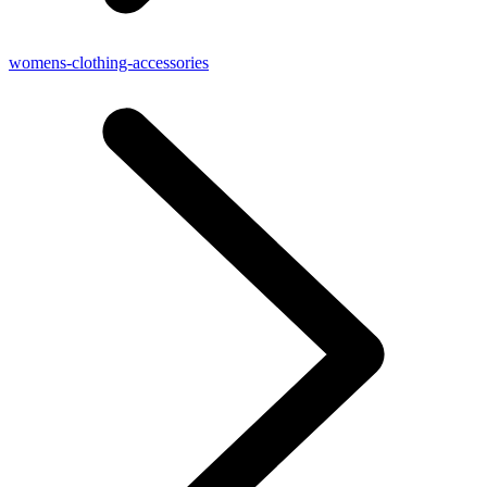
womens-clothing-accessories