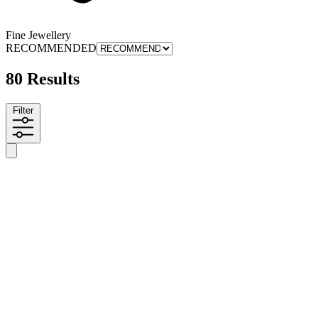
Fine Jewellery
RECOMMENDED
80 Results
Filter