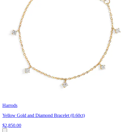
Harrods
Yellow Gold and Diamond Bracelet (0.60ct)
$2,850.00