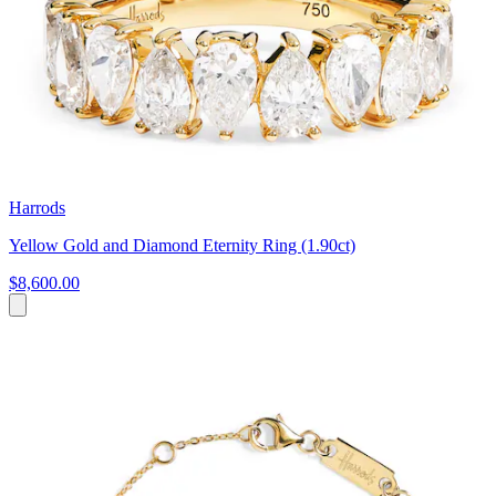
Harrods
Yellow Gold and Diamond Eternity Ring (1.90ct)
$8,600.00