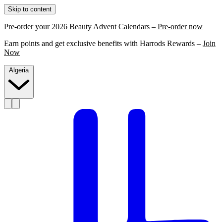
Skip to content
Pre-order your 2026 Beauty Advent Calendars –
Pre-order now
Earn points and get exclusive benefits with Harrods Rewards –
Join
Now
Algeria