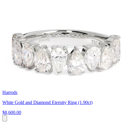
Harrods
White Gold and Diamond Eternity Ring (1.90ct)
$8,600.00