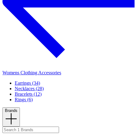
Womens Clothing Accessories
Earrings (34)
Necklaces (28)
Bracelets (12)
Rings (6)
Brands