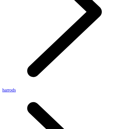
harrods