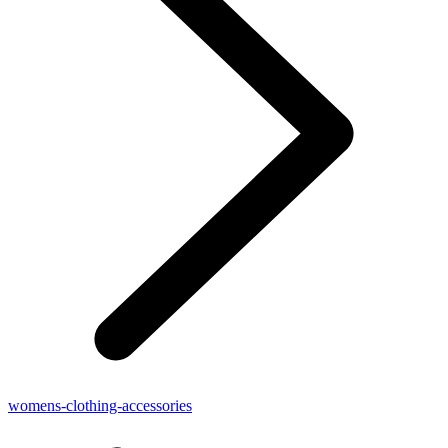
womens-clothing-accessories