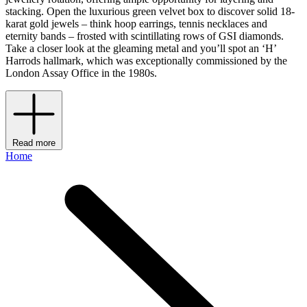
stacking. Open the luxurious green velvet box to discover solid 18-
karat gold jewels – think hoop earrings, tennis necklaces and
eternity bands – frosted with scintillating rows of GSI diamonds.
Take a closer look at the gleaming metal and you’ll spot an ‘H’
Harrods hallmark, which was exceptionally commissioned by the
London Assay Office in the 1980s.
Read more
Home