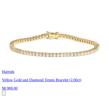
Harrods
Yellow Gold and Diamond Tennis Bracelet (2.00ct)
$8,900.00