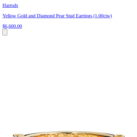
Harrods
Yellow Gold and Diamond Pear Stud Earrings (1.00ctw)
$6,600.00