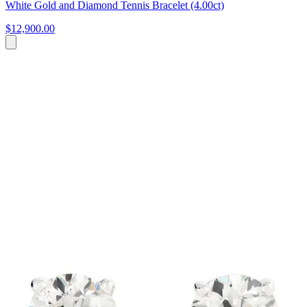
White Gold and Diamond Tennis Bracelet (4.00ct)
$12,900.00