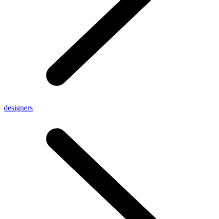
designers