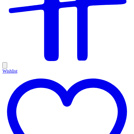
Wishlist