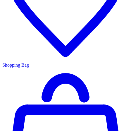
Shopping Bag