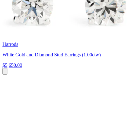
Harrods
White Gold and Diamond Stud Earrings (1.00ctw)
$5,650.00