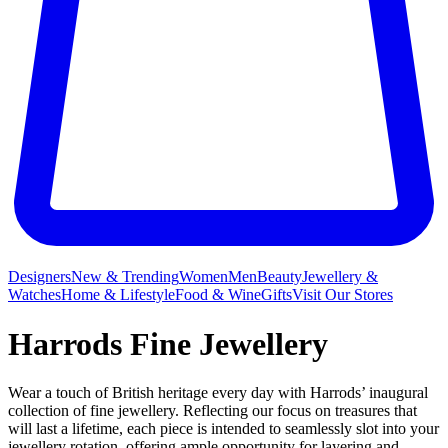
Designers
New & Trending
Women
Men
Beauty
Jewellery &
Watches
Home & Lifestyle
Food & Wine
Gifts
Visit Our Stores
Harrods Fine Jewellery
Wear a touch of British heritage every day with Harrods’ inaugural
collection of fine jewellery. Reflecting our focus on treasures that
will last a lifetime, each piece is intended to seamlessly slot into your
jewellery rotation, offering ample opportunity for layering and