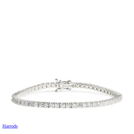
Harrods