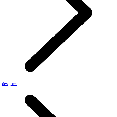
designers