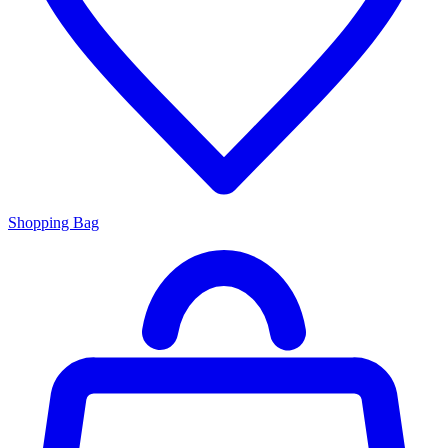
Shopping Bag