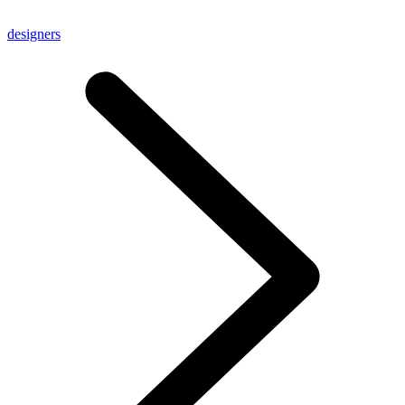
designers