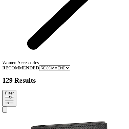
Women Accessories
RECOMMENDED
129 Results
Filter