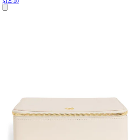
$125.00