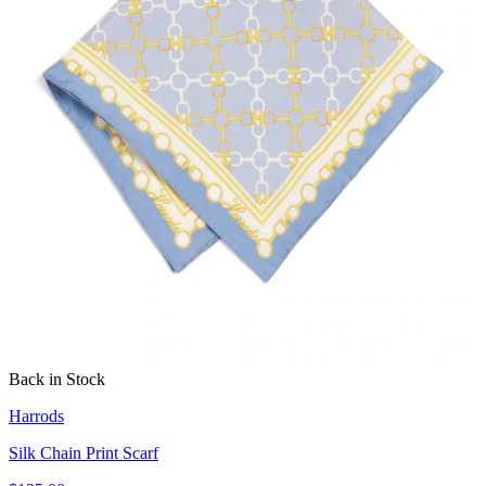
Back in Stock
Harrods
Silk Chain Print Scarf