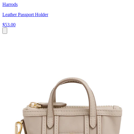
Harrods
Leather Passport Holder
$53.00