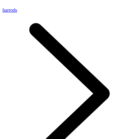
harrods