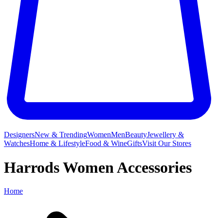
Designers
New & Trending
Women
Men
Beauty
Jewellery &
Watches
Home & Lifestyle
Food & Wine
Gifts
Visit Our Stores
Harrods Women Accessories
Home