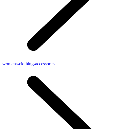
womens-clothing-accessories