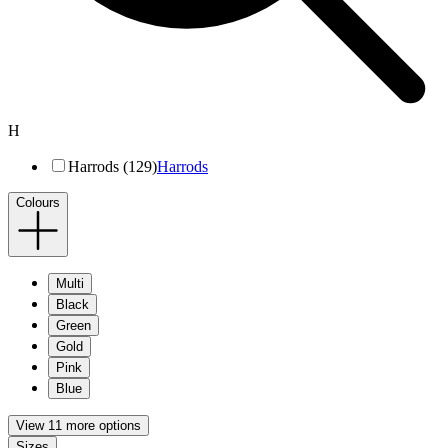
H
Harrods (129)
Harrods
Colours
Multi
Black
Green
Gold
Pink
Blue
View 11 more options
Sizes