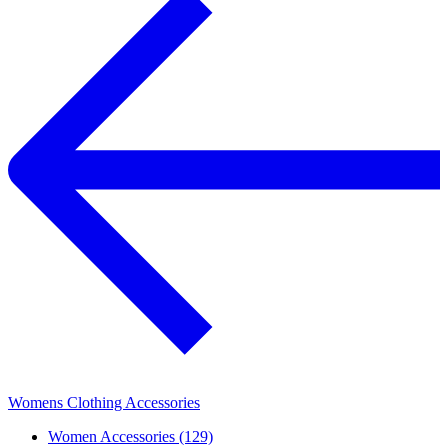
Womens Clothing Accessories
Women Accessories (129)