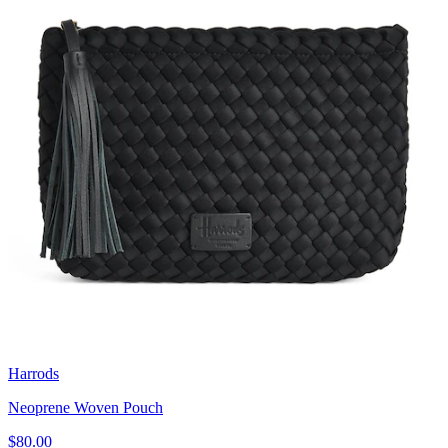
Harrods
Neoprene Woven Pouch
$80.00