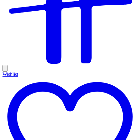
Wishlist