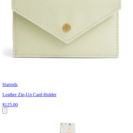
Harrods
Leather Zip-Up Card Holder
$125.00