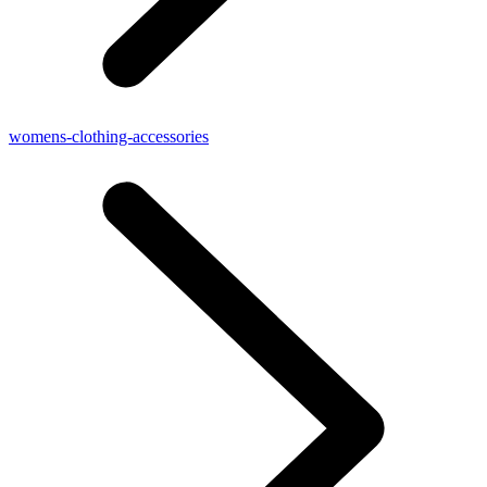
womens-clothing-accessories