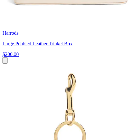
Harrods
Large Pebbled Leather Trinket Box
$200.00