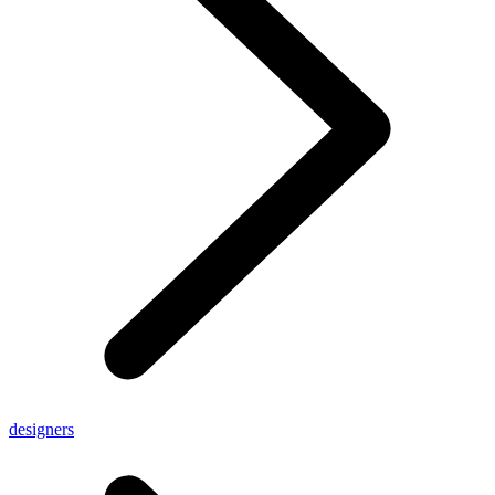
designers