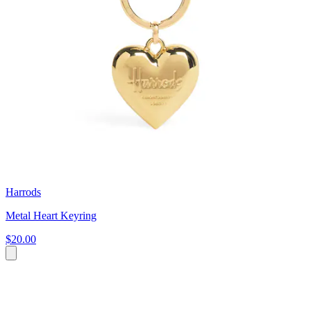
Harrods
Metal Heart Keyring
$20.00