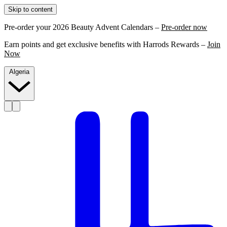
Skip to content
Pre-order your 2026 Beauty Advent Calendars –
Pre-order now
Earn points and get exclusive benefits with Harrods Rewards –
Join
Now
Algeria