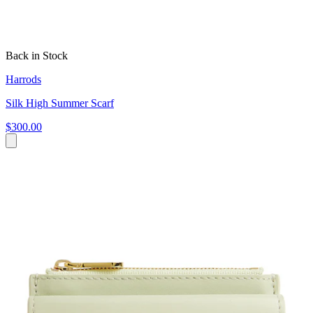
Back in Stock
Harrods
Silk High Summer Scarf
$300.00