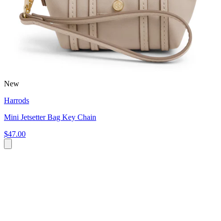
New
Harrods
Mini Jetsetter Bag Key Chain
$47.00