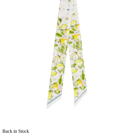
Back in Stock