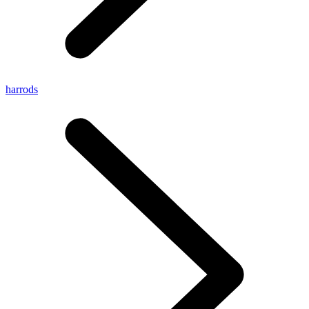
harrods