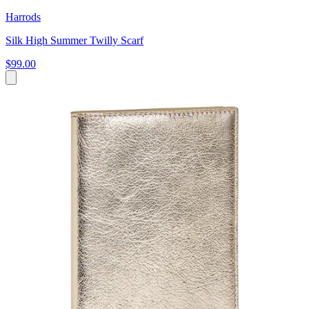
Harrods
Silk High Summer Twilly Scarf
$99.00