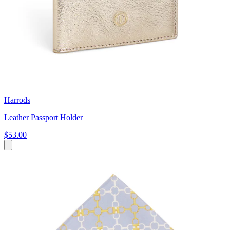
Harrods
Leather Passport Holder
$53.00