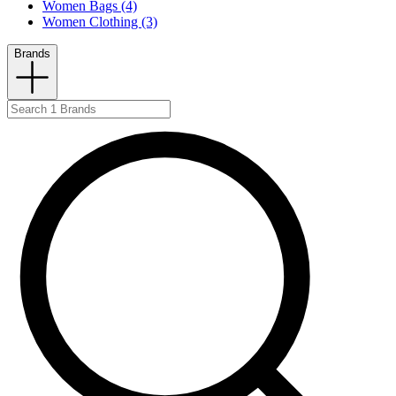
Women Bags (4)
Women Clothing (3)
Brands