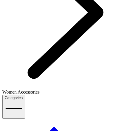
Women Accessories
Categories