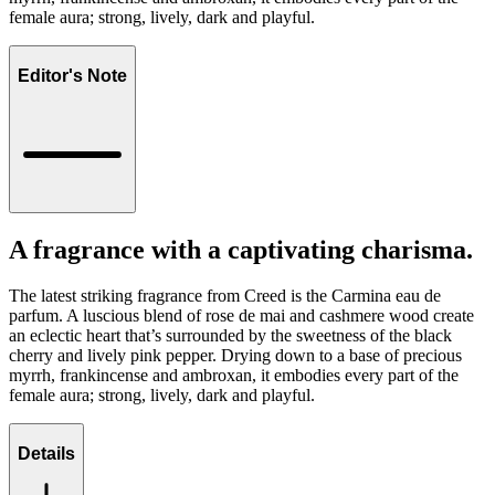
female aura; strong, lively, dark and playful.
Editor's Note
A fragrance with a captivating charisma.
The latest striking fragrance from Creed is the Carmina eau de
parfum. A luscious blend of rose de mai and cashmere wood create
an eclectic heart that’s surrounded by the sweetness of the black
cherry and lively pink pepper. Drying down to a base of precious
myrrh, frankincense and ambroxan, it embodies every part of the
female aura; strong, lively, dark and playful.
Details