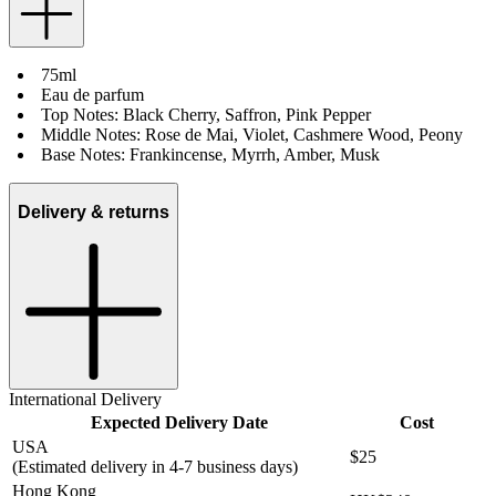
75ml
Eau de parfum
Top Notes: Black Cherry, Saffron, Pink Pepper
Middle Notes: Rose de Mai, Violet, Cashmere Wood, Peony
Base Notes: Frankincense, Myrrh, Amber, Musk
Delivery & returns
International Delivery
Expected Delivery Date
Cost
USA
$25
(Estimated delivery in 4-7 business days)
Hong Kong