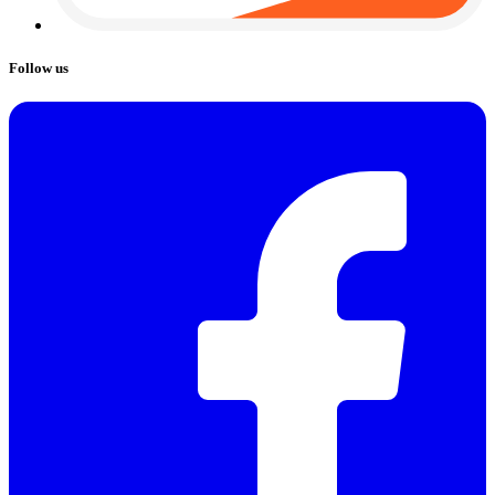
Follow us