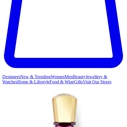
Designers
New & Trending
Women
Men
Beauty
Jewellery &
Watches
Home & Lifestyle
Food & Wine
Gifts
Visit Our Stores