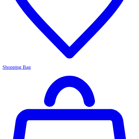
Shopping Bag