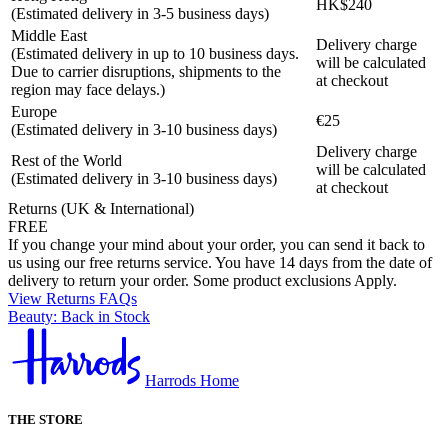
HK$240
(Estimated delivery in 3-5 business days)
Middle East
Delivery charge
(Estimated delivery in up to 10 business days.
will be calculated
Due to carrier disruptions, shipments to the
at checkout
region may face delays.)
Europe
€25
(Estimated delivery in 3-10 business days)
Delivery charge
Rest of the World
will be calculated
(Estimated delivery in 3-10 business days)
at checkout
Returns (UK & International)
FREE
If you change your mind about your order, you can send it back to
us using our free returns service. You have 14 days from the date of
delivery to return your order. Some product exclusions Apply.
View Returns FAQs
Beauty: Back in Stock
Harrods Home
THE STORE